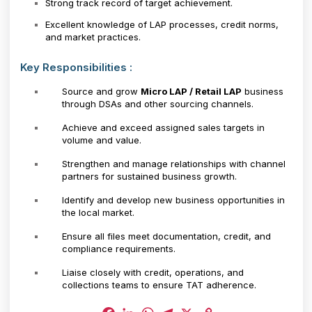
Strong track record of target achievement.
Excellent knowledge of LAP processes, credit norms,
and market practices.
Key Responsibilities :
Source and grow
Micro LAP / Retail LAP
business
through DSAs and other sourcing channels.
Achieve and exceed assigned sales targets in
volume and value.
Strengthen and manage relationships with channel
partners for sustained business growth.
Identify and develop new business opportunities in
the local market.
Ensure all files meet documentation, credit, and
compliance requirements.
Liaise closely with credit, operations, and
collections teams to ensure TAT adherence.