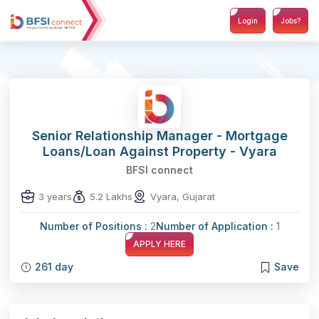
Login
Jobs?
Senior Relationship Manager - Mortgage
Loans/Loan Against Property - Vyara
BFSI connect
3 years
5.2 Lakhs
Vyara, Gujarat
Number of Positions :
2
Number of Application :
1
APPLY HERE
261 day
Save