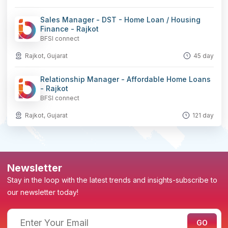
Sales Manager - DST - Home Loan / Housing
Finance - Rajkot
BFSI connect
Rajkot, Gujarat
45 day
Relationship Manager - Affordable Home Loans
- Rajkot
BFSI connect
Rajkot, Gujarat
121 day
Newsletter
Stay in the loop with the latest trends and insights-subscribe to
our newsletter today!