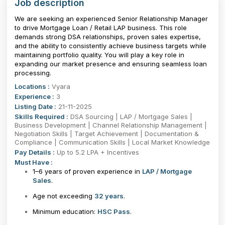
Job description
We are seeking an experienced Senior Relationship Manager
to drive Mortgage Loan / Retail LAP business. This role
demands strong DSA relationships, proven sales expertise,
and the ability to consistently achieve business targets while
maintaining portfolio quality. You will play a key role in
expanding our market presence and ensuring seamless loan
processing.
Locations :
Vyara
Experience :
3
Listing Date :
21-11-2025
Skills Required :
DSA Sourcing | LAP / Mortgage Sales |
Business Development | Channel Relationship Management |
Negotiation Skills | Target Achievement | Documentation &
Compliance | Communication Skills | Local Market Knowledge
Pay Details :
Up to 5.2 LPA + Incentives
Must Have :
1–6 years of proven experience in
LAP / Mortgage
Sales
.
Age not exceeding
32 years
.
Minimum education:
HSC Pass
.