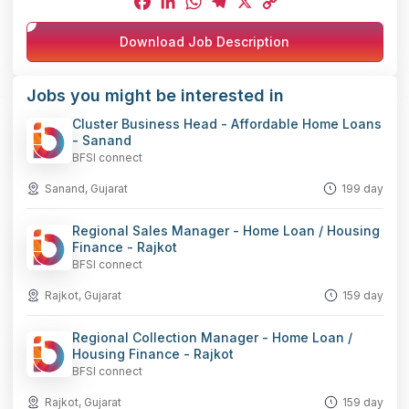
Facebook
LinkedIn
WhatsApp
Telegram
X
Copy
Download Job Description
Link
Jobs you might be interested in
Cluster Business Head - Affordable Home Loans
- Sanand
BFSI connect
Sanand, Gujarat
199 day
Regional Sales Manager - Home Loan / Housing
Finance - Rajkot
BFSI connect
Rajkot, Gujarat
159 day
Regional Collection Manager - Home Loan /
Housing Finance - Rajkot
BFSI connect
Rajkot, Gujarat
159 day