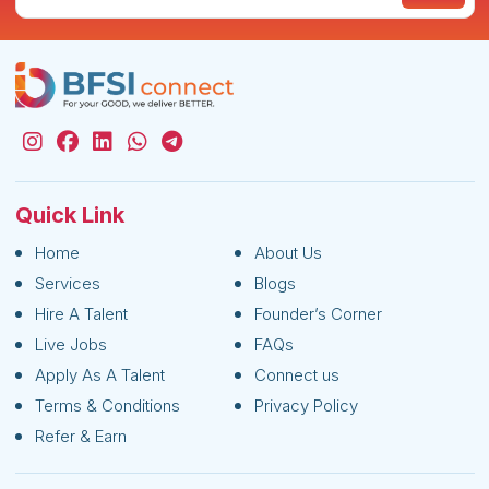
Quick Link
Home
About Us
Services
Blogs
Hire A Talent
Founder’s Corner
Live Jobs
FAQs
Apply As A Talent
Connect us
Terms & Conditions
Privacy Policy
Refer & Earn