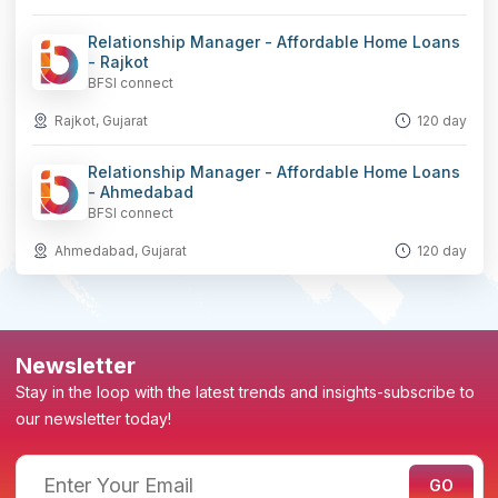
Relationship Manager - Affordable Home Loans
- Rajkot
BFSI connect
Rajkot, Gujarat
120 day
Relationship Manager - Affordable Home Loans
- Ahmedabad
BFSI connect
Ahmedabad, Gujarat
120 day
Newsletter
Stay in the loop with the latest trends and insights-subscribe to
our newsletter today!