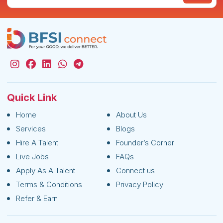
Quick Link
Home
About Us
Services
Blogs
Hire A Talent
Founder’s Corner
Live Jobs
FAQs
Apply As A Talent
Connect us
Terms & Conditions
Privacy Policy
Refer & Earn