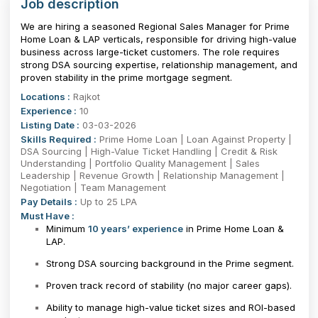
Job description
We are hiring a seasoned Regional Sales Manager for Prime
Home Loan & LAP verticals, responsible for driving high-value
business across large-ticket customers. The role requires
strong DSA sourcing expertise, relationship management, and
proven stability in the prime mortgage segment.
Locations :
Rajkot
Experience :
10
Listing Date :
03-03-2026
Skills Required :
Prime Home Loan | Loan Against Property |
DSA Sourcing | High-Value Ticket Handling | Credit & Risk
Understanding | Portfolio Quality Management | Sales
Leadership | Revenue Growth | Relationship Management |
Negotiation | Team Management
Pay Details :
Up to 25 LPA
Must Have :
Minimum
10 years’ experience
in Prime Home Loan &
LAP.
Strong DSA sourcing background in the Prime segment.
Proven track record of stability (no major career gaps).
Ability to manage high-value ticket sizes and ROI-based