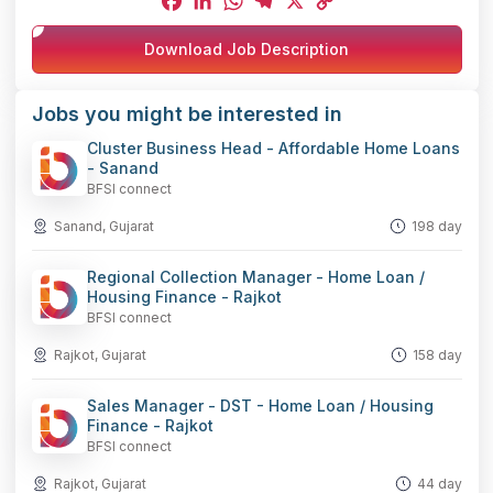
Facebook
LinkedIn
WhatsApp
Telegram
X
Copy
Download Job Description
Link
Jobs you might be interested in
Cluster Business Head - Affordable Home Loans
- Sanand
BFSI connect
Sanand, Gujarat
198 day
Regional Collection Manager - Home Loan /
Housing Finance - Rajkot
BFSI connect
Rajkot, Gujarat
158 day
Sales Manager - DST - Home Loan / Housing
Finance - Rajkot
BFSI connect
Rajkot, Gujarat
44 day