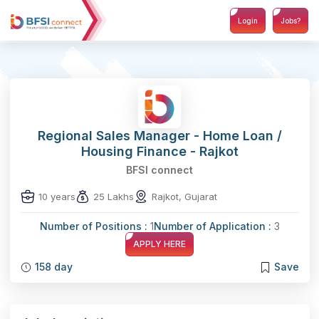
Login
Jobs?
Regional Sales Manager - Home Loan /
Housing Finance - Rajkot
BFSI connect
10 years
25 Lakhs
Rajkot, Gujarat
Number of Positions :
1
Number of Application :
3
APPLY HERE
158 day
Save