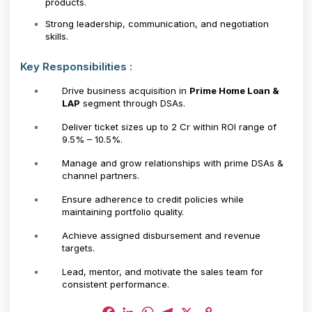
products.
Strong leadership, communication, and negotiation
skills.
Key Responsibilities :
Drive business acquisition in
Prime Home Loan &
LAP
segment through DSAs.
Deliver ticket sizes up to ₹2 Cr within ROI range of
9.5% – 10.5%.
Manage and grow relationships with prime DSAs &
channel partners.
Ensure adherence to credit policies while
maintaining portfolio quality.
Achieve assigned disbursement and revenue
targets.
Lead, mentor, and motivate the sales team for
consistent performance.