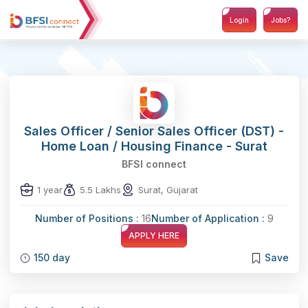
Login
Jobs?
Sales Officer / Senior Sales Officer (DST) -
Home Loan / Housing Finance - Surat
BFSI connect
1 year
5.5 Lakhs
Surat, Gujarat
Number of Positions :
16
Number of Application :
9
APPLY HERE
150 day
Save