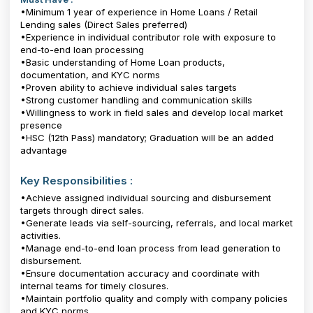
•Minimum 1 year of experience in Home Loans / Retail
Lending sales (Direct Sales preferred)
•Experience in individual contributor role with exposure to
end-to-end loan processing
•Basic understanding of Home Loan products,
documentation, and KYC norms
•Proven ability to achieve individual sales targets
•Strong customer handling and communication skills
•Willingness to work in field sales and develop local market
presence
•HSC (12th Pass) mandatory; Graduation will be an added
advantage
Key Responsibilities :
•Achieve assigned individual sourcing and disbursement
targets through direct sales.
•Generate leads via self-sourcing, referrals, and local market
activities.
•Manage end-to-end loan process from lead generation to
disbursement.
•Ensure documentation accuracy and coordinate with
internal teams for timely closures.
•Maintain portfolio quality and comply with company policies
and KYC norms.