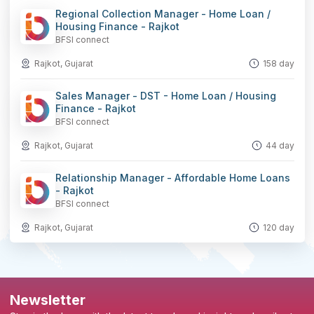
Regional Collection Manager - Home Loan /
Housing Finance - Rajkot
BFSI connect
Rajkot, Gujarat
158 day
Sales Manager - DST - Home Loan / Housing
Finance - Rajkot
BFSI connect
Rajkot, Gujarat
44 day
Relationship Manager - Affordable Home Loans
- Rajkot
BFSI connect
Rajkot, Gujarat
120 day
Newsletter