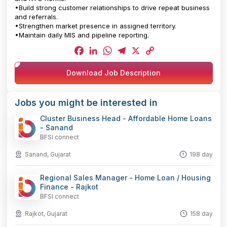
•Build strong customer relationships to drive repeat business
and referrals.
•Strengthen market presence in assigned territory.
•Maintain daily MIS and pipeline reporting.
Facebook
LinkedIn
WhatsApp
Telegram
X
Copy
Download Job Description
Link
Jobs you might be interested in
Cluster Business Head - Affordable Home Loans
- Sanand
BFSI connect
Sanand, Gujarat
198 day
Regional Sales Manager - Home Loan / Housing
Finance - Rajkot
BFSI connect
Rajkot, Gujarat
158 day