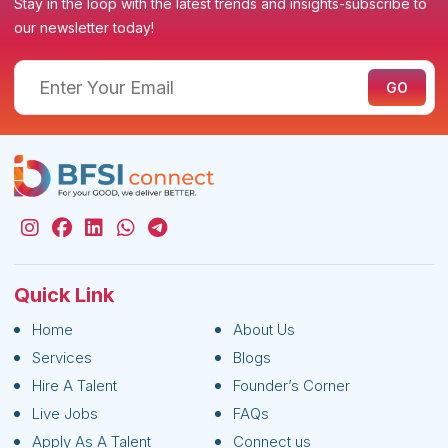
Stay in the loop with the latest trends and insights-subscribe to
our newsletter today!
Quick Link
Home
About Us
Services
Blogs
Hire A Talent
Founder’s Corner
Live Jobs
FAQs
Apply As A Talent
Connect us