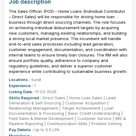
Job description
The Sales Officer (FOS) – Home Loans (Individual Contributor
– Direct Sales) will be responsible for driving home loan
business through direct sourcing channels. The role focuses
on achieving individual disbursement targets by acquiring
new customers, managing existing relationships, and building
a strong local market presence. The incumbent will handle
end-to-end sales processes including lead generation,
customer engagement, documentation, and coordination with
internal teams to ensure timely loan closures. The RM will also
ensure portfolio quality, adherence to company and
regulatory guidelines, and deliver a superior customer
experience while contributing to sustainable business growth.
Locations :
Surat
Experience :
1
Listing Date :
11-03-2026
Skills Required :
Direct Sales | Home Loan Sales | Lead
Generation & Self-Sourcing | Customer Acquisition |
Relationship Management | Target Achievement | Loan
Documentation & Processing | Basic Credit Understanding |
Field Sales & Market Development | Customer Service | MIS &
Pipeline Reporting | Communication Skills | Problem Solving
Pay Details :
Up to 5.5 LPA
Must Have :