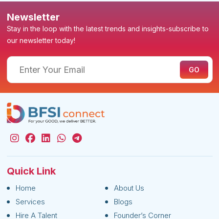
Newsletter
Stay in the loop with the latest trends and insights-subscribe to
our newsletter today!
Quick Link
Home
About Us
Services
Blogs
Hire A Talent
Founder’s Corner