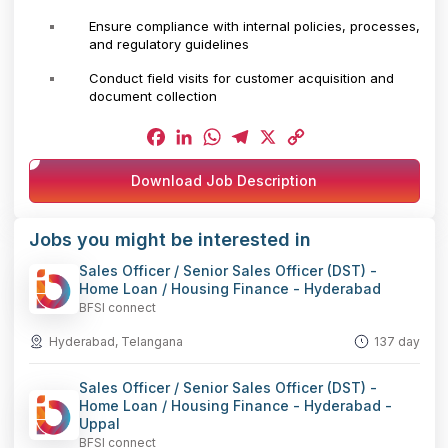
Ensure compliance with internal policies, processes,
and regulatory guidelines
Conduct field visits for customer acquisition and
document collection
Facebook
LinkedIn
WhatsApp
Telegram
X
Copy
Download Job Description
Link
Jobs you might be interested in
Sales Officer / Senior Sales Officer (DST) -
Home Loan / Housing Finance - Hyderabad
BFSI connect
Hyderabad, Telangana
137 day
Sales Officer / Senior Sales Officer (DST) -
Home Loan / Housing Finance - Hyderabad -
Uppal
BFSI connect