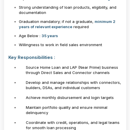
Strong understanding of loan products, eligibility, and
documentation
Graduation mandatory; if not a graduate,
minimum 2
years of relevant experience
required
Age Below :
35 years
Willingness to work in field sales environment
Key Responsibilities :
Source Home Loan and LAP (Near Prime) business
through Direct Sales and Connector channels
Develop and manage relationships with connectors,
builders, DSAs, and individual customers
Achieve monthly disbursement and login targets
Maintain portfolio quality and ensure minimal
delinquency
Coordinate with credit, operations, and legal teams
for smooth loan processing