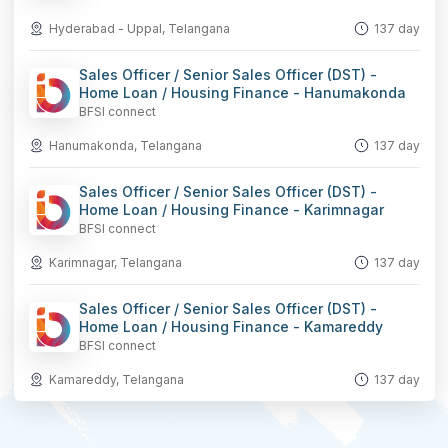
Hyderabad - Uppal, Telangana
137 day
Sales Officer / Senior Sales Officer (DST) -
Home Loan / Housing Finance - Hanumakonda
BFSI connect
Hanumakonda, Telangana
137 day
Sales Officer / Senior Sales Officer (DST) -
Home Loan / Housing Finance - Karimnagar
BFSI connect
Karimnagar, Telangana
137 day
Sales Officer / Senior Sales Officer (DST) -
Home Loan / Housing Finance - Kamareddy
BFSI connect
Kamareddy, Telangana
137 day