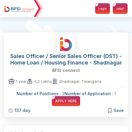
Login
Jobs?
Sales Officer / Senior Sales Officer (DST) -
Home Loan / Housing Finance - Shadnagar
BFSI connect
1 year
4.2 Lakhs
Shadnagar, Telangana
Number of Positions :
2
Number of Application :
1
APPLY HERE
137 day
Save