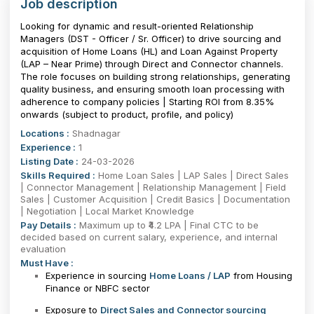
Job description
Looking for dynamic and result-oriented Relationship
Managers (DST - Officer / Sr. Officer) to drive sourcing and
acquisition of Home Loans (HL) and Loan Against Property
(LAP – Near Prime) through Direct and Connector channels.
The role focuses on building strong relationships, generating
quality business, and ensuring smooth loan processing with
adherence to company policies | Starting ROI from 8.35%
onwards (subject to product, profile, and policy)
Locations :
Shadnagar
Experience :
1
Listing Date :
24-03-2026
Skills Required :
Home Loan Sales | LAP Sales | Direct Sales
| Connector Management | Relationship Management | Field
Sales | Customer Acquisition | Credit Basics | Documentation
| Negotiation | Local Market Knowledge
Pay Details :
Maximum up to ₹4.2 LPA | Final CTC to be
decided based on current salary, experience, and internal
evaluation
Must Have :
Experience in sourcing
Home Loans / LAP
from Housing
Finance or NBFC sector
Exposure to
Direct Sales and Connector sourcing