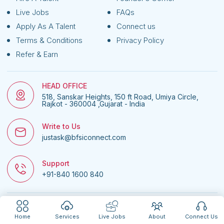
Live Jobs
FAQs
Apply As A Talent
Connect us
Terms & Conditions
Privacy Policy
Refer & Earn
HEAD OFFICE
518, Sanskar Heights, 150 ft Road, Umiya Circle,
Rajkot - 360004 ,Gujarat - India
Write to Us
justask@bfsiconnect.com
Support
+91-840 1600 840
© 2026
BFSI Connect • All rights reserved.
| Website managed by
Nextgen
Home
Services
Live Jobs
About
Connect Us