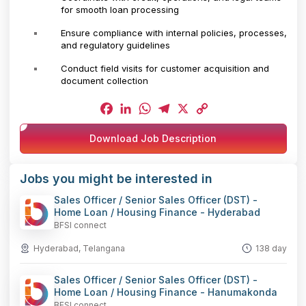
for smooth loan processing
Ensure compliance with internal policies, processes,
and regulatory guidelines
Conduct field visits for customer acquisition and
document collection
Facebook
LinkedIn
WhatsApp
Telegram
X
Copy
Download Job Description
Link
Jobs you might be interested in
Sales Officer / Senior Sales Officer (DST) -
Home Loan / Housing Finance - Hyderabad
BFSI connect
Hyderabad, Telangana
138 day
Sales Officer / Senior Sales Officer (DST) -
Home Loan / Housing Finance - Hanumakonda
BFSI connect