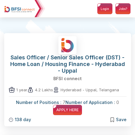
Login
Jobs?
Sales Officer / Senior Sales Officer (DST) -
Home Loan / Housing Finance - Hyderabad
- Uppal
BFSI connect
1 year
4.2 Lakhs
Hyderabad - Uppal, Telangana
Number of Positions :
7
Number of Application :
0
APPLY HERE
138 day
Save