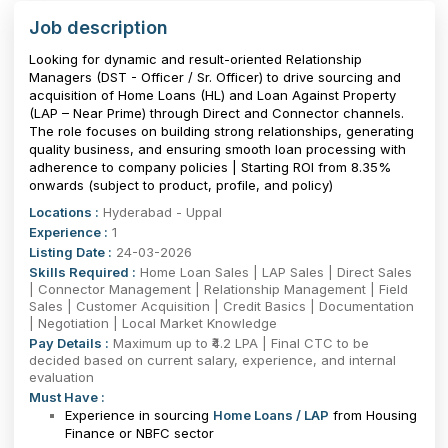
Job description
Looking for dynamic and result-oriented Relationship
Managers (DST - Officer / Sr. Officer) to drive sourcing and
acquisition of Home Loans (HL) and Loan Against Property
(LAP – Near Prime) through Direct and Connector channels.
The role focuses on building strong relationships, generating
quality business, and ensuring smooth loan processing with
adherence to company policies | Starting ROI from 8.35%
onwards (subject to product, profile, and policy)
Locations :
Hyderabad - Uppal
Experience :
1
Listing Date :
24-03-2026
Skills Required :
Home Loan Sales | LAP Sales | Direct Sales
| Connector Management | Relationship Management | Field
Sales | Customer Acquisition | Credit Basics | Documentation
| Negotiation | Local Market Knowledge
Pay Details :
Maximum up to ₹4.2 LPA | Final CTC to be
decided based on current salary, experience, and internal
evaluation
Must Have :
Experience in sourcing
Home Loans / LAP
from Housing
Finance or NBFC sector