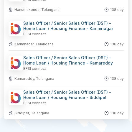
Hanumakonda, Telangana
138 day
Sales Officer / Senior Sales Officer (DST) -
Home Loan / Housing Finance - Karimnagar
BFSI connect
Karimnagar, Telangana
138 day
Sales Officer / Senior Sales Officer (DST) -
Home Loan / Housing Finance - Kamareddy
BFSI connect
Kamareddy, Telangana
138 day
Sales Officer / Senior Sales Officer (DST) -
Home Loan / Housing Finance - Siddipet
BFSI connect
Siddipet, Telangana
138 day