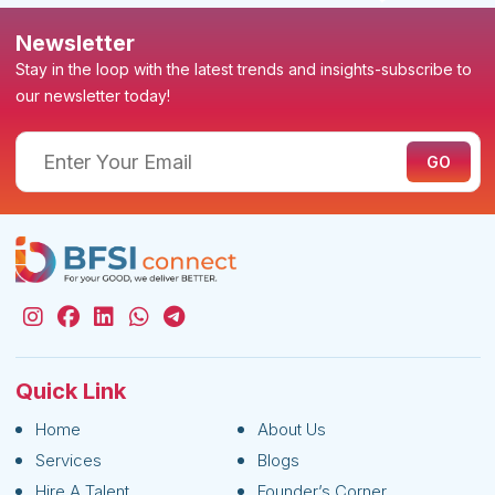
Newsletter
Stay in the loop with the latest trends and insights-subscribe to
our newsletter today!
Quick Link
Home
About Us
Services
Blogs
Hire A Talent
Founder’s Corner