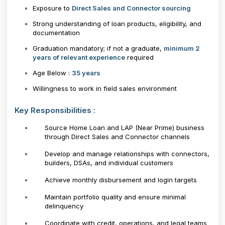
Exposure to
Direct Sales and Connector sourcing
Strong understanding of loan products, eligibility, and
documentation
Graduation mandatory; if not a graduate,
minimum 2
years of relevant experience
required
Age Below :
35 years
Willingness to work in field sales environment
Key Responsibilities :
Source Home Loan and LAP (Near Prime) business
through Direct Sales and Connector channels
Develop and manage relationships with connectors,
builders, DSAs, and individual customers
Achieve monthly disbursement and login targets
Maintain portfolio quality and ensure minimal
delinquency
Coordinate with credit, operations, and legal teams