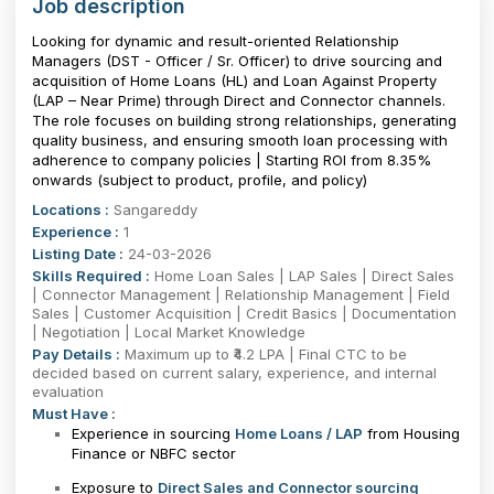
Job description
Looking for dynamic and result-oriented Relationship
Managers (DST - Officer / Sr. Officer) to drive sourcing and
acquisition of Home Loans (HL) and Loan Against Property
(LAP – Near Prime) through Direct and Connector channels.
The role focuses on building strong relationships, generating
quality business, and ensuring smooth loan processing with
adherence to company policies | Starting ROI from 8.35%
onwards (subject to product, profile, and policy)
Locations :
Sangareddy
Experience :
1
Listing Date :
24-03-2026
Skills Required :
Home Loan Sales | LAP Sales | Direct Sales
| Connector Management | Relationship Management | Field
Sales | Customer Acquisition | Credit Basics | Documentation
| Negotiation | Local Market Knowledge
Pay Details :
Maximum up to ₹4.2 LPA | Final CTC to be
decided based on current salary, experience, and internal
evaluation
Must Have :
Experience in sourcing
Home Loans / LAP
from Housing
Finance or NBFC sector
Exposure to
Direct Sales and Connector sourcing