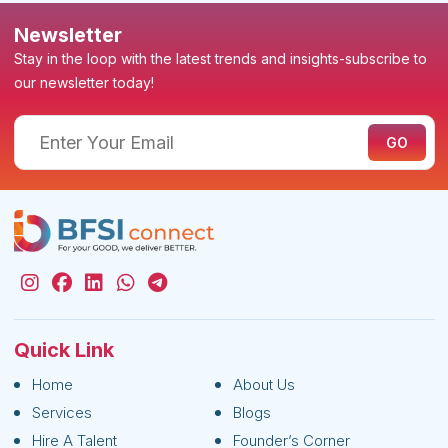
Newsletter
Stay in the loop with the latest trends and insights-subscribe to
our newsletter today!
Quick Link
Home
About Us
Services
Blogs
Hire A Talent
Founder’s Corner