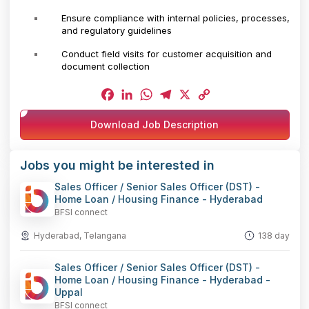
Ensure compliance with internal policies, processes,
and regulatory guidelines
Conduct field visits for customer acquisition and
document collection
Facebook
LinkedIn
WhatsApp
Telegram
X
Copy
Download Job Description
Link
Jobs you might be interested in
Sales Officer / Senior Sales Officer (DST) -
Home Loan / Housing Finance - Hyderabad
BFSI connect
Hyderabad, Telangana
138 day
Sales Officer / Senior Sales Officer (DST) -
Home Loan / Housing Finance - Hyderabad -
Uppal
BFSI connect