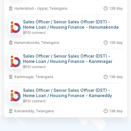
Hyderabad - Uppal, Telangana
138 day
Sales Officer / Senior Sales Officer (DST) -
Home Loan / Housing Finance - Hanumakonda
BFSI connect
Hanumakonda, Telangana
138 day
Sales Officer / Senior Sales Officer (DST) -
Home Loan / Housing Finance - Karimnagar
BFSI connect
Karimnagar, Telangana
138 day
Sales Officer / Senior Sales Officer (DST) -
Home Loan / Housing Finance - Kamareddy
BFSI connect
Kamareddy, Telangana
138 day