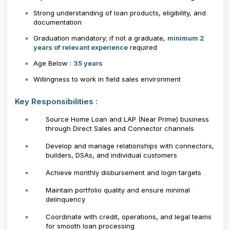
Strong understanding of loan products, eligibility, and
documentation
Graduation mandatory; if not a graduate,
minimum 2
years of relevant experience
required
Age Below :
35 years
Willingness to work in field sales environment
Key Responsibilities :
Source Home Loan and LAP (Near Prime) business
through Direct Sales and Connector channels
Develop and manage relationships with connectors,
builders, DSAs, and individual customers
Achieve monthly disbursement and login targets
Maintain portfolio quality and ensure minimal
delinquency
Coordinate with credit, operations, and legal teams
for smooth loan processing