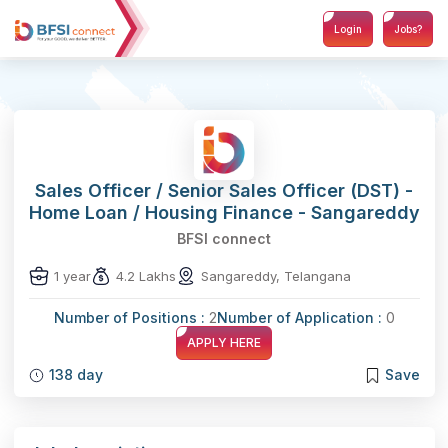
Login
Jobs?
Sales Officer / Senior Sales Officer (DST) -
Home Loan / Housing Finance - Sangareddy
BFSI connect
1 year
4.2 Lakhs
Sangareddy, Telangana
Number of Positions :
2
Number of Application :
0
APPLY HERE
138 day
Save