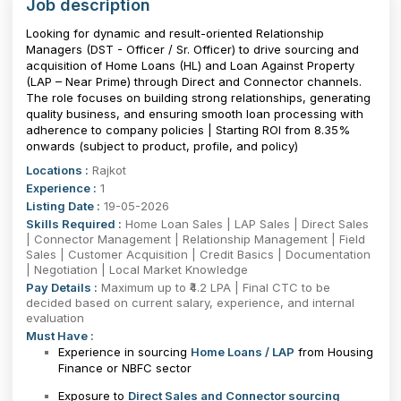
Job description
Looking for dynamic and result-oriented Relationship
Managers (DST - Officer / Sr. Officer) to drive sourcing and
acquisition of Home Loans (HL) and Loan Against Property
(LAP – Near Prime) through Direct and Connector channels.
The role focuses on building strong relationships, generating
quality business, and ensuring smooth loan processing with
adherence to company policies | Starting ROI from 8.35%
onwards (subject to product, profile, and policy)
Locations :
Rajkot
Experience :
1
Listing Date :
19-05-2026
Skills Required :
Home Loan Sales | LAP Sales | Direct Sales
| Connector Management | Relationship Management | Field
Sales | Customer Acquisition | Credit Basics | Documentation
| Negotiation | Local Market Knowledge
Pay Details :
Maximum up to ₹4.2 LPA | Final CTC to be
decided based on current salary, experience, and internal
evaluation
Must Have :
Experience in sourcing
Home Loans / LAP
from Housing
Finance or NBFC sector
Exposure to
Direct Sales and Connector sourcing