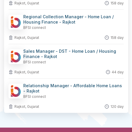
Rajkot, Gujarat
158 day
Regional Collection Manager - Home Loan /
Housing Finance - Rajkot
BFSI connect
Rajkot, Gujarat
158 day
Sales Manager - DST - Home Loan / Housing
Finance - Rajkot
BFSI connect
Rajkot, Gujarat
44 day
Relationship Manager - Affordable Home Loans
- Rajkot
BFSI connect
Rajkot, Gujarat
120 day