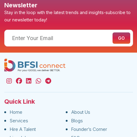
Newsletter
Stay in the loop with the latest trends and insights-subscribe to
our newsletter today!
Quick Link
Home
About Us
Services
Blogs
Hire A Talent
Founder’s Corner