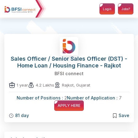
Login
Jobs?
Sales Officer / Senior Sales Officer (DST) -
Home Loan / Housing Finance - Rajkot
BFSI connect
1 year
4.2 Lakhs
Rajkot, Gujarat
Number of Positions :
2
Number of Application :
7
APPLY HERE
81 day
Save