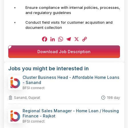
Ensure compliance with internal policies, processes,
and regulatory guidelines
Conduct field visits for customer acquisition and
document collection
Facebook
LinkedIn
WhatsApp
Telegram
X
Copy
Download Job Description
Link
Jobs you might be interested in
Cluster Business Head - Affordable Home Loans
- Sanand
BFSI connect
Sanand, Gujarat
198 day
Regional Sales Manager - Home Loan / Housing
Finance - Rajkot
BFSI connect