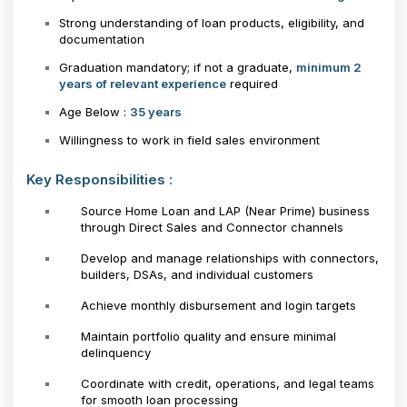
Strong understanding of loan products, eligibility, and
documentation
Graduation mandatory; if not a graduate,
minimum 2
years of relevant experience
required
Age Below :
35 years
Willingness to work in field sales environment
Key Responsibilities :
Source Home Loan and LAP (Near Prime) business
through Direct Sales and Connector channels
Develop and manage relationships with connectors,
builders, DSAs, and individual customers
Achieve monthly disbursement and login targets
Maintain portfolio quality and ensure minimal
delinquency
Coordinate with credit, operations, and legal teams
for smooth loan processing