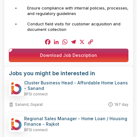
Ensure compliance with internal policies, processes,
and regulatory guidelines
Conduct field visits for customer acquisition and
document collection
Facebook
LinkedIn
WhatsApp
Telegram
X
Copy
Download Job Description
Link
Jobs you might be interested in
Cluster Business Head - Affordable Home Loans
- Sanand
BFSI connect
Sanand, Gujarat
197 day
Regional Sales Manager - Home Loan / Housing
Finance - Rajkot
BFSI connect