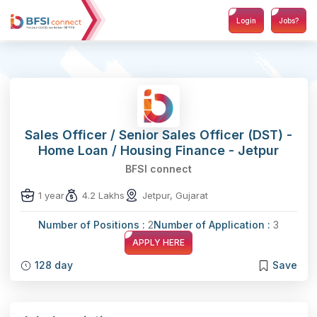
Login
Jobs?
Sales Officer / Senior Sales Officer (DST) -
Home Loan / Housing Finance - Jetpur
BFSI connect
1 year
4.2 Lakhs
Jetpur, Gujarat
Number of Positions :
2
Number of Application :
3
APPLY HERE
128 day
Save