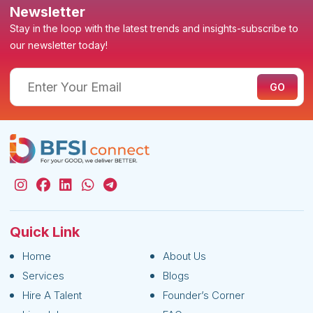
Newsletter
Stay in the loop with the latest trends and insights-subscribe to
our newsletter today!
Quick Link
Home
About Us
Services
Blogs
Hire A Talent
Founder’s Corner