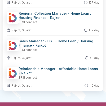
Rajkot, Gujarat
157 day
Regional Collection Manager - Home Loan /
Housing Finance - Rajkot
BFSI connect
Rajkot, Gujarat
157 day
Sales Manager - DST - Home Loan / Housing
Finance - Rajkot
BFSI connect
Rajkot, Gujarat
43 day
Relationship Manager - Affordable Home Loans
- Rajkot
BFSI connect
Rajkot, Gujarat
119 day