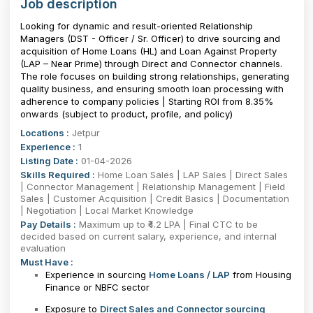
Job description
Looking for dynamic and result-oriented Relationship
Managers (DST - Officer / Sr. Officer) to drive sourcing and
acquisition of Home Loans (HL) and Loan Against Property
(LAP – Near Prime) through Direct and Connector channels.
The role focuses on building strong relationships, generating
quality business, and ensuring smooth loan processing with
adherence to company policies | Starting ROI from 8.35%
onwards (subject to product, profile, and policy)
Locations :
Jetpur
Experience :
1
Listing Date :
01-04-2026
Skills Required :
Home Loan Sales | LAP Sales | Direct Sales
| Connector Management | Relationship Management | Field
Sales | Customer Acquisition | Credit Basics | Documentation
| Negotiation | Local Market Knowledge
Pay Details :
Maximum up to ₹4.2 LPA | Final CTC to be
decided based on current salary, experience, and internal
evaluation
Must Have :
Experience in sourcing
Home Loans / LAP
from Housing
Finance or NBFC sector
Exposure to
Direct Sales and Connector sourcing