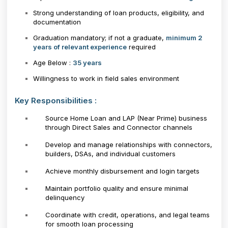
Strong understanding of loan products, eligibility, and
documentation
Graduation mandatory; if not a graduate,
minimum 2
years of relevant experience
required
Age Below :
35 years
Willingness to work in field sales environment
Key Responsibilities :
Source Home Loan and LAP (Near Prime) business
through Direct Sales and Connector channels
Develop and manage relationships with connectors,
builders, DSAs, and individual customers
Achieve monthly disbursement and login targets
Maintain portfolio quality and ensure minimal
delinquency
Coordinate with credit, operations, and legal teams
for smooth loan processing