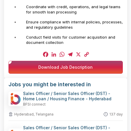
Coordinate with credit, operations, and legal teams
for smooth loan processing
Ensure compliance with internal policies, processes,
and regulatory guidelines
Conduct field visits for customer acquisition and
document collection
Facebook
LinkedIn
WhatsApp
Telegram
X
Copy
Download Job Description
Link
Jobs you might be interested in
Sales Officer / Senior Sales Officer (DST) -
Home Loan / Housing Finance - Hyderabad
BFSI connect
Hyderabad, Telangana
137 day
Sales Officer / Senior Sales Officer (DST) -