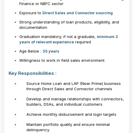
Finance or NBFC sector
Exposure to
Direct Sales and Connector sourcing
Strong understanding of loan products, eligibility, and
documentation
Graduation mandatory; if not a graduate,
minimum 2
years of relevant experience
required
Age Below :
35 years
Willingness to work in field sales environment
Key Responsibilities :
Source Home Loan and LAP (Near Prime) business
through Direct Sales and Connector channels
Develop and manage relationships with connectors,
builders, DSAs, and individual customers
Achieve monthly disbursement and login targets
Maintain portfolio quality and ensure minimal
delinquency