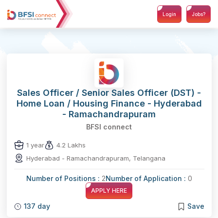
Login
Jobs?
Sales Officer / Senior Sales Officer (DST) -
Home Loan / Housing Finance - Hyderabad
- Ramachandrapuram
BFSI connect
1 year
4.2 Lakhs
Hyderabad - Ramachandrapuram, Telangana
Number of Positions :
2
Number of Application :
0
APPLY HERE
137 day
Save