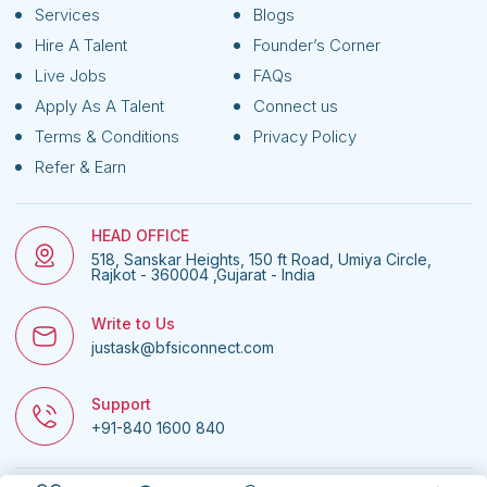
Services
Blogs
Hire A Talent
Founder’s Corner
Live Jobs
FAQs
Apply As A Talent
Connect us
Terms & Conditions
Privacy Policy
Refer & Earn
HEAD OFFICE
518, Sanskar Heights, 150 ft Road, Umiya Circle,
Rajkot - 360004 ,Gujarat - India
Write to Us
justask@bfsiconnect.com
Support
+91-840 1600 840