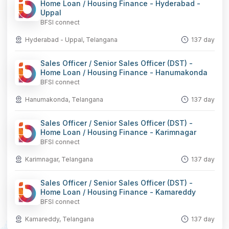
Home Loan / Housing Finance - Hyderabad -
Uppal
BFSI connect
Hyderabad - Uppal, Telangana
137 day
Sales Officer / Senior Sales Officer (DST) -
Home Loan / Housing Finance - Hanumakonda
BFSI connect
Hanumakonda, Telangana
137 day
Sales Officer / Senior Sales Officer (DST) -
Home Loan / Housing Finance - Karimnagar
BFSI connect
Karimnagar, Telangana
137 day
Sales Officer / Senior Sales Officer (DST) -
Home Loan / Housing Finance - Kamareddy
BFSI connect
Kamareddy, Telangana
137 day