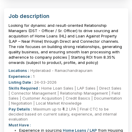
Job description
Looking for dynamic and result-oriented Relationship
Managers (DST - Officer / Sr. Officer) to drive sourcing and
acquisition of Home Loans (HL) and Loan Against Property
(LAP – Near Prime) through Direct and Connector channels.
The role focuses on building strong relationships, generating
quality business, and ensuring smooth loan processing with
adherence to company policies | Starting ROI from 8.35%
onwards (subject to product, profile, and policy)
Locations :
Hyderabad - Ramachandrapuram
Experience :
1
Listing Date :
24-03-2026
Skills Required :
Home Loan Sales | LAP Sales | Direct Sales
| Connector Management | Relationship Management | Field
Sales | Customer Acquisition | Credit Basics | Documentation
| Negotiation | Local Market Knowledge
Pay Details :
Maximum up to ₹4.2 LPA | Final CTC to be
decided based on current salary, experience, and internal
evaluation
Must Have :
Experience in sourcing
Home Loans / LAP
from Housing