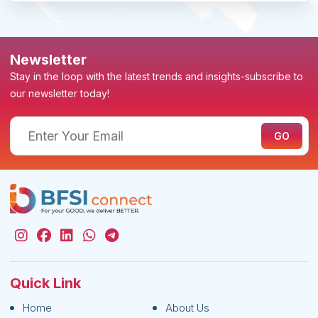
Newsletter
Stay in the loop with the latest trends and insights-subscribe to
our newsletter today!
Quick Link
Home
About Us