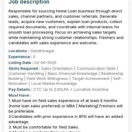
Job description
Responsible for sourcing Home Loan business through direct
sales, channel partners, and customer referrals. Generate
leads, acquire new customers, explain loan products, collect
required documents, and coordinate with internal teams for
smooth loan processing. Focus on achieving sales targets
while maintaining strong customer relationships. Freshers and
candidates with sales experience are welcome.
Locations :
Gandhinagar
Experience :
0
Listing Date :
02-06-2026
Skills Required :
Sales Orientation | Communication Skills |
Customer Handling | Basic Financial Knowledge | Relationship
Building | Field Work Willingness | Target Achievement | Self-
Motivation | Local Market Knowledge
Pay Details :
CTC Up to 2.90LPA + Lucrative incentive
Must Have :
1. Must have on field sales experience of at least 6 months
(home loan sales preferred) or MBA [ Marketing] Freshers will
be preferable.
2.Candidates with prior experience in BFSI will have an added
advantage.
3. Must be comfortable for field Sales.