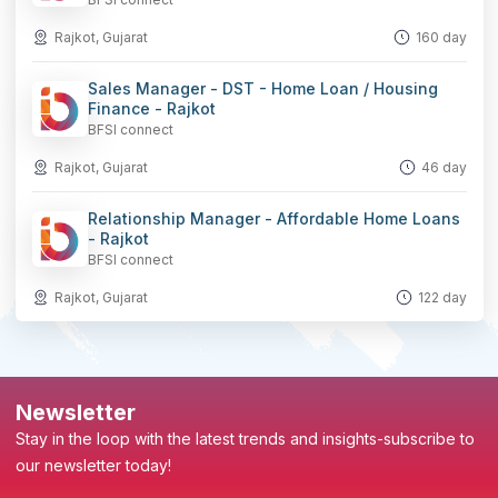
Rajkot, Gujarat
160 day
Sales Manager - DST - Home Loan / Housing
Finance - Rajkot
BFSI connect
Rajkot, Gujarat
46 day
Relationship Manager - Affordable Home Loans
- Rajkot
BFSI connect
Rajkot, Gujarat
122 day
Newsletter
Stay in the loop with the latest trends and insights-subscribe to
our newsletter today!