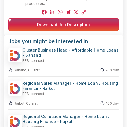
processes.
Facebook
LinkedIn
WhatsApp
Telegram
X
Copy
Download Job Description
Link
Jobs you might be interested in
Cluster Business Head - Affordable Home Loans
- Sanand
BFSI connect
Sanand, Gujarat
200 day
Regional Sales Manager - Home Loan / Housing
Finance - Rajkot
BFSI connect
Rajkot, Gujarat
160 day
Regional Collection Manager - Home Loan /
Housing Finance - Rajkot
BFSI connect