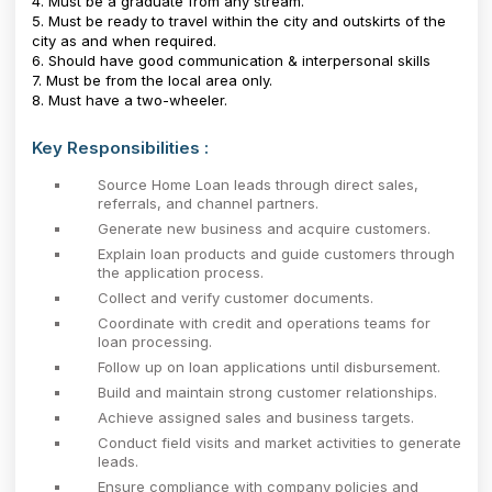
4. Must be a graduate from any stream.
5. Must be ready to travel within the city and outskirts of the
city as and when required.
6. Should have good communication & interpersonal skills
7. Must be from the local area only.
8. Must have a two-wheeler.
Key Responsibilities :
Source Home Loan leads through direct sales,
referrals, and channel partners.
Generate new business and acquire customers.
Explain loan products and guide customers through
the application process.
Collect and verify customer documents.
Coordinate with credit and operations teams for
loan processing.
Follow up on loan applications until disbursement.
Build and maintain strong customer relationships.
Achieve assigned sales and business targets.
Conduct field visits and market activities to generate
leads.
Ensure compliance with company policies and