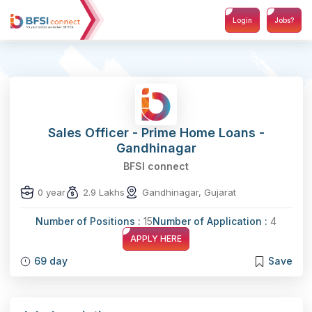
Login
Jobs?
Sales Officer - Prime Home Loans -
Gandhinagar
BFSI connect
0 year
2.9 Lakhs
Gandhinagar, Gujarat
Number of Positions :
15
Number of Application :
4
APPLY HERE
69 day
Save