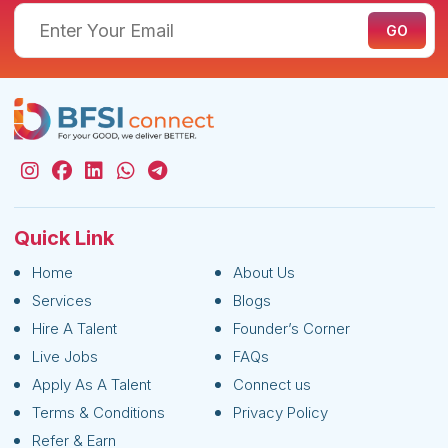
Quick Link
Home
About Us
Services
Blogs
Hire A Talent
Founder’s Corner
Live Jobs
FAQs
Apply As A Talent
Connect us
Terms & Conditions
Privacy Policy
Refer & Earn