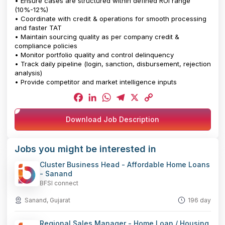
• Ensure cases are structured within defined ROI range
(10%-12%)
• Coordinate with credit & operations for smooth processing
and faster TAT
• Maintain sourcing quality as per company credit &
compliance policies
• Monitor portfolio quality and control delinquency
• Track daily pipeline (login, sanction, disbursement, rejection
analysis)
• Provide competitor and market intelligence inputs
Facebook
LinkedIn
WhatsApp
Telegram
X
Copy
Download Job Description
Link
Jobs you might be interested in
Cluster Business Head - Affordable Home Loans
- Sanand
BFSI connect
Sanand, Gujarat
196 day
Regional Sales Manager - Home Loan / Housing