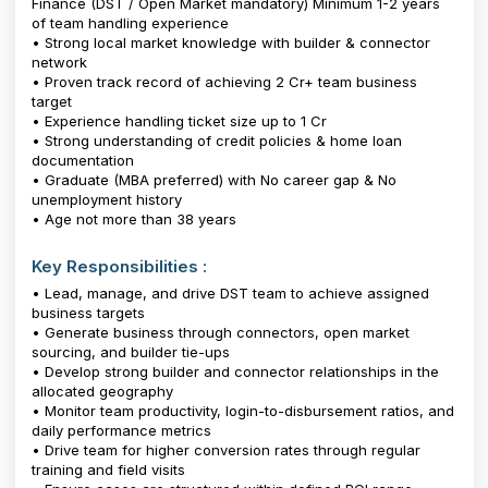
Finance (DST / Open Market mandatory) Minimum 1-2 years
of team handling experience
• Strong local market knowledge with builder & connector
network
• Proven track record of achieving ₹2 Cr+ team business
target
• Experience handling ticket size up to ₹1 Cr
• Strong understanding of credit policies & home loan
documentation
• Graduate (MBA preferred) with No career gap & No
unemployment history
• Age not more than 38 years
Key Responsibilities :
• Lead, manage, and drive DST team to achieve assigned
business targets
• Generate business through connectors, open market
sourcing, and builder tie-ups
• Develop strong builder and connector relationships in the
allocated geography
• Monitor team productivity, login-to-disbursement ratios, and
daily performance metrics
• Drive team for higher conversion rates through regular
training and field visits