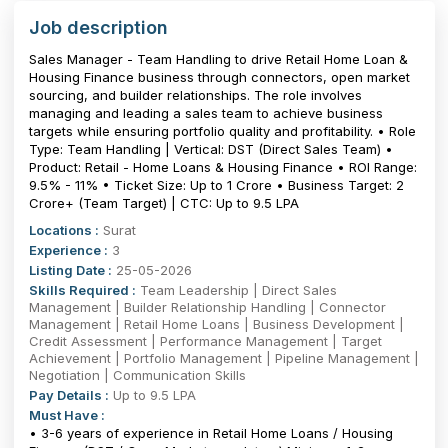
Job description
Sales Manager - Team Handling to drive Retail Home Loan &
Housing Finance business through connectors, open market
sourcing, and builder relationships. The role involves
managing and leading a sales team to achieve business
targets while ensuring portfolio quality and profitability. • Role
Type: Team Handling | Vertical: DST (Direct Sales Team) •
Product: Retail - Home Loans & Housing Finance • ROI Range:
9.5% - 11% • Ticket Size: Up to ₹1 Crore • Business Target: ₹2
Crore+ (Team Target) | CTC: Up to 9.5 LPA
Locations :
Surat
Experience :
3
Listing Date :
25-05-2026
Skills Required :
Team Leadership | Direct Sales
Management | Builder Relationship Handling | Connector
Management | Retail Home Loans | Business Development |
Credit Assessment | Performance Management | Target
Achievement | Portfolio Management | Pipeline Management |
Negotiation | Communication Skills
Pay Details :
Up to 9.5 LPA
Must Have :
• 3-6 years of experience in Retail Home Loans / Housing