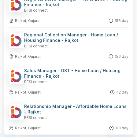
Finance - Rajkot
BFSI connect
Rajkot, Gujarat
156 day
Regional Collection Manager - Home Loan /
Housing Finance - Rajkot
BFSI connect
Rajkot, Gujarat
156 day
Sales Manager - DST - Home Loan / Housing
Finance - Rajkot
BFSI connect
Rajkot, Gujarat
42 day
Relationship Manager - Affordable Home Loans
- Rajkot
BFSI connect
Rajkot, Gujarat
118 day