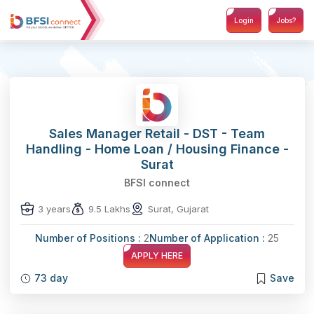
Login
Jobs?
Sales Manager Retail - DST - Team
Handling - Home Loan / Housing Finance -
Surat
BFSI connect
3 years
9.5 Lakhs
Surat, Gujarat
Number of Positions :
2
Number of Application :
25
APPLY HERE
73 day
Save