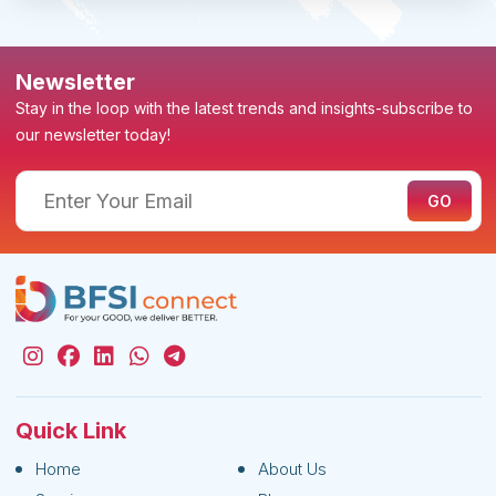
Newsletter
Stay in the loop with the latest trends and insights-subscribe to
our newsletter today!
Quick Link
Home
About Us