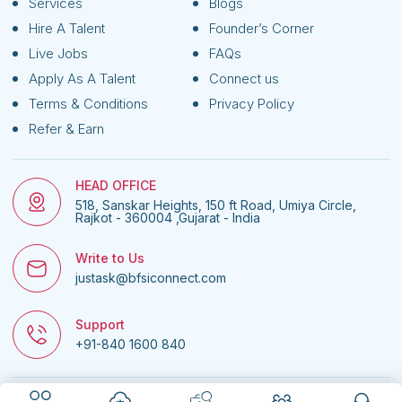
Services
Blogs
Hire A Talent
Founder’s Corner
Live Jobs
FAQs
Apply As A Talent
Connect us
Terms & Conditions
Privacy Policy
Refer & Earn
HEAD OFFICE
518, Sanskar Heights, 150 ft Road, Umiya Circle,
Rajkot - 360004 ,Gujarat - India
Write to Us
justask@bfsiconnect.com
Support
+91-840 1600 840
© 2026
BFSI Connect • All rights reserved.
| Website managed by