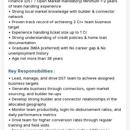
Finance (DST / Open Market mandatory) Minimum 1-2 years
of team handling experience
• Strong local market knowledge with builder & connector
network
• Proven track record of achieving ₹2 Cr+ team business
target
• Experience handling ticket size up to ₹1 Cr
• Strong understanding of credit policies & home loan
documentation
• Graduate (MBA preferred) with No career gap & No
unemployment history
• Age not more than 38 years
Key Responsibilities :
• Lead, manage, and drive DST team to achieve assigned
business targets
• Generate business through connectors, open market
sourcing, and builder tie-ups
• Develop strong builder and connector relationships in the
allocated geography
• Monitor team productivity, login-to-disbursement ratios, and
daily performance metrics
• Drive team for higher conversion rates through regular
training and field visits