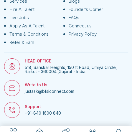
Services
Blogs
Hire A Talent
Founder’s Corner
Live Jobs
FAQs
Apply As A Talent
Connect us
Terms & Conditions
Privacy Policy
Refer & Earn
HEAD OFFICE
518, Sanskar Heights, 150 ft Road, Umiya Circle,
Rajkot - 360004 ,Gujarat - India
Write to Us
justask@bfsiconnect.com
Support
+91-840 1600 840
© 2026
BFSI Connect • All rights reserved.
| Website managed by