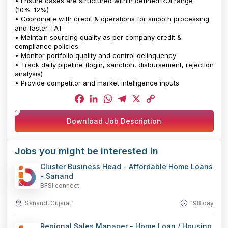
• Ensure cases are structured within defined ROI range
(10%-12%)
• Coordinate with credit & operations for smooth processing
and faster TAT
• Maintain sourcing quality as per company credit &
compliance policies
• Monitor portfolio quality and control delinquency
• Track daily pipeline (login, sanction, disbursement, rejection
analysis)
• Provide competitor and market intelligence inputs
Facebook
LinkedIn
WhatsApp
Telegram
X
Copy
Download Job Description
Link
Jobs you might be interested in
Cluster Business Head - Affordable Home Loans
- Sanand
BFSI connect
Sanand, Gujarat
198 day
Regional Sales Manager - Home Loan / Housing