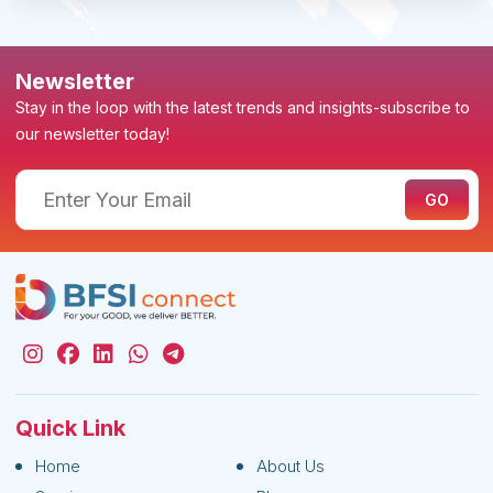
Newsletter
Stay in the loop with the latest trends and insights-subscribe to
our newsletter today!
Quick Link
Home
About Us