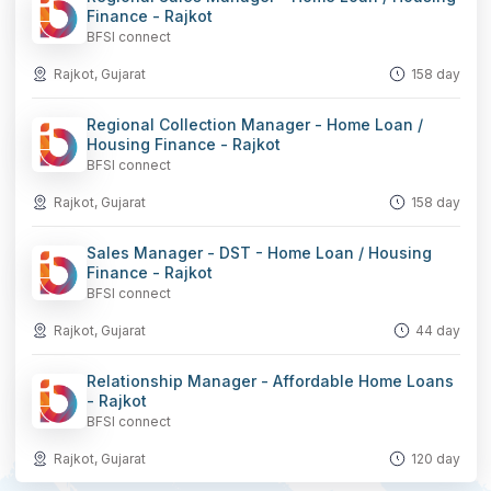
Finance - Rajkot
BFSI connect
Rajkot, Gujarat
158 day
Regional Collection Manager - Home Loan /
Housing Finance - Rajkot
BFSI connect
Rajkot, Gujarat
158 day
Sales Manager - DST - Home Loan / Housing
Finance - Rajkot
BFSI connect
Rajkot, Gujarat
44 day
Relationship Manager - Affordable Home Loans
- Rajkot
BFSI connect
Rajkot, Gujarat
120 day