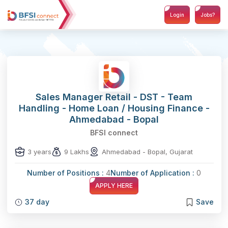
Login
Jobs?
Sales Manager Retail - DST - Team
Handling - Home Loan / Housing Finance -
Ahmedabad - Bopal
BFSI connect
3 years
9 Lakhs
Ahmedabad - Bopal, Gujarat
Number of Positions :
4
Number of Application :
0
APPLY HERE
37 day
Save