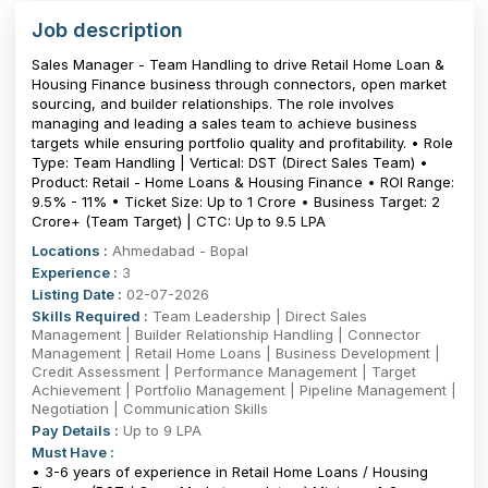
Job description
Sales Manager - Team Handling to drive Retail Home Loan &
Housing Finance business through connectors, open market
sourcing, and builder relationships. The role involves
managing and leading a sales team to achieve business
targets while ensuring portfolio quality and profitability. • Role
Type: Team Handling | Vertical: DST (Direct Sales Team) •
Product: Retail - Home Loans & Housing Finance • ROI Range:
9.5% - 11% • Ticket Size: Up to ₹1 Crore • Business Target: ₹2
Crore+ (Team Target) | CTC: Up to 9.5 LPA
Locations :
Ahmedabad - Bopal
Experience :
3
Listing Date :
02-07-2026
Skills Required :
Team Leadership | Direct Sales
Management | Builder Relationship Handling | Connector
Management | Retail Home Loans | Business Development |
Credit Assessment | Performance Management | Target
Achievement | Portfolio Management | Pipeline Management |
Negotiation | Communication Skills
Pay Details :
Up to 9 LPA
Must Have :
• 3-6 years of experience in Retail Home Loans / Housing