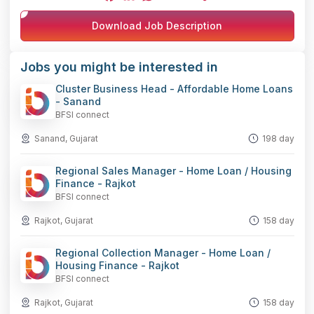
Facebook
LinkedIn
WhatsApp
Telegram
X
Copy
Download Job Description
Link
Jobs you might be interested in
Cluster Business Head - Affordable Home Loans
- Sanand
BFSI connect
Sanand, Gujarat
198 day
Regional Sales Manager - Home Loan / Housing
Finance - Rajkot
BFSI connect
Rajkot, Gujarat
158 day
Regional Collection Manager - Home Loan /
Housing Finance - Rajkot
BFSI connect
Rajkot, Gujarat
158 day