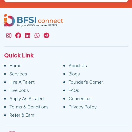
Quick Link
Home
About Us
Services
Blogs
Hire A Talent
Founder’s Corner
Live Jobs
FAQs
Apply As A Talent
Connect us
Terms & Conditions
Privacy Policy
Refer & Earn