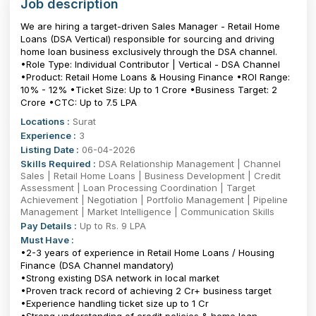
Job description
We are hiring a target-driven Sales Manager - Retail Home
Loans (DSA Vertical) responsible for sourcing and driving
home loan business exclusively through the DSA channel.
•Role Type: Individual Contributor | Vertical - DSA Channel
•Product: Retail Home Loans & Housing Finance •ROI Range:
10% - 12% •Ticket Size: Up to ₹1 Crore •Business Target: ₹2
Crore •CTC: Up to 7.5 LPA
Locations :
Surat
Experience :
3
Listing Date :
06-04-2026
Skills Required :
DSA Relationship Management | Channel
Sales | Retail Home Loans | Business Development | Credit
Assessment | Loan Processing Coordination | Target
Achievement | Negotiation | Portfolio Management | Pipeline
Management | Market Intelligence | Communication Skills
Pay Details :
Up to Rs. 9 LPA
Must Have :
•2-3 years of experience in Retail Home Loans / Housing
Finance (DSA Channel mandatory)
•Strong existing DSA network in local market
•Proven track record of achieving ₹2 Cr+ business target
•Experience handling ticket size up to ₹1 Cr