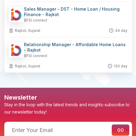
Sales Manager - DST - Home Loan / Housing
Finance - Rajkot
BFSI connect
Rajkot, Gujarat
44 day
Relationship Manager - Affordable Home Loans
- Rajkot
BFSI connect
Rajkot, Gujarat
120 day
Newsletter
Stay in the loop with the latest trends and insights-subscribe to
our newsletter today!