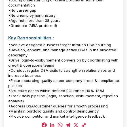
•Strong understanding of credit policies & home loan
documentation
•No career gap
•No unemployment history
•Age not more than 38 years
•Graduate (MBA preferred)
Key Responsibilities :
•Achieve assigned business target through DSA sourcing
•Develop, appoint, and manage active DSAs in the allocated
geography
•Drive login-to-disbursement conversion by coordinating with
credit & operations teams
•Conduct regular DSA visits to strengthen relationships and
increase business
•Ensure sourcing quality as per company credit & compliance
policies
•Structure cases within defined ROI range (10%-12%)
•Track daily pipeline (login, sanction, disbursement, rejection
analysis)
•Address DSA/customer queries for smooth processing
•Maintain portfolio quality and control delinquency
•Provide competitor and market intelligence feedback