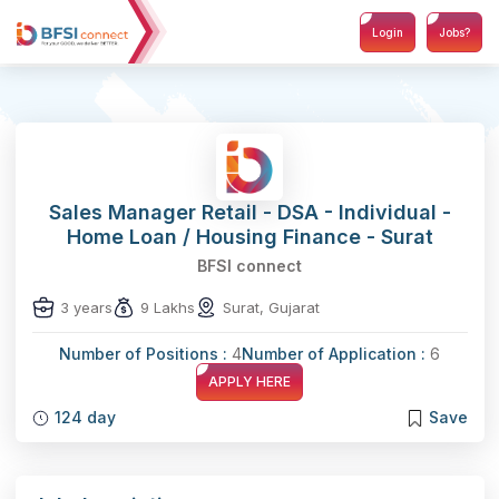
Login
Jobs?
Sales Manager Retail - DSA - Individual -
Home Loan / Housing Finance - Surat
BFSI connect
3 years
9 Lakhs
Surat, Gujarat
Number of Positions :
4
Number of Application :
6
APPLY HERE
124 day
Save