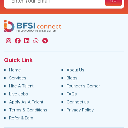
Quick Link
Home
About Us
Services
Blogs
Hire A Talent
Founder’s Corner
Live Jobs
FAQs
Apply As A Talent
Connect us
Terms & Conditions
Privacy Policy
Refer & Earn