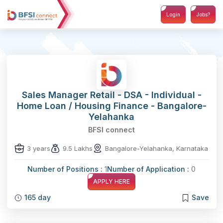
Login
Jobs?
Sales Manager Retail - DSA - Individual -
Home Loan / Housing Finance - Bangalore-
Yelahanka
BFSI connect
3 years
9.5 Lakhs
Bangalore-Yelahanka, Karnataka
Number of Positions :
1
Number of Application :
0
APPLY HERE
165 day
Save