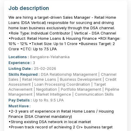
Job description
We are hiring a target-driven Sales Manager - Retail Home
Loans (DSA Vertical) responsible for sourcing and driving
home loan business exclusively through the DSA channel.
•Role Type: Individual Contributor | Vertical - DSA Channel
•Product: Retail Home Loans & Housing Finance •ROI Range:
10% - 12% •Ticket Size: Up to ₹1 Crore •Business Target: ₹2
Crore •CTC: Up to 7.5 LPA
Locations :
Bangalore-Yelahanka
Experience :
3
Listing Date :
25-02-2026
Skills Required :
DSA Relationship Management | Channel
Sales | Retail Home Loans | Business Development | Credit
Assessment | Loan Processing Coordination | Target
Achievement | Negotiation | Portfolio Management | Pipeline
Management | Market Intelligence | Communication Skills
Pay Details :
Up to Rs. 9.5 LPA
Must Have :
•2-3 years of experience in Retail Home Loans / Housing
Finance (DSA Channel mandatory)
•Strong existing DSA network in local market
•Proven track record of achieving ₹2 Cr+ business target