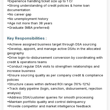
•Experience handling ticket size up to ₹1 Cr
•Strong understanding of credit policies & home loan
documentation
•No career gap
•No unemployment history
•Age not more than 38 years
•Graduate (MBA preferred)
Key Responsibilities :
•Achieve assigned business target through DSA sourcing
•Develop, appoint, and manage active DSAs in the allocated
geography
•Drive login-to-disbursement conversion by coordinating with
credit & operations teams
•Conduct regular DSA visits to strengthen relationships and
increase business
•Ensure sourcing quality as per company credit & compliance
policies
•Structure cases within defined ROI range (10%-12%)
•Track daily pipeline (login, sanction, disbursement, rejection
analysis)
•Address DSA/customer queries for smooth processing
•Maintain portfolio quality and control delinquency
•Provide competitor and market intelligence feedback