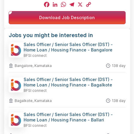
Facebook
LinkedIn
WhatsApp
Telegram
X
Copy
Download Job Description
Link
Jobs you might be interested in
Sales Officer / Senior Sales Officer (DST) -
Home Loan / Housing Finance - Bangalore
BFSI connect
Bangalore, Karnataka
138 day
Sales Officer / Senior Sales Officer (DST) -
Home Loan / Housing Finance - Bagalkote
BFSI connect
Bagalkote, Karnataka
138 day
Sales Officer / Senior Sales Officer (DST) -
Home Loan / Housing Finance - Ballari
BFSI connect