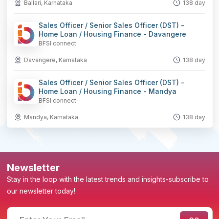
Ballari, Karnataka
138 day
Sales Officer / Senior Sales Officer (DST) -
Home Loan / Housing Finance - Davangere
BFSI connect
Davangere, Karnataka
138 day
Sales Officer / Senior Sales Officer (DST) -
Home Loan / Housing Finance - Mandya
BFSI connect
Mandya, Karnataka
138 day
Newsletter
Stay in the loop with the latest trends and insights-subscribe to
our newsletter today!