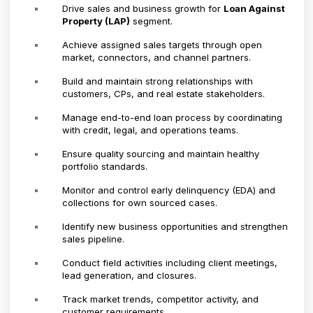
Drive sales and business growth for
Loan Against
Property (LAP)
segment.
Achieve assigned sales targets through open
market, connectors, and channel partners.
Build and maintain strong relationships with
customers, CPs, and real estate stakeholders.
Manage end-to-end loan process by coordinating
with credit, legal, and operations teams.
Ensure quality sourcing and maintain healthy
portfolio standards.
Monitor and control early delinquency (EDA) and
collections for own sourced cases.
Identify new business opportunities and strengthen
sales pipeline.
Conduct field activities including client meetings,
lead generation, and closures.
Track market trends, competitor activity, and
customer requirements.