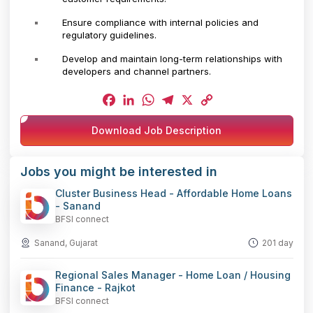
Ensure compliance with internal policies and
regulatory guidelines.
Develop and maintain long-term relationships with
developers and channel partners.
Facebook
LinkedIn
WhatsApp
Telegram
X
Copy
Download Job Description
Link
Jobs you might be interested in
Cluster Business Head - Affordable Home Loans
- Sanand
BFSI connect
Sanand, Gujarat
201 day
Regional Sales Manager - Home Loan / Housing
Finance - Rajkot
BFSI connect