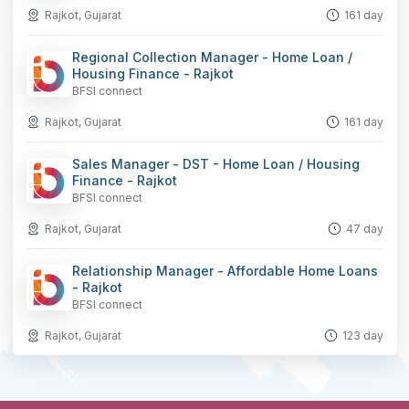
Rajkot, Gujarat
161 day
Regional Collection Manager - Home Loan /
Housing Finance - Rajkot
BFSI connect
Rajkot, Gujarat
161 day
Sales Manager - DST - Home Loan / Housing
Finance - Rajkot
BFSI connect
Rajkot, Gujarat
47 day
Relationship Manager - Affordable Home Loans
- Rajkot
BFSI connect
Rajkot, Gujarat
123 day