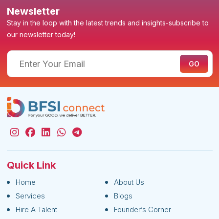
Newsletter
Stay in the loop with the latest trends and insights-subscribe to
our newsletter today!
Quick Link
Home
About Us
Services
Blogs
Hire A Talent
Founder’s Corner