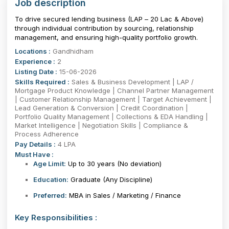
Job description
To drive secured lending business (LAP – ₹20 Lac & Above)
through individual contribution by sourcing, relationship
management, and ensuring high-quality portfolio growth.
Locations :
Gandhidham
Experience :
2
Listing Date :
15-06-2026
Skills Required :
Sales & Business Development | LAP /
Mortgage Product Knowledge | Channel Partner Management
| Customer Relationship Management | Target Achievement |
Lead Generation & Conversion | Credit Coordination |
Portfolio Quality Management | Collections & EDA Handling |
Market Intelligence | Negotiation Skills | Compliance &
Process Adherence
Pay Details :
4 LPA
Must Have :
Age Limit:
Up to 30 years
(No deviation)
Education:
Graduate (Any Discipline)
Preferred:
MBA in Sales / Marketing / Finance
Key Responsibilities :