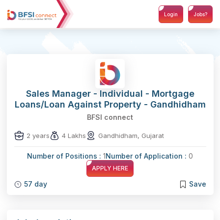
Login
Jobs?
Sales Manager - Individual - Mortgage
Loans/Loan Against Property - Gandhidham
BFSI connect
2 years
4 Lakhs
Gandhidham, Gujarat
Number of Positions :
1
Number of Application :
0
APPLY HERE
57 day
Save