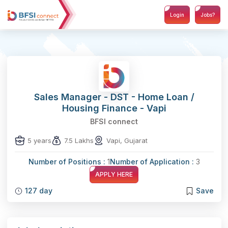
Login
Jobs?
Sales Manager - DST - Home Loan /
Housing Finance - Vapi
BFSI connect
5 years
7.5 Lakhs
Vapi, Gujarat
Number of Positions :
1
Number of Application :
3
APPLY HERE
127 day
Save