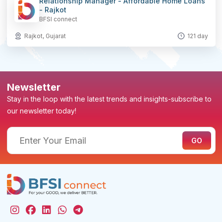
Relationship Manager - Affordable Home Loans
- Rajkot
BFSI connect
Rajkot, Gujarat
121 day
Newsletter
Stay in the loop with the latest trends and insights-subscribe to
our newsletter today!