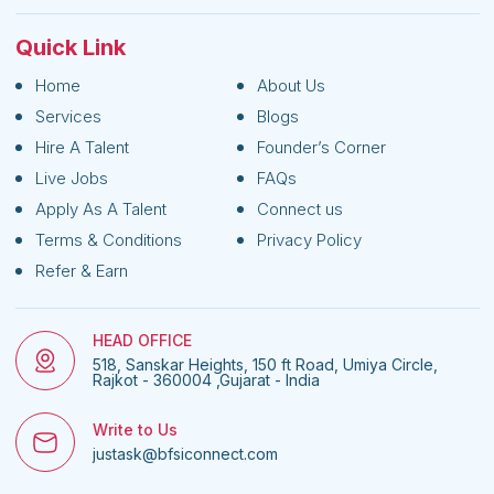
Quick Link
Home
About Us
Services
Blogs
Hire A Talent
Founder’s Corner
Live Jobs
FAQs
Apply As A Talent
Connect us
Terms & Conditions
Privacy Policy
Refer & Earn
HEAD OFFICE
518, Sanskar Heights, 150 ft Road, Umiya Circle,
Rajkot - 360004 ,Gujarat - India
Write to Us
justask@bfsiconnect.com