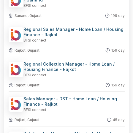
BFSI connect
Sanand, Gujarat
199 day
Regional Sales Manager - Home Loan / Housing
Finance - Rajkot
BFSI connect
Rajkot, Gujarat
159 day
Regional Collection Manager - Home Loan /
Housing Finance - Rajkot
BFSI connect
Rajkot, Gujarat
159 day
Sales Manager - DST - Home Loan / Housing
Finance - Rajkot
BFSI connect
Rajkot, Gujarat
45 day