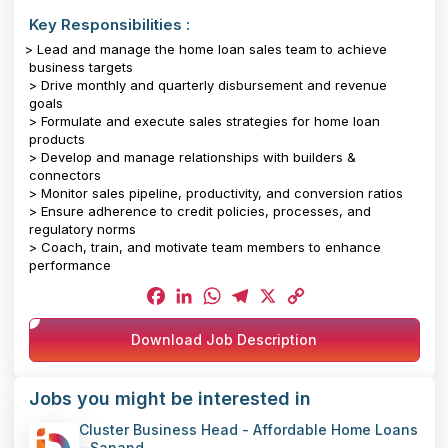
Key Responsibilities :
> Lead and manage the home loan sales team to achieve
business targets
> Drive monthly and quarterly disbursement and revenue
goals
> Formulate and execute sales strategies for home loan
products
> Develop and manage relationships with builders &
connectors
> Monitor sales pipeline, productivity, and conversion ratios
> Ensure adherence to credit policies, processes, and
regulatory norms
> Coach, train, and motivate team members to enhance
performance
Facebook
LinkedIn
WhatsApp
Telegram
X
Copy
Download Job Description
Link
Jobs you might be interested in
Cluster Business Head - Affordable Home Loans
- Sanand