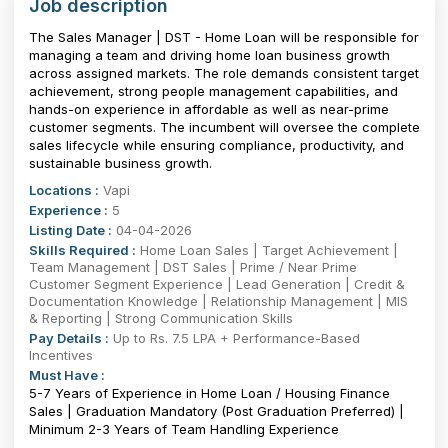
Job description
The Sales Manager | DST - Home Loan will be responsible for
managing a team and driving home loan business growth
across assigned markets. The role demands consistent target
achievement, strong people management capabilities, and
hands-on experience in affordable as well as near-prime
customer segments. The incumbent will oversee the complete
sales lifecycle while ensuring compliance, productivity, and
sustainable business growth.
Locations :
Vapi
Experience :
5
Listing Date :
04-04-2026
Skills Required :
Home Loan Sales | Target Achievement |
Team Management | DST Sales | Prime / Near Prime
Customer Segment Experience | Lead Generation | Credit &
Documentation Knowledge | Relationship Management | MIS
& Reporting | Strong Communication Skills
Pay Details :
Up to Rs. 7.5 LPA + Performance-Based
Incentives
Must Have :
5-7 Years of Experience in Home Loan / Housing Finance
Sales | Graduation Mandatory (Post Graduation Preferred) |
Minimum 2-3 Years of Team Handling Experience