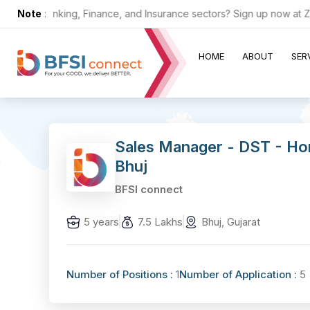
n the Banking, Finance, and Insurance sectors? Sign up now at ZERO 
Note
:
HOME
ABOUT
SER
Sales Manager - DST - Ho
Bhuj
BFSI connect
5 years
7.5 Lakhs
Bhuj, Gujarat
Number of Positions :
1
Number of Application :
5