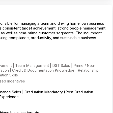
onsible for managing a team and driving home loan business
s consistent target achievement, strong people management
le as well as near-prime customer segments. The incumbent
uring compliance, productivity, and sustainable business
vement | Team Management | DST Sales | Prime / Near
tion | Credit & Documentation Knowledge | Relationship
ion Skills
sed Incentives
inance Sales | Graduation Mandatory (Post Graduation
 Experience
ieve business targets