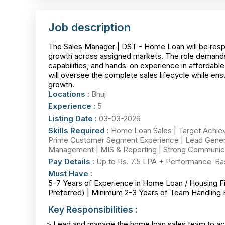
Job description
The Sales Manager | DST - Home Loan will be resp
growth across assigned markets. The role demand
capabilities, and hands-on experience in affordab
will oversee the complete sales lifecycle while ens
growth.
Locations :
Bhuj
Experience :
5
Listing Date :
03-03-2026
Skills Required :
Home Loan Sales | Target Achie
Prime Customer Segment Experience | Lead Genera
Management | MIS & Reporting | Strong Communicat
Pay Details :
Up to Rs. 7.5 LPA + Performance-Ba
Must Have :
5-7 Years of Experience in Home Loan / Housing F
Preferred) | Minimum 2-3 Years of Team Handling
Key Responsibilities :
> Lead and manage the home loan sales team to ach