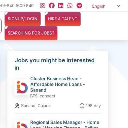
+91-840 1600 840
Looking for jobs in the Banking, Finance, and Insurance sectors
SIGNUP/LOGIN
HIRE A TALENT
SEARCHING FOR JOBS?
Jobs you might be interested
in
Cluster Business Head -
Affordable Home Loans -
Sanand
BFSI connect
Sanand, Gujarat
198 day
Regional Sales Manager - Home