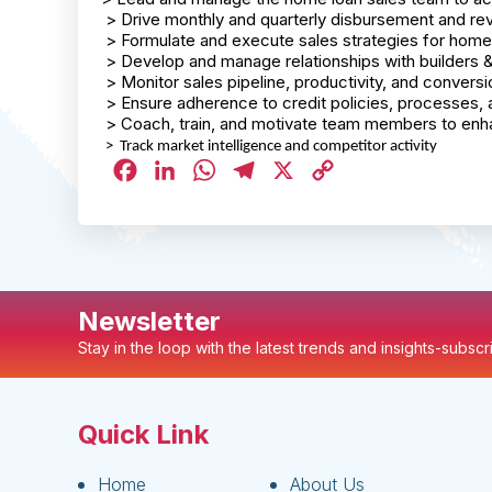
> Drive monthly and quarterly disbursement and re
> Formulate and execute sales strategies for home
> Develop and manage relationships with builders
> Monitor sales pipeline, productivity, and conversi
> Ensure adherence to credit policies, processes, 
> Coach, train, and motivate team members to en
> Track market intelligence and competitor activity
Facebook
LinkedIn
WhatsApp
Telegram
X
Copy
Link
Newsletter
Stay in the loop with the latest trends and insights-subsc
Quick Link
Home
About Us