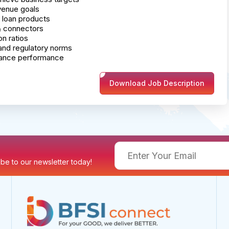
venue goals
 loan products
 & connectors
on ratios
and regulatory norms
hance performance
Download Job Description
ribe to our newsletter today!