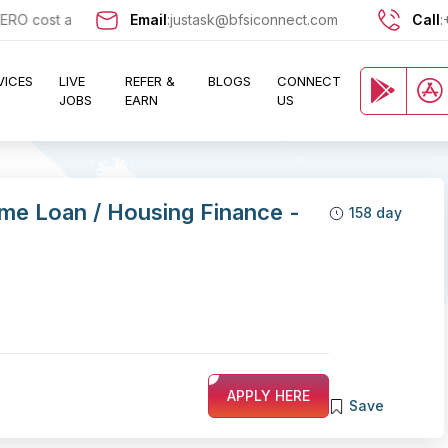
cost and let exciting opportunities come knocking at your door !!
Email
:
justask@bfsiconnect.com
Call
:
VICES
LIVE
REFER &
BLOGS
CONNECT
JOBS
EARN
US
me Loan / Housing Finance -
158 day
APPLY HERE
Save