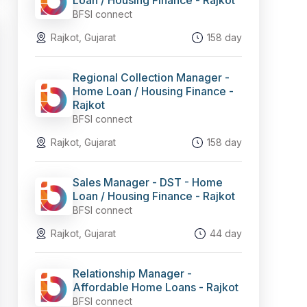
Loan / Housing Finance - Rajkot
BFSI connect
Rajkot, Gujarat
158 day
Regional Collection Manager -
Home Loan / Housing Finance -
Rajkot
BFSI connect
Rajkot, Gujarat
158 day
Sales Manager - DST - Home
Loan / Housing Finance - Rajkot
BFSI connect
Rajkot, Gujarat
44 day
Relationship Manager -
Affordable Home Loans - Rajkot
BFSI connect