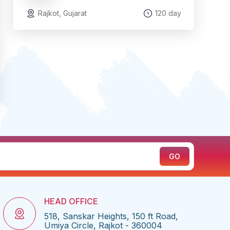
Rajkot, Gujarat
120 day
HEAD OFFICE
518, Sanskar Heights, 150 ft Road,
Umiya Circle, Rajkot - 360004