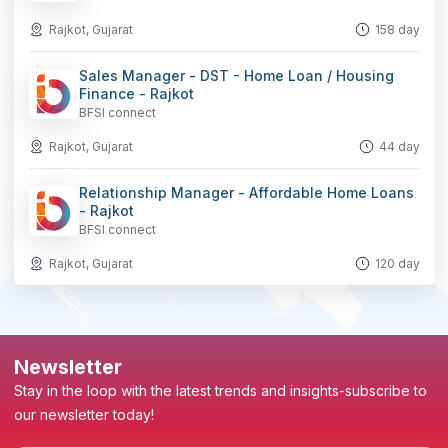
Rajkot, Gujarat
158 day
Sales Manager - DST - Home Loan / Housing
Finance - Rajkot
BFSI connect
Rajkot, Gujarat
44 day
Relationship Manager - Affordable Home Loans
- Rajkot
BFSI connect
Rajkot, Gujarat
120 day
Newsletter
Stay in the loop with the latest trends and insights-subscribe to
our newsletter today!