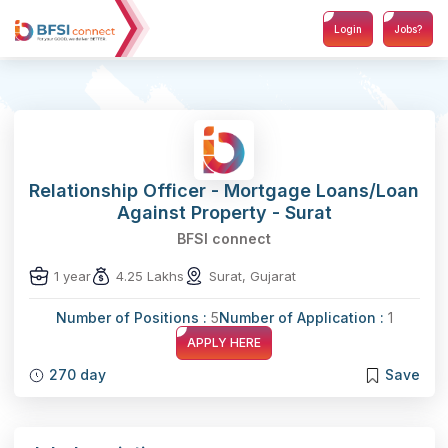
Login
Jobs?
Relationship Officer - Mortgage Loans/Loan
Against Property - Surat
BFSI connect
1 year
4.25 Lakhs
Surat, Gujarat
Number of Positions :
5
Number of Application :
1
APPLY HERE
270 day
Save