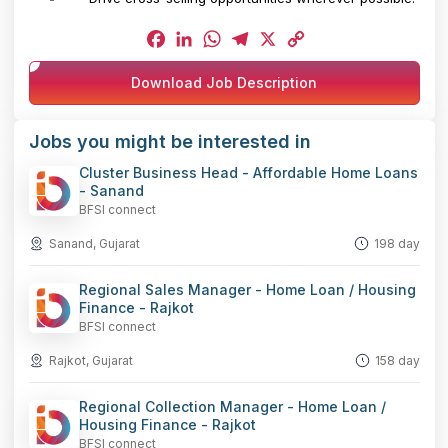
Facebook
LinkedIn
WhatsApp
Telegram
X
Copy
Download Job Description
Link
Jobs you might be interested in
Cluster Business Head - Affordable Home Loans
- Sanand
BFSI connect
Sanand, Gujarat
198 day
Regional Sales Manager - Home Loan / Housing
Finance - Rajkot
BFSI connect
Rajkot, Gujarat
158 day
Regional Collection Manager - Home Loan /
Housing Finance - Rajkot
BFSI connect