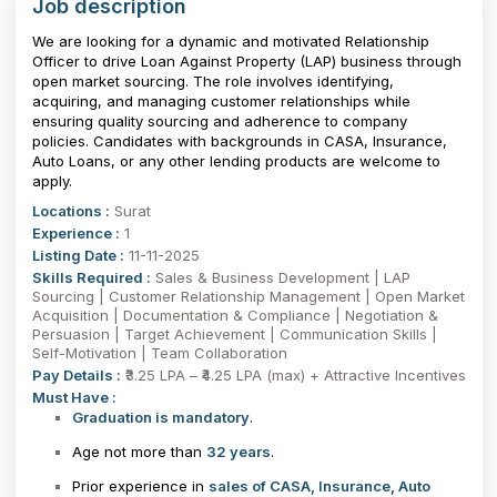
Job description
We are looking for a dynamic and motivated Relationship
Officer to drive Loan Against Property (LAP) business through
open market sourcing. The role involves identifying,
acquiring, and managing customer relationships while
ensuring quality sourcing and adherence to company
policies. Candidates with backgrounds in CASA, Insurance,
Auto Loans, or any other lending products are welcome to
apply.
Locations :
Surat
Experience :
1
Listing Date :
11-11-2025
Skills Required :
Sales & Business Development | LAP
Sourcing | Customer Relationship Management | Open Market
Acquisition | Documentation & Compliance | Negotiation &
Persuasion | Target Achievement | Communication Skills |
Self-Motivation | Team Collaboration
Pay Details :
₹3.25 LPA – ₹4.25 LPA (max) + Attractive Incentives
Must Have :
Graduation is mandatory
.
Age not more than
32 years
.
Prior experience in
sales of CASA, Insurance, Auto