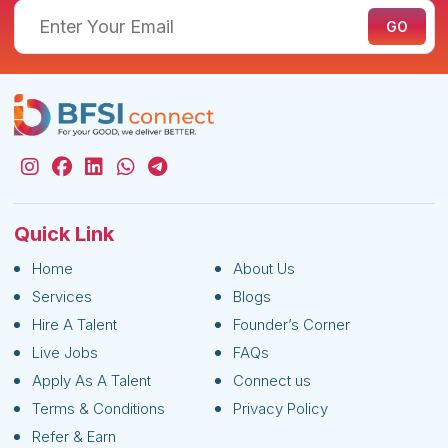
Quick Link
Home
About Us
Services
Blogs
Hire A Talent
Founder’s Corner
Live Jobs
FAQs
Apply As A Talent
Connect us
Terms & Conditions
Privacy Policy
Refer & Earn