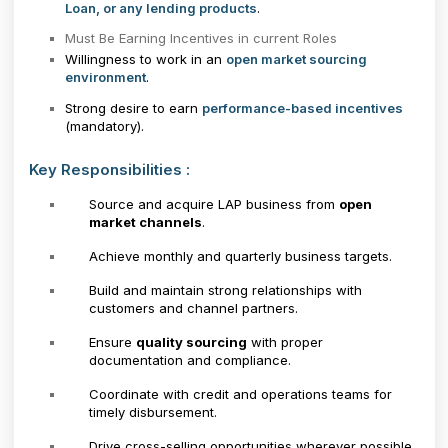
Loan, or any lending products
.
Must Be Earning Incentives in current Roles
Willingness to work in an
open market sourcing
environment
.
Strong desire to earn
performance-based incentives
(mandatory).
Key Responsibilities :
Source and acquire LAP business from
open
market channels
.
Achieve monthly and quarterly business targets.
Build and maintain strong relationships with
customers and channel partners.
Ensure
quality sourcing
with proper
documentation and compliance.
Coordinate with credit and operations teams for
timely disbursement.
Drive cross-selling opportunities wherever possible.