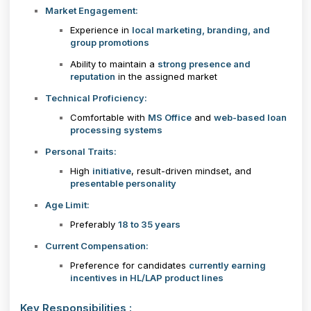
Market Engagement:
Experience in
local marketing, branding, and
group promotions
Ability to maintain a
strong presence and
reputation
in the assigned market
Technical Proficiency:
Comfortable with
MS Office
and
web-based loan
processing systems
Personal Traits:
High
initiative
, result-driven mindset, and
presentable personality
Age Limit:
Preferably
18 to 35 years
Current Compensation:
Preference for candidates
currently earning
incentives in HL/LAP product lines
Key Responsibilities :