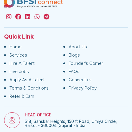
Quick Link
Home
About Us
Services
Blogs
Hire A Talent
Founder’s Corner
Live Jobs
FAQs
Apply As A Talent
Connect us
Terms & Conditions
Privacy Policy
Refer & Earn
HEAD OFFICE
518, Sanskar Heights, 150 ft Road, Umiya Circle,
Rajkot - 360004 ,Gujarat - India