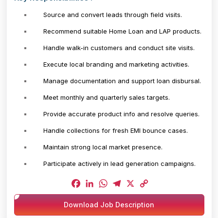
Source and convert leads through field visits.
Recommend suitable Home Loan and LAP products.
Handle walk-in customers and conduct site visits.
Execute local branding and marketing activities.
Manage documentation and support loan disbursal.
Meet monthly and quarterly sales targets.
Provide accurate product info and resolve queries.
Handle collections for fresh EMI bounce cases.
Maintain strong local market presence.
Participate actively in lead generation campaigns.
Facebook
LinkedIn
WhatsApp
Telegram
X
Copy
Download Job Description
Link