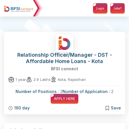
Login
Jobs?
Relationship Officer/Manager - DST -
Affordable Home Loans - Kota
BFSI connect
1 year
2.9 Lakhs
Kota, Rajasthan
Number of Positions :
3
Number of Application :
2
APPLY HERE
160 day
Save