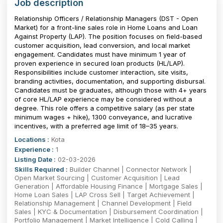
Job description
Relationship Officers / Relationship Managers (DST - Open
Market) for a front-line sales role in Home Loans and Loan
Against Property (LAP). The position focuses on field-based
customer acquisition, lead conversion, and local market
engagement. Candidates must have minimum 1 year of
proven experience in secured loan products (HL/LAP).
Responsibilities include customer interaction, site visits,
branding activities, documentation, and supporting disbursal.
Candidates must be graduates, although those with 4+ years
of core HL/LAP experience may be considered without a
degree. This role offers a competitive salary (as per state
minimum wages + hike), ₹1300 conveyance, and lucrative
incentives, with a preferred age limit of 18–35 years.
Locations :
Kota
Experience :
1
Listing Date :
02-03-2026
Skills Required :
Builder Channel | Connector Network |
Open Market Sourcing | Customer Acquisition | Lead
Generation | Affordable Housing Finance | Mortgage Sales |
Home Loan Sales | LAP Cross Sell | Target Achievement |
Relationship Management | Channel Development | Field
Sales | KYC & Documentation | Disbursement Coordination |
Portfolio Management | Market Intelligence | Cold Calling |