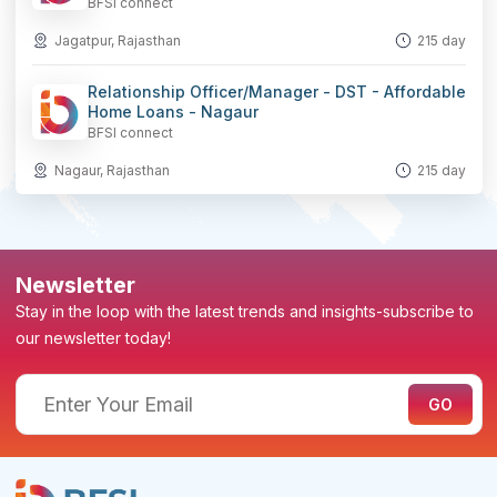
BFSI connect
Jagatpur, Rajasthan
215 day
Relationship Officer/Manager - DST - Affordable
Home Loans - Nagaur
BFSI connect
Nagaur, Rajasthan
215 day
Newsletter
Stay in the loop with the latest trends and insights-subscribe to
our newsletter today!