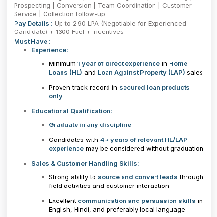
Prospecting | Conversion | Team Coordination | Customer
Service | Collection Follow-up |
Pay Details :
Up to 2.90 LPA (Negotiable for Experienced
Candidate) + 1300 Fuel + Incentives
Must Have :
Experience:
Minimum
1 year of direct experience
in
Home
Loans (HL)
and
Loan Against Property (LAP)
sales
Proven track record in
secured loan products
only
Educational Qualification:
Graduate in any discipline
Candidates with
4+ years of relevant HL/LAP
experience
may be considered without graduation
Sales & Customer Handling Skills:
Strong ability to
source and convert leads
through
field activities and customer interaction
Excellent
communication and persuasion skills
in
English, Hindi, and preferably local language