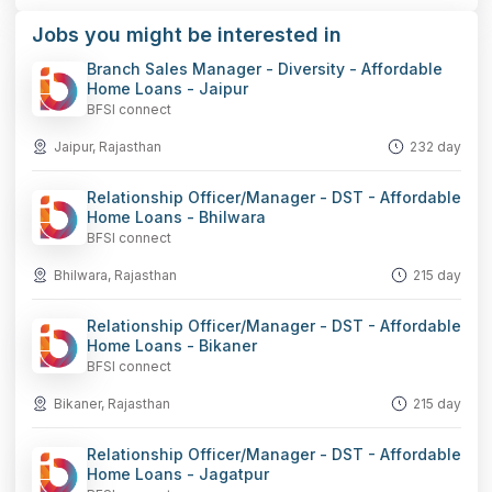
Jobs you might be interested in
Branch Sales Manager - Diversity - Affordable
Home Loans - Jaipur
BFSI connect
Jaipur, Rajasthan
232 day
Relationship Officer/Manager - DST - Affordable
Home Loans - Bhilwara
BFSI connect
Bhilwara, Rajasthan
215 day
Relationship Officer/Manager - DST - Affordable
Home Loans - Bikaner
BFSI connect
Bikaner, Rajasthan
215 day
Relationship Officer/Manager - DST - Affordable
Home Loans - Jagatpur