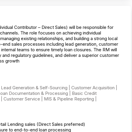
dual Contributor – Direct Sales) will be responsible for
channels. The role focuses on achieving individual
naging existing relationships, and building a strong local
-end sales processes including lead generation, customer
nternal teams to ensure timely loan closures. The RM will
 and regulatory guidelines, and deliver a superior customer
ess growth
 Lead Generation & Self-Sourcing | Customer Acquisition |
oan Documentation & Processing | Basic Credit
| Customer Service | MIS & Pipeline Reporting |
il Lending sales (Direct Sales preferred)
osure to end-to-end loan processing