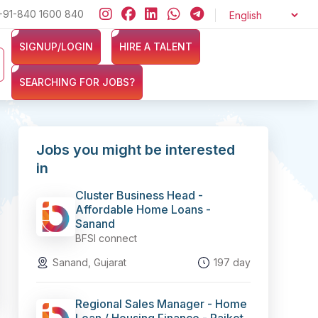
+91-840 1600 840
Looking for jobs in the Banking, Finance, and Insurance sectors?
SIGNUP/LOGIN
HIRE A TALENT
SEARCHING FOR JOBS?
Jobs you might be interested
in
Cluster Business Head -
Affordable Home Loans -
Sanand
BFSI connect
Sanand, Gujarat
197 day
Regional Sales Manager - Home