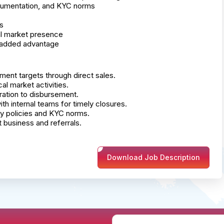
cumentation, and KYC norms
s
cal market presence
n added advantage
ment targets through direct sales.
al market activities.
ation to disbursement.
 internal teams for timely closures.
ny policies and KYC norms.
 business and referrals.
Download Job Description