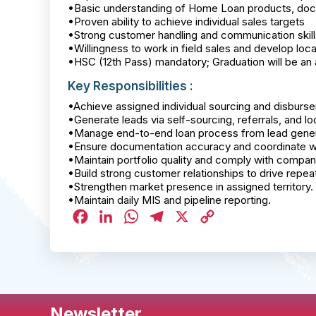
•Basic understanding of Home Loan products, do
•Proven ability to achieve individual sales targets
•Strong customer handling and communication skill
•Willingness to work in field sales and develop lo
•HSC (12th Pass) mandatory; Graduation will be a
Key Responsibilities :
•Achieve assigned individual sourcing and disburse
•Generate leads via self-sourcing, referrals, and loc
•Manage end-to-end loan process from lead gener
•Ensure documentation accuracy and coordinate with
•Maintain portfolio quality and comply with compa
•Build strong customer relationships to drive repeat
•Strengthen market presence in assigned territory.
•Maintain daily MIS and pipeline reporting.
Facebook
LinkedIn
WhatsApp
Telegram
X
Copy
Link
Newsletter