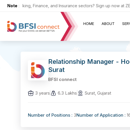
 the Banking, Finance, and Insurance sectors? Sign up now at ZERO c
Note
:
HOME
ABOUT
SER
Relationship Manager - Ho
Surat
BFSI connect
3 years
6.3 Lakhs
Surat, Gujarat
Number of Positions :
3
Number of Application :
1