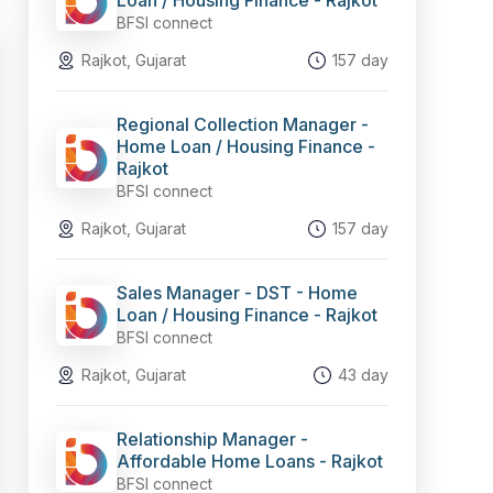
Loan / Housing Finance - Rajkot
BFSI connect
Rajkot, Gujarat
157 day
Regional Collection Manager -
Home Loan / Housing Finance -
Rajkot
BFSI connect
Rajkot, Gujarat
157 day
Sales Manager - DST - Home
Loan / Housing Finance - Rajkot
BFSI connect
Rajkot, Gujarat
43 day
Relationship Manager -
Affordable Home Loans - Rajkot
BFSI connect