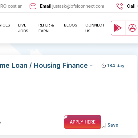
ost and let exciting opportunities come knocking at your door !!
Email
:
justask@bfsiconnect.com
Call
:
VICES
LIVE
REFER &
BLOGS
CONNECT
JOBS
EARN
US
me Loan / Housing Finance -
184 day
6
APPLY HERE
Save