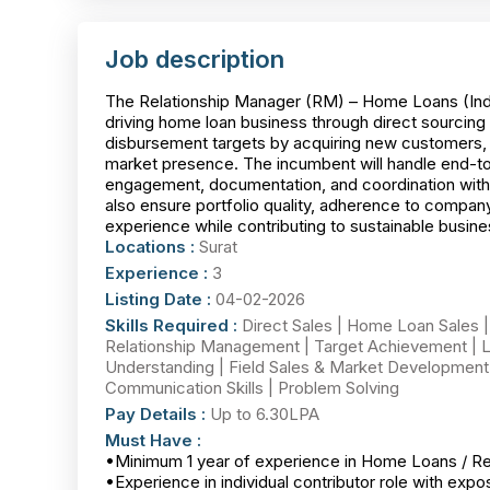
Job description
The Relationship Manager (RM) – Home Loans (Indivi
driving home loan business through direct sourcing 
disbursement targets by acquiring new customers, ma
market presence. The incumbent will handle end-to
engagement, documentation, and coordination with i
also ensure portfolio quality, adherence to company
experience while contributing to sustainable busin
Locations :
Surat
Experience :
3
Listing Date :
04-02-2026
Skills Required :
Direct Sales | Home Loan Sales |
Relationship Management | Target Achievement | L
Understanding | Field Sales & Market Development 
Communication Skills | Problem Solving
Pay Details :
Up to 6.30LPA
Must Have :
•Minimum 1 year of experience in Home Loans / Reta
•Experience in individual contributor role with exp