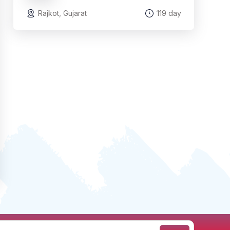
Rajkot, Gujarat
119 day