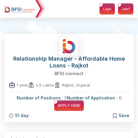
Login
Jobs?
Relationship Manager - Affordable Home
Loans - Rajkot
BFSI connect
1 year
3.5 Lakhs
Rajkot, Gujarat
Number of Positions :
5
Number of Application :
6
APPLY HERE
51 day
Save