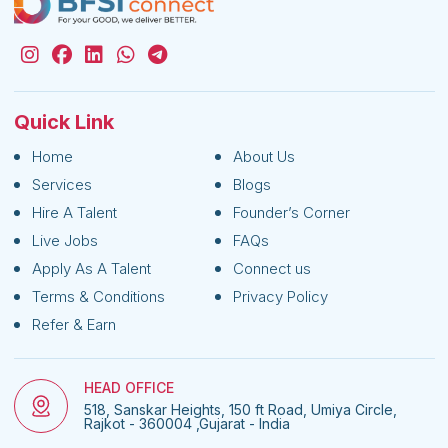
Quick Link
Home
About Us
Services
Blogs
Hire A Talent
Founder’s Corner
Live Jobs
FAQs
Apply As A Talent
Connect us
Terms & Conditions
Privacy Policy
Refer & Earn
HEAD OFFICE
518, Sanskar Heights, 150 ft Road, Umiya Circle,
Rajkot - 360004 ,Gujarat - India