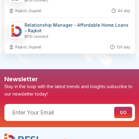
BFSI connect
Rajkot, Gujarat
44 day
Relationship Manager - Affordable Home Loans
- Rajkot
BFSI connect
Rajkot, Gujarat
120 day
Newsletter
Stay in the loop with the latest trends and insights-subscribe to
our newsletter today!