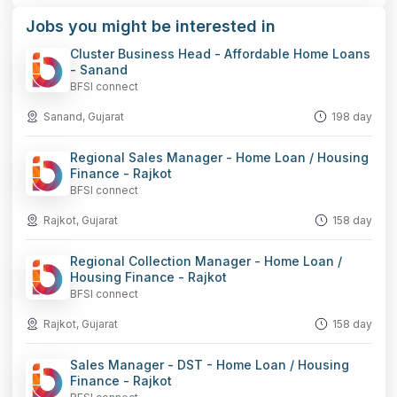
Jobs you might be interested in
Cluster Business Head - Affordable Home Loans
- Sanand
BFSI connect
Sanand, Gujarat
198 day
Regional Sales Manager - Home Loan / Housing
Finance - Rajkot
BFSI connect
Rajkot, Gujarat
158 day
Regional Collection Manager - Home Loan /
Housing Finance - Rajkot
BFSI connect
Rajkot, Gujarat
158 day
Sales Manager - DST - Home Loan / Housing
Finance - Rajkot