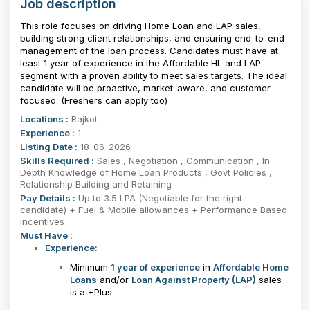
Job description
This role focuses on driving Home Loan and LAP sales,
building strong client relationships, and ensuring end-to-end
management of the loan process. Candidates must have at
least 1 year of experience in the Affordable HL and LAP
segment with a proven ability to meet sales targets. The ideal
candidate will be proactive, market-aware, and customer-
focused. (Freshers can apply too)
Locations :
Rajkot
Experience :
1
Listing Date :
18-06-2026
Skills Required :
Sales , Negotiation , Communication , In
Depth Knowledge of Home Loan Products , Govt Policies ,
Relationship Building and Retaining
Pay Details :
Up to 3.5 LPA (Negotiable for the right
candidate) + Fuel & Mobile allowances + Performance Based
Incentives
Must Have :
Experience:
Minimum
1 year of experience
in
Affordable Home
Loans
and/or
Loan Against Property (LAP)
sales
is a +Plus