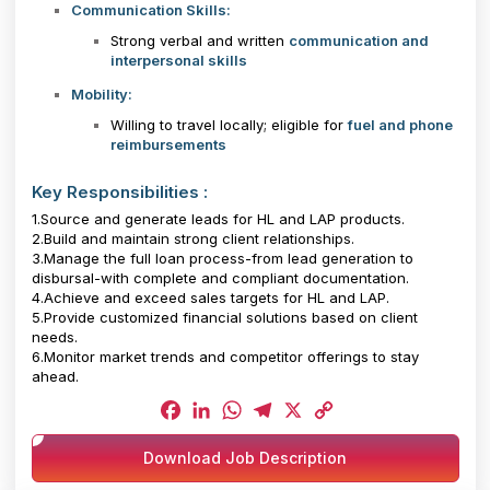
Communication Skills:
Strong verbal and written
communication and
interpersonal skills
Mobility:
Willing to travel locally; eligible for
fuel and phone
reimbursements
Key Responsibilities :
1.Source and generate leads for HL and LAP products.
2.Build and maintain strong client relationships.
3.Manage the full loan process-from lead generation to
disbursal-with complete and compliant documentation.
4.Achieve and exceed sales targets for HL and LAP.
5.Provide customized financial solutions based on client
needs.
6.Monitor market trends and competitor offerings to stay
ahead.
Facebook
LinkedIn
WhatsApp
Telegram
X
Copy
Download Job Description
Link