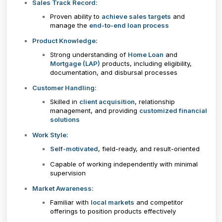
Sales Track Record:
Proven ability to
achieve sales targets
and
manage the
end-to-end loan process
Product Knowledge:
Strong understanding of
Home Loan
and
Mortgage (LAP)
products, including eligibility,
documentation, and disbursal processes
Customer Handling:
Skilled in
client acquisition
, relationship
management, and providing
customized financial
solutions
Work Style:
Self-motivated
, field-ready, and result-oriented
Capable of working independently with minimal
supervision
Market Awareness:
Familiar with
local markets
and competitor
offerings to position products effectively