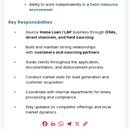
Ability to work independently in a
field-intensive
environment
Key Responsibilities :
Source
Home Loan / LAP
business through
DSAs,
direct channels, and field sourcing
Build and maintain strong relationships
with
customers and sourcing partners
Guide clients throughout the application,
documentation, and disbursement process
Conduct market visits for lead generation and
customer acquisition
Coordinate with internal departments for timely
processing and compliance
Stay updated on competitor offerings and local
market dynamics