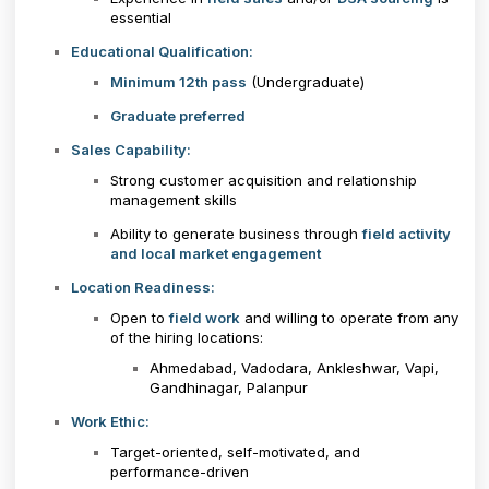
essential
Educational Qualification:
Minimum 12th pass
(Undergraduate)
Graduate preferred
Sales Capability:
Strong customer acquisition and relationship
management skills
Ability to generate business through
field activity
and local market engagement
Location Readiness:
Open to
field work
and willing to operate from any
of the hiring locations:
Ahmedabad, Vadodara, Ankleshwar, Vapi,
Gandhinagar, Palanpur
Work Ethic:
Target-oriented, self-motivated, and
performance-driven