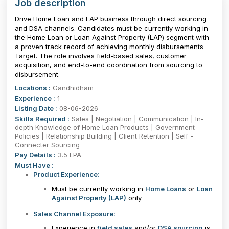
Job description
Drive Home Loan and LAP business through direct sourcing
and DSA channels. Candidates must be currently working in
the Home Loan or Loan Against Property (LAP) segment with
a proven track record of achieving monthly disbursements
Target. The role involves field-based sales, customer
acquisition, and end-to-end coordination from sourcing to
disbursement.
Locations :
Gandhidham
Experience :
1
Listing Date :
08-06-2026
Skills Required :
Sales | Negotiation | Communication | In-
depth Knowledge of Home Loan Products | Government
Policies | Relationship Building | Client Retention | Self -
Connecter Sourcing
Pay Details :
3.5 LPA
Must Have :
Product Experience:
Must be currently working in
Home Loans
or
Loan
Against Property (LAP)
only
Sales Channel Exposure:
Experience in
field sales
and/or
DSA sourcing
is