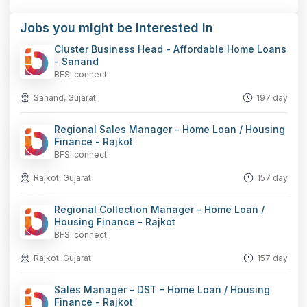
Facebook
LinkedIn
WhatsApp
Telegram
X
Copy
Jobs you might be interested in
Link
Cluster Business Head - Affordable Home Loans
- Sanand
BFSI connect
Sanand, Gujarat
197 day
Regional Sales Manager - Home Loan / Housing
Finance - Rajkot
BFSI connect
Rajkot, Gujarat
157 day
Regional Collection Manager - Home Loan /
Housing Finance - Rajkot
BFSI connect
Rajkot, Gujarat
157 day
Sales Manager - DST - Home Loan / Housing
Finance - Rajkot