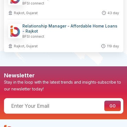
BFSI connect
Rajkot, Gujarat
43 day
Relationship Manager - Affordable Home Loans
- Rajkot
BFSI connect
Rajkot, Gujarat
119 day
Newsletter
Stay in the loop with the latest trends and insights-subscribe to
our newsletter today!