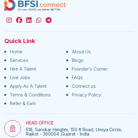
Quick Link
Home
About Us
Services
Blogs
Hire A Talent
Founder’s Corner
Live Jobs
FAQs
Apply As A Talent
Connect us
Terms & Conditions
Privacy Policy
Refer & Earn
HEAD OFFICE
518, Sanskar Heights, 150 ft Road, Umiya Circle,
Rajkot - 360004 ,Gujarat - India