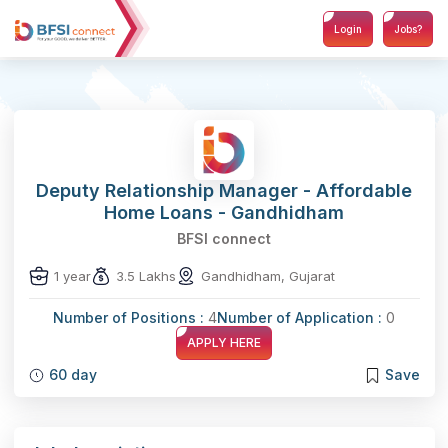
Login
Jobs?
Deputy Relationship Manager - Affordable
Home Loans - Gandhidham
BFSI connect
1 year
3.5 Lakhs
Gandhidham, Gujarat
Number of Positions :
4
Number of Application :
0
APPLY HERE
60 day
Save