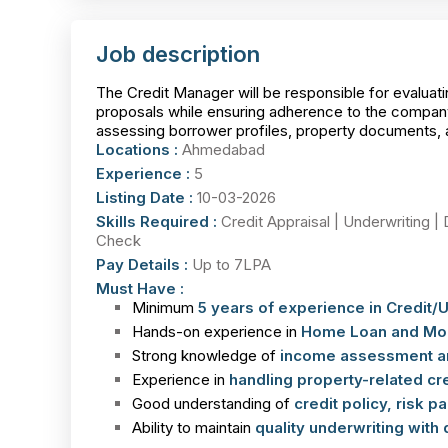
Job description
The Credit Manager will be responsible for evalu
proposals while ensuring adherence to the company’
assessing borrower profiles, property documents, an
Locations :
Ahmedabad
Experience :
5
Listing Date :
10-03-2026
Skills Required :
Credit Appraisal | Underwriting | 
Check
Pay Details :
Up to 7LPA
Must Have :
Minimum
5 years of experience in Credit/
Hands-on experience in
Home Loan and Mort
Strong knowledge of
income assessment an
Experience in
handling property-related cre
Good understanding of
credit policy, risk 
Ability to maintain
quality underwriting with