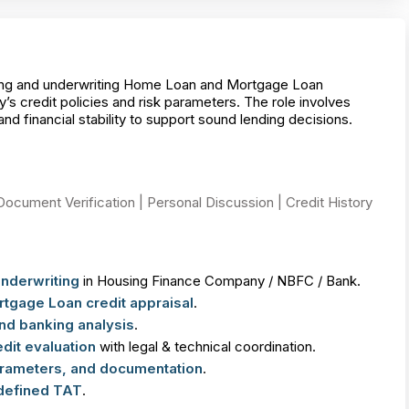
ating and underwriting Home Loan and Mortgage Loan
s credit policies and risk parameters. The role involves
d financial stability to support sound lending decisions.
Document Verification | Personal Discussion | Credit History
Underwriting
in Housing Finance Company / NBFC / Bank.
gage Loan credit appraisal
.
d banking analysis
.
dit evaluation
with legal & technical coordination.
parameters, and documentation
.
 defined TAT
.