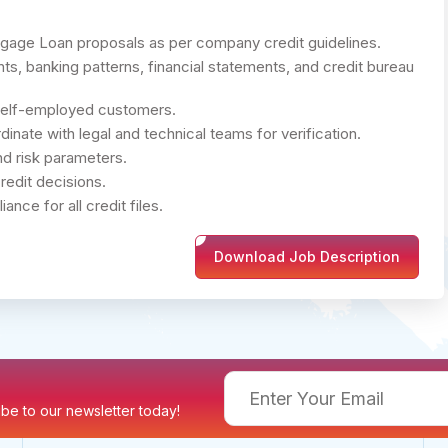
gage Loan proposals as per company credit guidelines.
s, banking patterns, financial statements, and credit bureau
self-employed customers.
ate with legal and technical teams for verification.
nd risk parameters.
redit decisions.
ce for all credit files.
Download Job Description
ribe to our newsletter today!