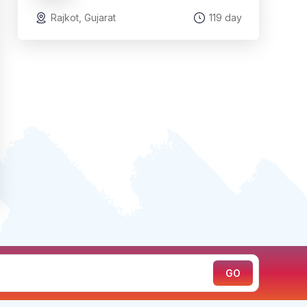
Rajkot, Gujarat
119 day