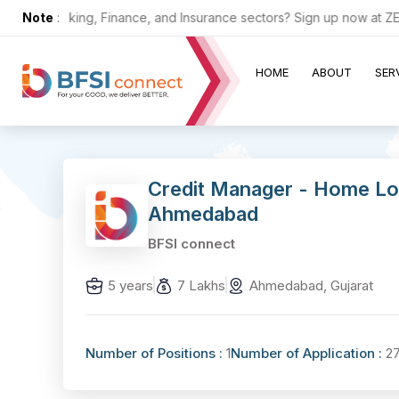
n the Banking, Finance, and Insurance sectors? Sign up now at ZERO 
Note
:
HOME
ABOUT
SER
Credit Manager - Home Lo
Ahmedabad
BFSI connect
5 years
7 Lakhs
Ahmedabad, Gujarat
Number of Positions :
1
Number of Application :
2