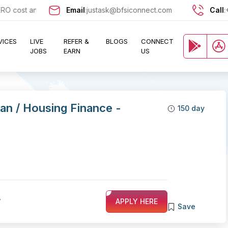
cost and let exciting opportunities come knocking at your door !!
Email
:
justask@bfsiconnect.com
Call
:
VICES
LIVE
REFER &
BLOGS
CONNECT
JOBS
EARN
US
an / Housing Finance -
150 day
7
APPLY HERE
Save