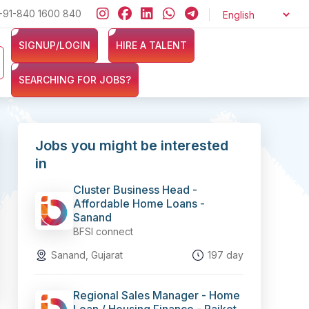
+91-840 1600 840
Looking for jobs in the Banking, Finance, and Insurance sectors
SIGNUP/LOGIN
HIRE A TALENT
SEARCHING FOR JOBS?
Jobs you might be interested
in
Cluster Business Head -
Affordable Home Loans -
Sanand
BFSI connect
Sanand, Gujarat
197 day
Regional Sales Manager - Home