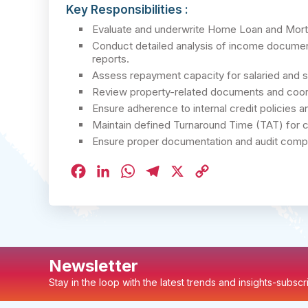
Key Responsibilities :
Evaluate and underwrite Home Loan and Mort
Conduct detailed analysis of income document
reports.
Assess repayment capacity for salaried and 
Review property-related documents and coordin
Ensure adherence to internal credit policies a
Maintain defined Turnaround Time (TAT) for c
Ensure proper documentation and audit complian
Facebook
LinkedIn
WhatsApp
Telegram
X
Copy
Link
Newsletter
Stay in the loop with the latest trends and insights-subsc