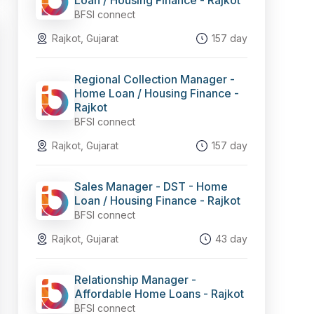
Loan / Housing Finance - Rajkot
BFSI connect
Rajkot, Gujarat
157 day
Regional Collection Manager -
Home Loan / Housing Finance -
Rajkot
BFSI connect
Rajkot, Gujarat
157 day
Sales Manager - DST - Home
Loan / Housing Finance - Rajkot
BFSI connect
Rajkot, Gujarat
43 day
Relationship Manager -
Affordable Home Loans - Rajkot
BFSI connect