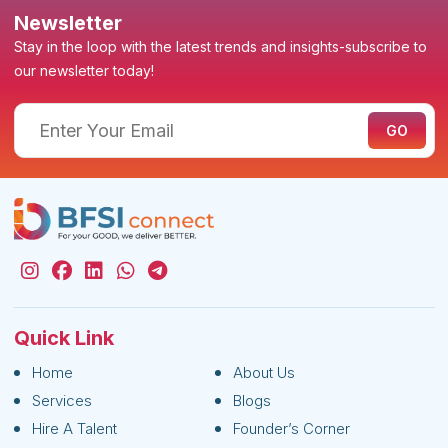
Newsletter
Stay in the loop with the latest trends and insights-subscribe to
our newsletter today!
Quick Link
Home
About Us
Services
Blogs
Hire A Talent
Founder’s Corner