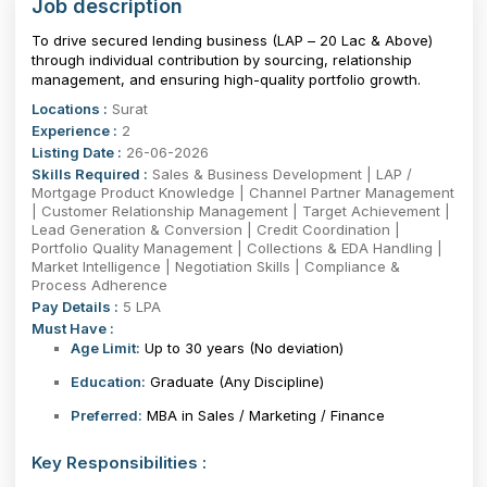
Job description
To drive secured lending business (LAP – ₹20 Lac & Above)
through individual contribution by sourcing, relationship
management, and ensuring high-quality portfolio growth.
Locations :
Surat
Experience :
2
Listing Date :
26-06-2026
Skills Required :
Sales & Business Development | LAP /
Mortgage Product Knowledge | Channel Partner Management
| Customer Relationship Management | Target Achievement |
Lead Generation & Conversion | Credit Coordination |
Portfolio Quality Management | Collections & EDA Handling |
Market Intelligence | Negotiation Skills | Compliance &
Process Adherence
Pay Details :
5 LPA
Must Have :
Age Limit:
Up to 30 years
(No deviation)
Education:
Graduate (Any Discipline)
Preferred:
MBA in Sales / Marketing / Finance
Key Responsibilities :