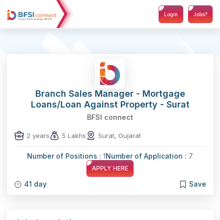
Login
Jobs?
Branch Sales Manager - Mortgage
Loans/Loan Against Property - Surat
BFSI connect
2 years
5 Lakhs
Surat, Gujarat
Number of Positions :
1
Number of Application :
7
APPLY HERE
41 day
Save