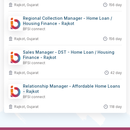
Rajkot, Gujarat
156 day
Regional Collection Manager - Home Loan /
Housing Finance - Rajkot
BFSI connect
Rajkot, Gujarat
156 day
Sales Manager - DST - Home Loan / Housing
Finance - Rajkot
BFSI connect
Rajkot, Gujarat
42 day
Relationship Manager - Affordable Home Loans
- Rajkot
BFSI connect
Rajkot, Gujarat
118 day