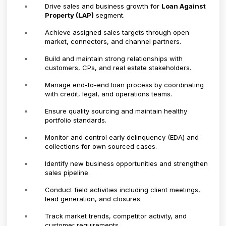
Drive sales and business growth for
Loan Against
Property (LAP)
segment.
Achieve assigned sales targets through open
market, connectors, and channel partners.
Build and maintain strong relationships with
customers, CPs, and real estate stakeholders.
Manage end-to-end loan process by coordinating
with credit, legal, and operations teams.
Ensure quality sourcing and maintain healthy
portfolio standards.
Monitor and control early delinquency (EDA) and
collections for own sourced cases.
Identify new business opportunities and strengthen
sales pipeline.
Conduct field activities including client meetings,
lead generation, and closures.
Track market trends, competitor activity, and
customer requirements.