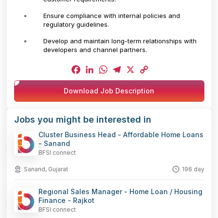
Ensure compliance with internal policies and
regulatory guidelines.
Develop and maintain long-term relationships with
developers and channel partners.
Facebook
LinkedIn
WhatsApp
Telegram
X
Copy
Download Job Description
Link
Jobs you might be interested in
Cluster Business Head - Affordable Home Loans
- Sanand
BFSI connect
Sanand, Gujarat
196 day
Regional Sales Manager - Home Loan / Housing
Finance - Rajkot
BFSI connect