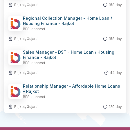
Rajkot, Gujarat
158 day
Regional Collection Manager - Home Loan /
Housing Finance - Rajkot
BFSI connect
Rajkot, Gujarat
158 day
Sales Manager - DST - Home Loan / Housing
Finance - Rajkot
BFSI connect
Rajkot, Gujarat
44 day
Relationship Manager - Affordable Home Loans
- Rajkot
BFSI connect
Rajkot, Gujarat
120 day