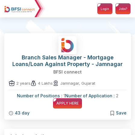
Login
Jobs?
Branch Sales Manager - Mortgage
Loans/Loan Against Property - Jamnagar
BFSI connect
2 years
4 Lakhs
Jamnagar, Gujarat
Number of Positions :
1
Number of Application :
2
APPLY HERE
43 day
Save