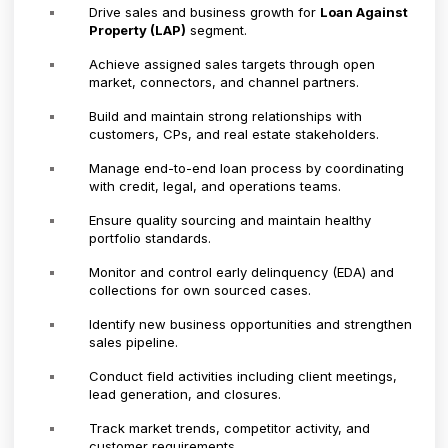
Drive sales and business growth for
Loan Against
Property (LAP)
segment.
Achieve assigned sales targets through open
market, connectors, and channel partners.
Build and maintain strong relationships with
customers, CPs, and real estate stakeholders.
Manage end-to-end loan process by coordinating
with credit, legal, and operations teams.
Ensure quality sourcing and maintain healthy
portfolio standards.
Monitor and control early delinquency (EDA) and
collections for own sourced cases.
Identify new business opportunities and strengthen
sales pipeline.
Conduct field activities including client meetings,
lead generation, and closures.
Track market trends, competitor activity, and
customer requirements.