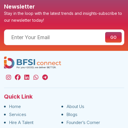
Newsletter
Stay in the loop with the latest trends and insights-subscribe to
our newsletter today!
Quick Link
Home
About Us
Services
Blogs
Hire A Talent
Founder’s Corner