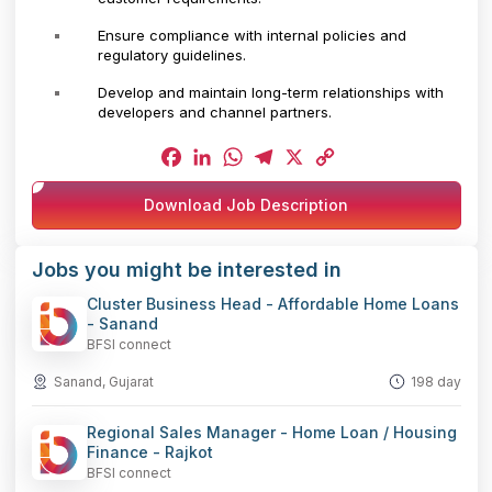
Ensure compliance with internal policies and
regulatory guidelines.
Develop and maintain long-term relationships with
developers and channel partners.
Facebook
LinkedIn
WhatsApp
Telegram
X
Copy
Download Job Description
Link
Jobs you might be interested in
Cluster Business Head - Affordable Home Loans
- Sanand
BFSI connect
Sanand, Gujarat
198 day
Regional Sales Manager - Home Loan / Housing
Finance - Rajkot
BFSI connect