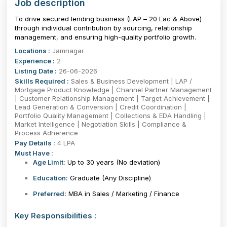
Job description
To drive secured lending business (LAP – ₹20 Lac & Above)
through individual contribution by sourcing, relationship
management, and ensuring high-quality portfolio growth.
Locations :
Jamnagar
Experience :
2
Listing Date :
26-06-2026
Skills Required :
Sales & Business Development | LAP /
Mortgage Product Knowledge | Channel Partner Management
| Customer Relationship Management | Target Achievement |
Lead Generation & Conversion | Credit Coordination |
Portfolio Quality Management | Collections & EDA Handling |
Market Intelligence | Negotiation Skills | Compliance &
Process Adherence
Pay Details :
4 LPA
Must Have :
Age Limit:
Up to 30 years
(No deviation)
Education:
Graduate (Any Discipline)
Preferred:
MBA in Sales / Marketing / Finance
Key Responsibilities :