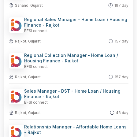
Sanand, Gujarat
197 day
Regional Sales Manager - Home Loan / Housing
Finance - Rajkot
BFSI connect
Rajkot, Gujarat
157 day
Regional Collection Manager - Home Loan /
Housing Finance - Rajkot
BFSI connect
Rajkot, Gujarat
157 day
Sales Manager - DST - Home Loan / Housing
Finance - Rajkot
BFSI connect
Rajkot, Gujarat
43 day
Relationship Manager - Affordable Home Loans
- Rajkot