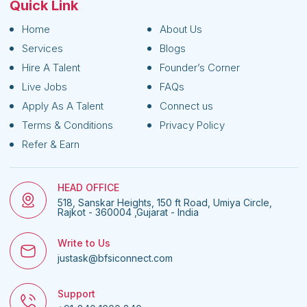
Quick Link
Home
About Us
Services
Blogs
Hire A Talent
Founder’s Corner
Live Jobs
FAQs
Apply As A Talent
Connect us
Terms & Conditions
Privacy Policy
Refer & Earn
HEAD OFFICE
518, Sanskar Heights, 150 ft Road, Umiya Circle,
Rajkot - 360004 ,Gujarat - India
Write to Us
justask@bfsiconnect.com
Support