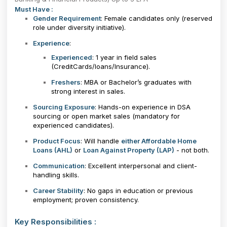
Must Have :
Gender Requirement
: Female candidates only (reserved
role under diversity initiative).
Experience
:
Experienced
: 1 year in field sales
(CreditCards/loans/Insurance).
Freshers
: MBA or Bachelor’s graduates with
strong interest in sales.
Sourcing Exposure
: Hands-on experience in DSA
sourcing or open market sales (mandatory for
experienced candidates).
Product Focus
: Will handle
either Affordable Home
Loans (AHL)
or
Loan Against Property (LAP)
- not both.
Communication
: Excellent interpersonal and client-
handling skills.
Career Stability
: No gaps in education or previous
employment; proven consistency.
Key Responsibilities :