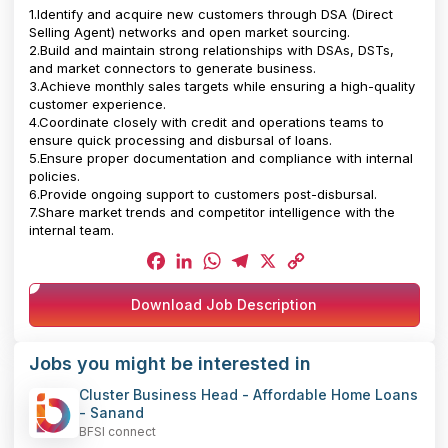
1.Identify and acquire new customers through DSA (Direct
Selling Agent) networks and open market sourcing.
2.Build and maintain strong relationships with DSAs, DSTs,
and market connectors to generate business.
3.Achieve monthly sales targets while ensuring a high-quality
customer experience.
4.Coordinate closely with credit and operations teams to
ensure quick processing and disbursal of loans.
5.Ensure proper documentation and compliance with internal
policies.
6.Provide ongoing support to customers post-disbursal.
7.Share market trends and competitor intelligence with the
internal team.
Facebook
LinkedIn
WhatsApp
Telegram
X
Copy
Download Job Description
Link
Jobs you might be interested in
Cluster Business Head - Affordable Home Loans
- Sanand
BFSI connect