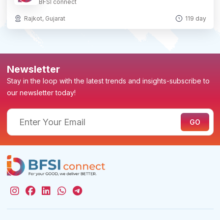
BFSI connect
Rajkot, Gujarat
119 day
Newsletter
Stay in the loop with the latest trends and insights-subscribe to
our newsletter today!