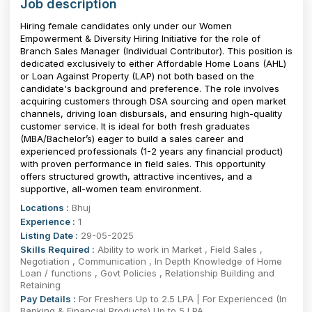
Job description
Hiring female candidates only under our Women
Empowerment & Diversity Hiring Initiative for the role of
Branch Sales Manager (Individual Contributor). This position is
dedicated exclusively to either Affordable Home Loans (AHL)
or Loan Against Property (LAP) not both based on the
candidate's background and preference. The role involves
acquiring customers through DSA sourcing and open market
channels, driving loan disbursals, and ensuring high-quality
customer service. It is ideal for both fresh graduates
(MBA/Bachelor’s) eager to build a sales career and
experienced professionals (1-2 years any financial product)
with proven performance in field sales. This opportunity
offers structured growth, attractive incentives, and a
supportive, all-women team environment.
Locations :
Bhuj
Experience :
1
Listing Date :
29-05-2025
Skills Required :
Ability to work in Market , Field Sales ,
Negotiation , Communication , In Depth Knowledge of Home
Loan / functions , Govt Policies , Relationship Building and
Retaining
Pay Details :
For Freshers Up to 2.5 LPA | For Experienced (In
Banking & Financial Products) Up to 5 LPA