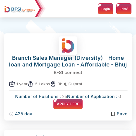
Login
Jobs?
Branch Sales Manager (Diversity) - Home
loan and Mortgage Loan - Affordable - Bhuj
BFSI connect
1 year
5 Lakhs
Bhuj, Gujarat
Number of Positions :
25
Number of Application :
0
APPLY HERE
435 day
Save