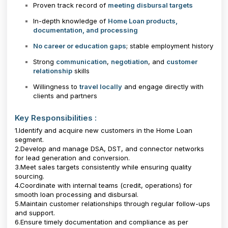
Proven track record of
meeting disbursal targets
In-depth knowledge of
Home Loan products,
documentation, and processing
No career or education gaps
; stable employment history
Strong
communication
,
negotiation
, and
customer
relationship
skills
Willingness to
travel locally
and engage directly with
clients and partners
Key Responsibilities :
1.Identify and acquire new customers in the Home Loan
segment.
2.Develop and manage DSA, DST, and connector networks
for lead generation and conversion.
3.Meet sales targets consistently while ensuring quality
sourcing.
4.Coordinate with internal teams (credit, operations) for
smooth loan processing and disbursal.
5.Maintain customer relationships through regular follow-ups
and support.
6.Ensure timely documentation and compliance as per