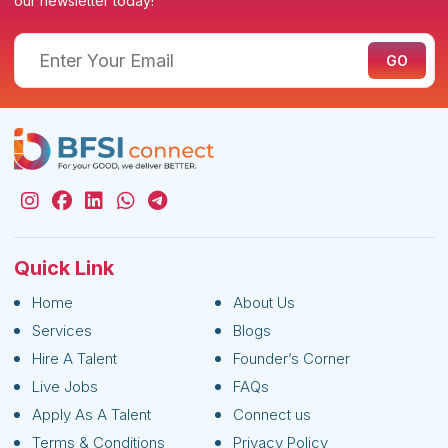
our newsletter today!
Quick Link
Home
About Us
Services
Blogs
Hire A Talent
Founder’s Corner
Live Jobs
FAQs
Apply As A Talent
Connect us
Terms & Conditions
Privacy Policy