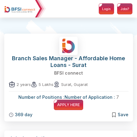
Login
Jobs?
Branch Sales Manager - Affordable Home
Loans - Surat
BFSI connect
2 years
5 Lakhs
Surat, Gujarat
Number of Positions :
Number of Application :
7
APPLY HERE
369 day
Save