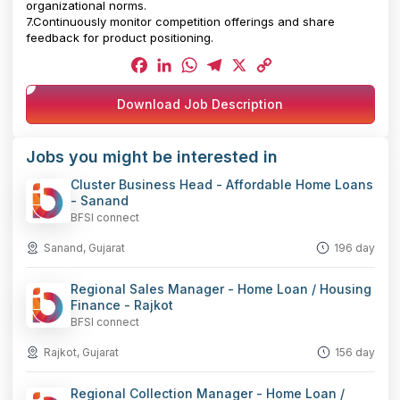
organizational norms.
7.Continuously monitor competition offerings and share
feedback for product positioning.
Facebook
LinkedIn
WhatsApp
Telegram
X
Copy
Download Job Description
Link
Jobs you might be interested in
Cluster Business Head - Affordable Home Loans
- Sanand
BFSI connect
Sanand, Gujarat
196 day
Regional Sales Manager - Home Loan / Housing
Finance - Rajkot
BFSI connect
Rajkot, Gujarat
156 day
Regional Collection Manager - Home Loan /