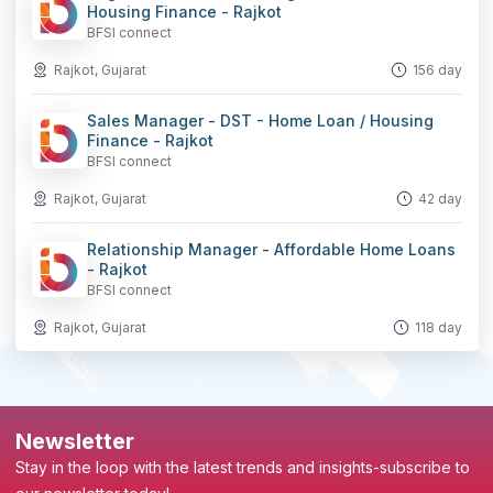
Housing Finance - Rajkot
BFSI connect
Rajkot, Gujarat
156 day
Sales Manager - DST - Home Loan / Housing
Finance - Rajkot
BFSI connect
Rajkot, Gujarat
42 day
Relationship Manager - Affordable Home Loans
- Rajkot
BFSI connect
Rajkot, Gujarat
118 day
Newsletter
Stay in the loop with the latest trends and insights-subscribe to