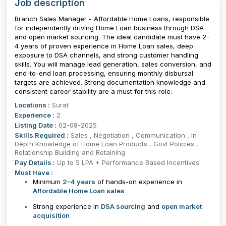
Job description
Branch Sales Manager - Affordable Home Loans, responsible
for independently driving Home Loan business through DSA
and open market sourcing. The ideal candidate must have 2-
4 years of proven experience in Home Loan sales, deep
exposure to DSA channels, and strong customer handling
skills. You will manage lead generation, sales conversion, and
end-to-end loan processing, ensuring monthly disbursal
targets are achieved. Strong documentation knowledge and
consistent career stability are a must for this role.
Locations :
Surat
Experience :
2
Listing Date :
02-08-2025
Skills Required :
Sales , Negotiation , Communication , In
Depth Knowledge of Home Loan Products , Govt Policies ,
Relationship Building and Retaining
Pay Details :
Up to 5 LPA + Performance Based Incentives
Must Have :
Minimum
2–4 years
of hands-on experience in
Affordable Home Loan sales
Strong experience in
DSA sourcing
and
open market
acquisition