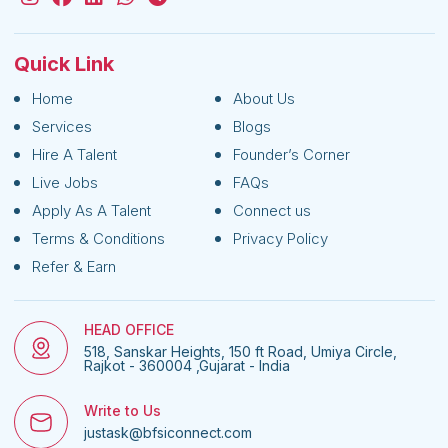
Quick Link
Home
About Us
Services
Blogs
Hire A Talent
Founder’s Corner
Live Jobs
FAQs
Apply As A Talent
Connect us
Terms & Conditions
Privacy Policy
Refer & Earn
HEAD OFFICE
518, Sanskar Heights, 150 ft Road, Umiya Circle,
Rajkot - 360004 ,Gujarat - India
Write to Us
justask@bfsiconnect.com