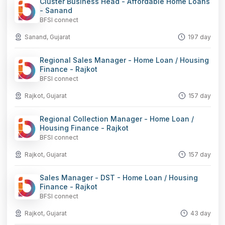
Cluster Business Head - Affordable Home Loans
- Sanand
BFSI connect
Sanand, Gujarat
197 day
Regional Sales Manager - Home Loan / Housing
Finance - Rajkot
BFSI connect
Rajkot, Gujarat
157 day
Regional Collection Manager - Home Loan /
Housing Finance - Rajkot
BFSI connect
Rajkot, Gujarat
157 day
Sales Manager - DST - Home Loan / Housing
Finance - Rajkot
BFSI connect
Rajkot, Gujarat
43 day