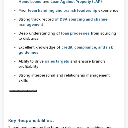
Home Loans
and
Loan Against Property (LAP)
Prior
team handling and branch leadership
experience
Strong track record of
DSA sourcing and channel
management
Deep understanding of
loan processes
from sourcing
to disbursal
Excellent knowledge of
credit, compliance, and risk
guidelines
Ability to drive
sales targets
and ensure branch
profitability
Strong interpersonal and relationship management
skillls
Key Responsibilities :
1.Lead and manage the branch sales team to achieve and