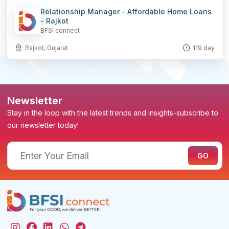
Relationship Manager - Affordable Home Loans
- Rajkot
BFSI connect
Rajkot, Gujarat
119 day
Newsletter
Stay in the loop with the latest trends and insights-subscribe to
our newsletter today!