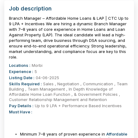
Job description
Branch Manager – Affordable Home Loans & LAP | CTC Up to
₹9 LPA + Incentives We are hiring a dynamic Branch Manager
with 7–8 years of core experience in Home Loans and Loan
Against Property (LAP). The ideal candidate will lead a high-
performing team, drive business through DSA sourcing, and
ensure end-to-end operational efficiency. Strong leadership,
market understanding, and compliance focus are key to this
role.
Locations :
Morbi
Experience :
5
Listing Date :
04-06-2025
Skills Required :
Sales , Negotiation , Communication , Team
Building , Team Management , In Depth Knowledge of
Affordable Home Loan Function , & Government Policies ,
Customer Relationship Management and Retention
Pay Details :
Up to 9 LPA + Performance Based Incentives
Must Have :
Minimum 7–8 years of proven experience in
Affordable