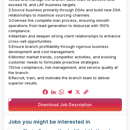
exceed HL and LAP business targets.
2.Source business primarily through DSAs and build new DSA
relationships to maximize sourcing channels.
3.Oversee the complete loan process, ensuring smooth
operations from lead generation to disbursal with 100%
compliance.
4.Maintain and deepen strong client relationships to enhance
cross-sell opportunities.
5.Ensure branch profitability through rigorous business
development and cost management.
6.Monitor market trends, competitor activities, and evolving
customer needs to formulate proactive strategies.
7.Drive compliance, risk management, and service quality at
the branch.
8.Recruit, train, and motivate the branch team to deliver
superior results.
Facebook
LinkedIn
WhatsApp
Telegram
X
Copy
Download Job Description
Link
Jobs you might be interested in