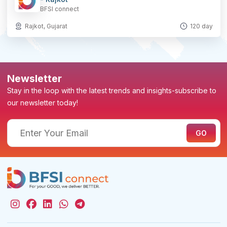
BFSI connect
Rajkot, Gujarat
120 day
Newsletter
Stay in the loop with the latest trends and insights-subscribe to
our newsletter today!