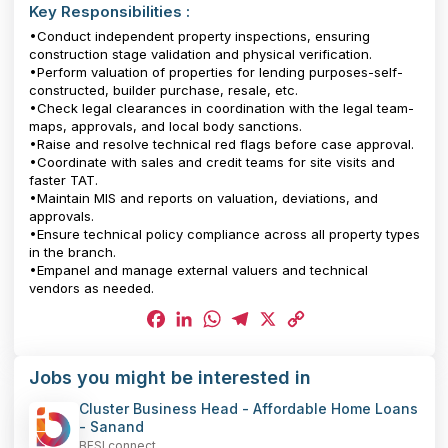
Key Responsibilities :
•Conduct independent property inspections, ensuring
construction stage validation and physical verification.
•Perform valuation of properties for lending purposes-self-
constructed, builder purchase, resale, etc.
•Check legal clearances in coordination with the legal team-
maps, approvals, and local body sanctions.
•Raise and resolve technical red flags before case approval.
•Coordinate with sales and credit teams for site visits and
faster TAT.
•Maintain MIS and reports on valuation, deviations, and
approvals.
•Ensure technical policy compliance across all property types
in the branch.
•Empanel and manage external valuers and technical
vendors as needed.
Facebook
LinkedIn
WhatsApp
Telegram
X
Copy
Jobs you might be interested in
Link
Cluster Business Head - Affordable Home Loans
- Sanand
BFSI connect