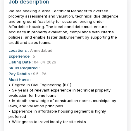
Job description
We are seeking a Area Technical Manager to oversee
property assessment and valuation, technical due diligence,
and on-ground feasibility for secured lending under
Affordable Housing. The ideal candidate must ensure
accuracy in property evaluation, compliance with internal
policies, and enable faster disbursement by supporting the
credit and sales teams.
Locations :
Ahmedabad
Experience :
5
Listing Date :
04-04-2026
Skills Required :
Pay Details :
9.5 LPA
Must Have :
• Degree in Civil Engineering (B.E.)
• 5+ years of relevant experience in technical property
evaluation for home loans
• In-depth knowledge of construction norms, municipal by-
laws, and valuation principles
• Experience in affordable housing segment is highly
preferred
• Willingness to travel locally for site visits