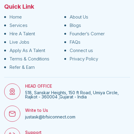
Quick Link
Home
About Us
Services
Blogs
Hire A Talent
Founder’s Corner
Live Jobs
FAQs
Apply As A Talent
Connect us
Terms & Conditions
Privacy Policy
Refer & Earn
HEAD OFFICE
518, Sanskar Heights, 150 ft Road, Umiya Circle,
Rajkot - 360004 ,Gujarat - India
Write to Us
justask@bfsiconnect.com
Support