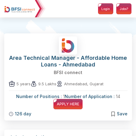
Login
Jobs?
Area Technical Manager - Affordable Home
Loans - Ahmedabad
BFSI connect
5 years
9.5 Lakhs
Ahmedabad, Gujarat
Number of Positions :
1
Number of Application :
14
APPLY HERE
126 day
Save