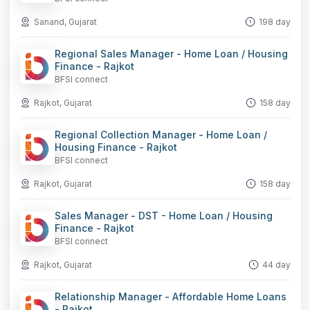
Sanand, Gujarat
198 day
Regional Sales Manager - Home Loan / Housing
Finance - Rajkot
BFSI connect
Rajkot, Gujarat
158 day
Regional Collection Manager - Home Loan /
Housing Finance - Rajkot
BFSI connect
Rajkot, Gujarat
158 day
Sales Manager - DST - Home Loan / Housing
Finance - Rajkot
BFSI connect
Rajkot, Gujarat
44 day
Relationship Manager - Affordable Home Loans
- Rajkot