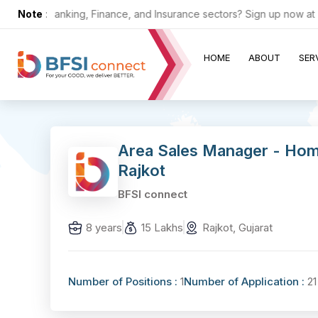
 in the Banking, Finance, and Insurance sectors? Sign up now at ZER
Note
:
HOME
ABOUT
SER
Area Sales Manager - Hom
Rajkot
BFSI connect
8 years
15 Lakhs
Rajkot, Gujarat
Number of Positions :
1
Number of Application :
21