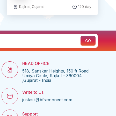
Rajkot, Gujarat
120 day
HEAD OFFICE
518, Sanskar Heights, 150 ft Road,
Umiya Circle, Rajkot - 360004
,Gujarat - India
Write to Us
justask@bfsiconnect.com
Support