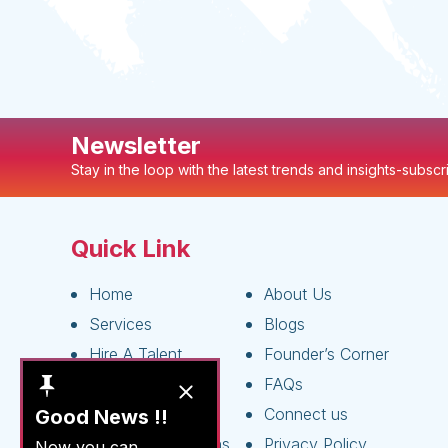
Newsletter
Stay in the loop with the latest trends and insights-subsc
Quick Link
Home
About Us
Services
Blogs
Hire A Talent
Founder’s Corner
Live Jobs
FAQs
Apply As A Talent
Connect us
Good News !!
Terms & Conditions
Privacy Policy
Now you can