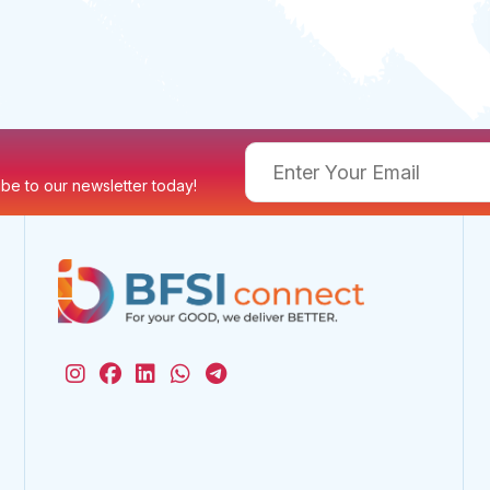
ribe to our newsletter today!