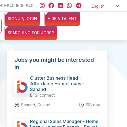
+91-840 1600 840
Looking for jobs in the Banking, Finance, and Insurance secto
SIGNUP/LOGIN
HIRE A TALENT
SEARCHING FOR JOBS?
Jobs you might be interested
in
Cluster Business Head -
Affordable Home Loans -
Sanand
BFSI connect
Sanand, Gujarat
198 day
Regional Sales Manager - Home