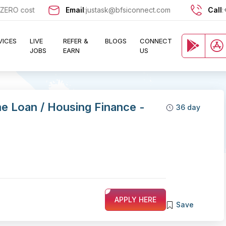
O cost and let exciting opportunities come knocking at your door !!
Email
:
justask@bfsiconnect.com
Call
:
VICES
LIVE
REFER &
BLOGS
CONNECT
JOBS
EARN
US
e Loan / Housing Finance -
36 day
APPLY HERE
Save