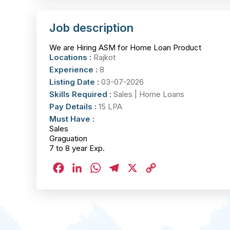
Job description
We are Hiring ASM for Home Loan Product
Locations :
Rajkot
Experience :
8
Listing Date :
03-07-2026
Skills Required :
Sales | Home Loans
Pay Details :
15 LPA
Must Have :
Sales
Graguation
7 to 8 year Exp.
Facebook
LinkedIn
WhatsApp
Telegram
X
Copy
Link