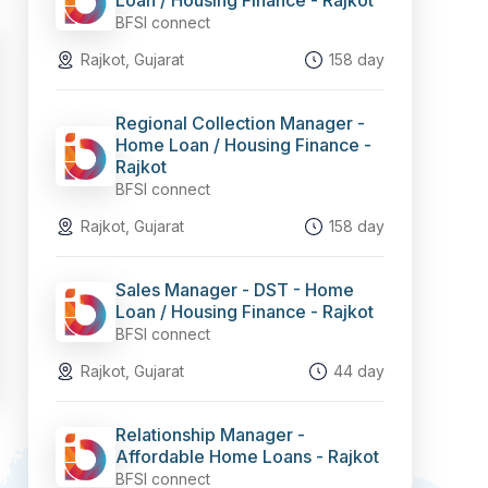
Loan / Housing Finance - Rajkot
BFSI connect
Rajkot, Gujarat
158 day
Regional Collection Manager -
Home Loan / Housing Finance -
Rajkot
BFSI connect
Rajkot, Gujarat
158 day
Sales Manager - DST - Home
Loan / Housing Finance - Rajkot
BFSI connect
Rajkot, Gujarat
44 day
Relationship Manager -
Affordable Home Loans - Rajkot
BFSI connect