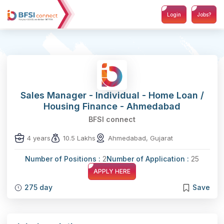
Login
Jobs?
Sales Manager - Individual - Home Loan /
Housing Finance - Ahmedabad
BFSI connect
4 years
10.5 Lakhs
Ahmedabad, Gujarat
Number of Positions :
2
Number of Application :
25
APPLY HERE
275 day
Save