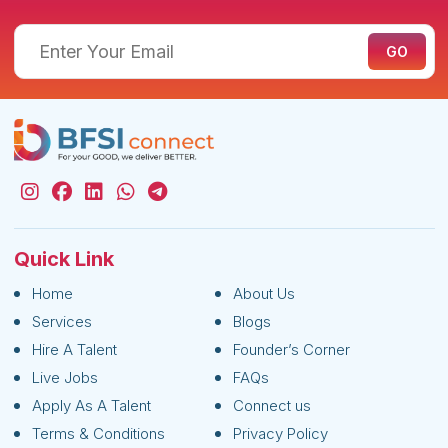
Quick Link
Home
About Us
Services
Blogs
Hire A Talent
Founder’s Corner
Live Jobs
FAQs
Apply As A Talent
Connect us
Terms & Conditions
Privacy Policy