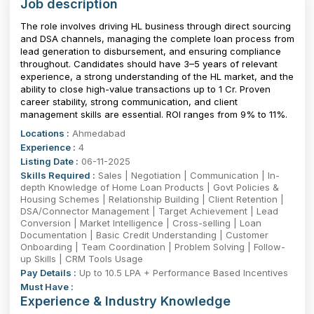
Job description
The role involves driving HL business through direct sourcing
and DSA channels, managing the complete loan process from
lead generation to disbursement, and ensuring compliance
throughout. Candidates should have 3–5 years of relevant
experience, a strong understanding of the HL market, and the
ability to close high-value transactions up to ₹1 Cr. Proven
career stability, strong communication, and client
management skills are essential. ROI ranges from 9% to 11%.
Locations :
Ahmedabad
Experience :
4
Listing Date :
06-11-2025
Skills Required :
Sales | Negotiation | Communication | In-
depth Knowledge of Home Loan Products | Govt Policies &
Housing Schemes | Relationship Building | Client Retention |
DSA/Connector Management | Target Achievement | Lead
Conversion | Market Intelligence | Cross-selling | Loan
Documentation | Basic Credit Understanding | Customer
Onboarding | Team Coordination | Problem Solving | Follow-
up Skills | CRM Tools Usage
Pay Details :
Up to 10.5 LPA + Performance Based Incentives
Must Have :
Experience & Industry Knowledge