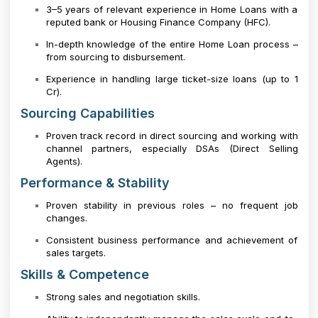
3–5 years of relevant experience in Home Loans with a
reputed bank or Housing Finance Company (HFC).
In-depth knowledge of the entire Home Loan process –
from sourcing to disbursement.
Experience in handling large ticket-size loans (up to ₹1
Cr).
Sourcing Capabilities
Proven track record in direct sourcing and working with
channel partners, especially DSAs (Direct Selling
Agents).
Performance & Stability
Proven stability in previous roles – no frequent job
changes.
Consistent business performance and achievement of
sales targets.
Skills & Competence
Strong sales and negotiation skills.