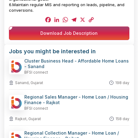
6.Maintain regular MIS and reporting on leads, pipeline, and
conversions.
Facebook
LinkedIn
WhatsApp
Telegram
X
Copy
Download Job Description
Link
Jobs you might be interested in
Cluster Business Head - Affordable Home Loans
- Sanand
BFSI connect
Sanand, Gujarat
198 day
Regional Sales Manager - Home Loan / Housing
Finance - Rajkot
BFSI connect
Rajkot, Gujarat
158 day
Regional Collection Manager - Home Loan /