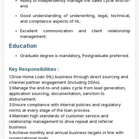
Ability to independently manage the sales cycle end-to-
end.
Good understanding of underwriting, legal, technical,
and compliance aspects of HL.
Excellent communication and client relationship
management.
Education
Graduate degree is mandatory, Postgraduate preferred.
Key Responsibilities :
1.Drive Home Loan (HL) business through direct sourcing and
channel partner engagement (including DSAs).
2.Manage the end-to-end sales cycle from lead generation,
application sourcing, documentation, sanction to
disbursement.
3.Ensure compliance with internal policies and regulatory
norms at every stage of the loan process.
4.Maintain high standards of customer service and
relationship management to drive repeat and referral
business.
5.Achieve monthly and annual business targets in line with
organizational goals.