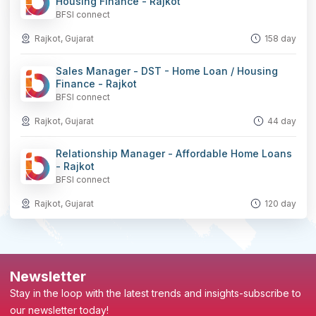
Housing Finance - Rajkot
BFSI connect
Rajkot, Gujarat
158 day
Sales Manager - DST - Home Loan / Housing
Finance - Rajkot
BFSI connect
Rajkot, Gujarat
44 day
Relationship Manager - Affordable Home Loans
- Rajkot
BFSI connect
Rajkot, Gujarat
120 day
Newsletter
Stay in the loop with the latest trends and insights-subscribe to
our newsletter today!