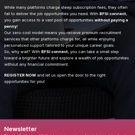
While many platforms charge steep subscription fees, they often
fail to deliver the job opportunities you need. With
BFSI connect
,
you gain access to a vast pool of opportunities
without paying a
penny
!
Our zero-cost model means you receive premium recruitment
services that other platforms charge for, all while enjoying
personalized support tailored to your unique career goals.
So, why wait? With
BFSI connect
, you can take a small step
toward a brighter future and explore a wealth of job opportunities
without any financial commitment.
REGISTER NOW
and let us open the door to the right
opportunities for you!
Newsletter