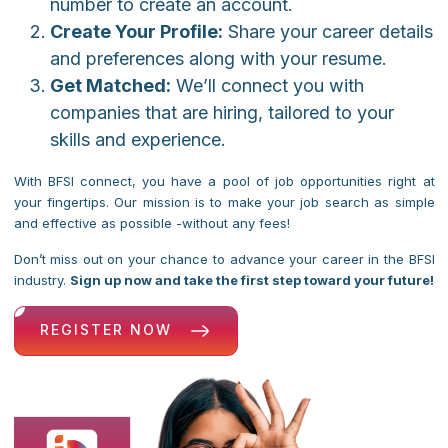
number to create an account.
Create Your Profile:
Share your career details
and preferences along with your resume.
Get Matched:
We’ll connect you with
companies that are hiring, tailored to your
skills and experience.
With BFSI connect, you have a pool of job opportunities right at
your fingertips. Our mission is to make your job search as simple
and effective as possible -without any fees!
Don’t miss out on your chance to advance your career in the BFSI
industry.
Sign up now and take the first step toward your future!
REGISTER NOW