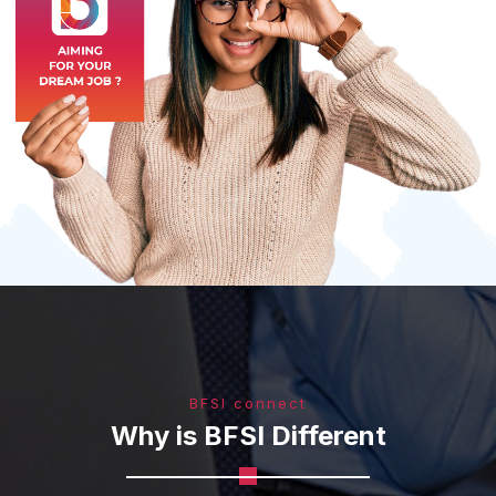
BFSI connect
Why is BFSI Different