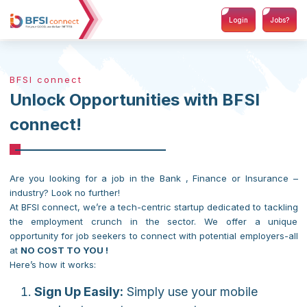
Login
Jobs?
BFSI connect
Unlock Opportunities with BFSI
connect!
Are you looking for a job in the Bank , Finance or Insurance –
industry? Look no further!
At BFSI connect, we’re a tech-centric startup dedicated to tackling
the employment crunch in the sector. We offer a unique
opportunity for job seekers to connect with potential employers-all
at
NO COST TO YOU !
Here’s how it works:
Sign Up Easily:
Simply use your mobile