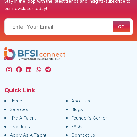
Stay in the loop with the latest trends and insights-subscribe to
our newsletter today!
Quick Link
Home
About Us
Services
Blogs
Hire A Talent
Founder’s Corner
Live Jobs
FAQs
Apply As A Talent
Connect us