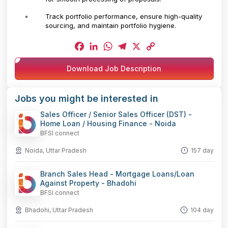
Track portfolio performance, ensure high-quality
sourcing, and maintain portfolio hygiene.
Facebook
LinkedIn
WhatsApp
Telegram
X
Copy
Download Job Description
Link
Jobs you might be interested in
Sales Officer / Senior Sales Officer (DST) -
Home Loan / Housing Finance - Noida
BFSI connect
Noida, Uttar Pradesh
157 day
Branch Sales Head - Mortgage Loans/Loan
Against Property - Bhadohi
BFSI connect
Bhadohi, Uttar Pradesh
104 day