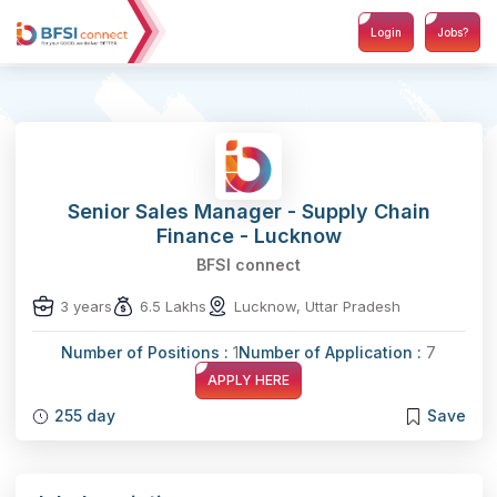
Login
Jobs?
Senior Sales Manager - Supply Chain
Finance - Lucknow
BFSI connect
3 years
6.5 Lakhs
Lucknow, Uttar Pradesh
Number of Positions :
1
Number of Application :
7
APPLY HERE
255 day
Save