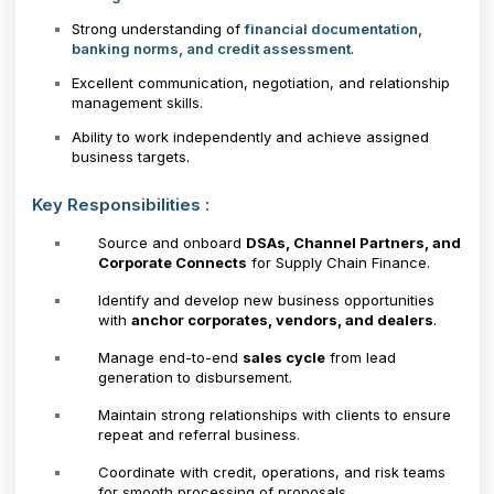
Strong understanding of
financial documentation,
banking norms, and credit assessment
.
Excellent communication, negotiation, and relationship
management skills.
Ability to work independently and achieve assigned
business targets.
Key Responsibilities :
Source and onboard
DSAs, Channel Partners, and
Corporate Connects
for Supply Chain Finance.
Identify and develop new business opportunities
with
anchor corporates, vendors, and dealers
.
Manage end-to-end
sales cycle
from lead
generation to disbursement.
Maintain strong relationships with clients to ensure
repeat and referral business.
Coordinate with credit, operations, and risk teams
for smooth processing of proposals.