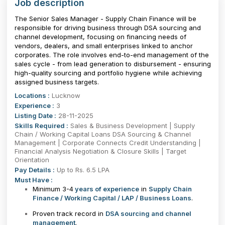
Job description
The Senior Sales Manager - Supply Chain Finance will be
responsible for driving business through DSA sourcing and
channel development, focusing on financing needs of
vendors, dealers, and small enterprises linked to anchor
corporates. The role involves end-to-end management of the
sales cycle - from lead generation to disbursement - ensuring
high-quality sourcing and portfolio hygiene while achieving
assigned business targets.
Locations :
Lucknow
Experience :
3
Listing Date :
28-11-2025
Skills Required :
Sales & Business Development | Supply
Chain / Working Capital Loans DSA Sourcing & Channel
Management | Corporate Connects Credit Understanding |
Financial Analysis Negotiation & Closure Skills | Target
Orientation
Pay Details :
Up to Rs. 6.5 LPA
Must Have :
Minimum 3-4
years of experience
in
Supply Chain
Finance / Working Capital / LAP / Business Loans
.
Proven track record in
DSA sourcing and channel
management
.