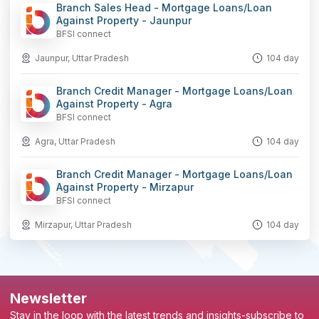
Branch Sales Head - Mortgage Loans/Loan
Against Property - Jaunpur
BFSI connect
Jaunpur, Uttar Pradesh
104 day
Branch Credit Manager - Mortgage Loans/Loan
Against Property - Agra
BFSI connect
Agra, Uttar Pradesh
104 day
Branch Credit Manager - Mortgage Loans/Loan
Against Property - Mirzapur
BFSI connect
Mirzapur, Uttar Pradesh
104 day
Newsletter
Stay in the loop with the latest trends and insights-subscribe to