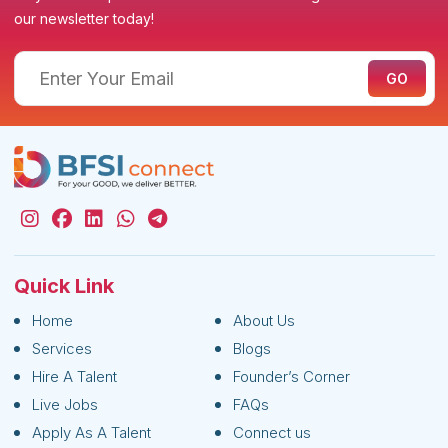
our newsletter today!
Quick Link
Home
About Us
Services
Blogs
Hire A Talent
Founder’s Corner
Live Jobs
FAQs
Apply As A Talent
Connect us