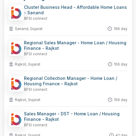
Cluster Business Head - Affordable Home Loans
- Sanand
BFSI connect
Sanand, Gujarat
196 day
Regional Sales Manager - Home Loan / Housing
Finance - Rajkot
BFSI connect
Rajkot, Gujarat
156 day
Regional Collection Manager - Home Loan /
Housing Finance - Rajkot
BFSI connect
Rajkot, Gujarat
156 day
Sales Manager - DST - Home Loan / Housing
Finance - Rajkot
BFSI connect
Rajkot, Gujarat
42 day