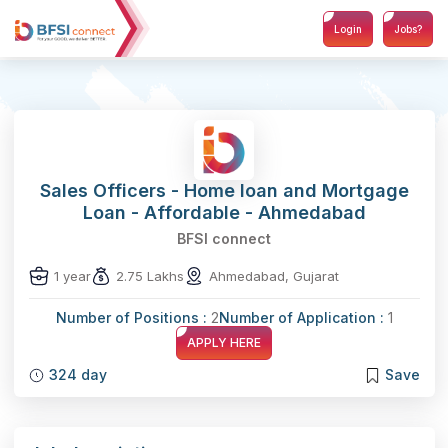
Login
Jobs?
Sales Officers - Home loan and Mortgage
Loan - Affordable - Ahmedabad
BFSI connect
1 year
2.75 Lakhs
Ahmedabad, Gujarat
Number of Positions :
2
Number of Application :
1
APPLY HERE
324 day
Save