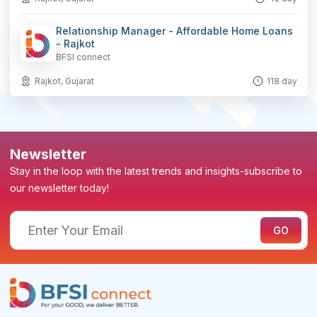
Relationship Manager - Affordable Home Loans
- Rajkot
BFSI connect
Rajkot, Gujarat
118 day
Newsletter
Stay in the loop with the latest trends and insights-subscribe to
our newsletter today!