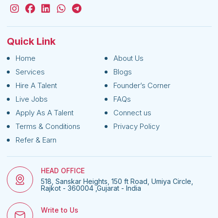
Quick Link
Home
About Us
Services
Blogs
Hire A Talent
Founder’s Corner
Live Jobs
FAQs
Apply As A Talent
Connect us
Terms & Conditions
Privacy Policy
Refer & Earn
HEAD OFFICE
518, Sanskar Heights, 150 ft Road, Umiya Circle,
Rajkot - 360004 ,Gujarat - India
Write to Us