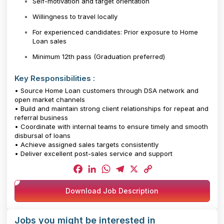
Self-motivation and target orientation
Willingness to travel locally
For experienced candidates: Prior exposure to Home
Loan sales
Minimum 12th pass (Graduation preferred)
Key Responsibilities :
• Source Home Loan customers through DSA network and
open market channels
• Build and maintain strong client relationships for repeat and
referral business
• Coordinate with internal teams to ensure timely and smooth
disbursal of loans
• Achieve assigned sales targets consistently
• Deliver excellent post-sales service and support
Facebook
LinkedIn
WhatsApp
Telegram
X
Copy
Download Job Description
Link
Jobs you might be interested in