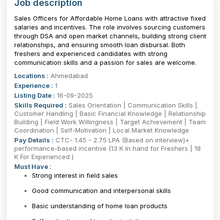
Job description
Sales Officers for Affordable Home Loans with attractive fixed
salaries and incentives. The role involves sourcing customers
through DSA and open market channels, building strong client
relationships, and ensuring smooth loan disbursal. Both
freshers and experienced candidates with strong
communication skills and a passion for sales are welcome.
Locations :
Ahmedabad
Experience :
1
Listing Date :
16-09-2025
Skills Required :
Sales Orientation | Communication Skills |
Customer Handling | Basic Financial Knowledge | Relationship
Building | Field Work Willingness | Target Achievement | Team
Coordination | Self-Motivation | Local Market Knowledge
Pay Details :
CTC- 1.45 - 2.75 LPA (Based on interview)+
performance-based incentive (13 K In hand for Freshers | 18
K For Experienced )
Must Have :
Strong interest in field sales
Good communication and interpersonal skills
Basic understanding of home loan products