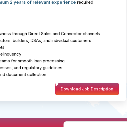
mum 2 years of relevant experience
required
ness through Direct Sales and Connector channels
tors, builders, DSAs, and individual customers
ets
delinquency
 teams for smooth loan processing
cesses, and regulatory guidelines
 and document collection
Download Job Description