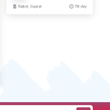
Rajkot, Gujarat
118 day