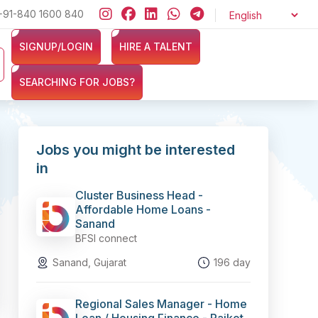
nsurance sectors? Sign up now at ZERO cost and let exciting opportu
+91-840 1600 840
SIGNUP/LOGIN
HIRE A TALENT
SEARCHING FOR JOBS?
Jobs you might be interested
in
Cluster Business Head -
Affordable Home Loans -
Sanand
BFSI connect
Sanand, Gujarat
196 day
Regional Sales Manager - Home