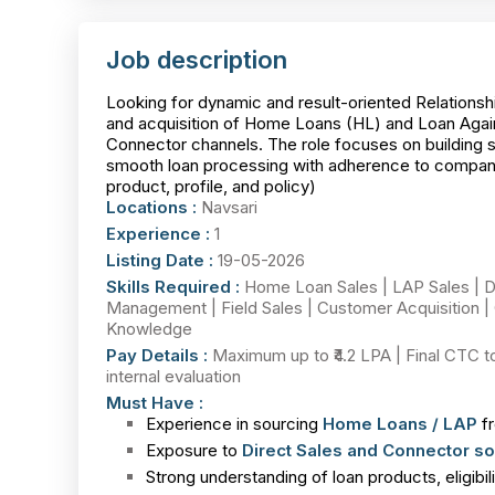
Job description
Looking for dynamic and result-oriented Relationshi
and acquisition of Home Loans (HL) and Loan Again
Connector channels. The role focuses on building st
smooth loan processing with adherence to company
product, profile, and policy)
Locations :
Navsari
Experience :
1
Listing Date :
19-05-2026
Skills Required :
Home Loan Sales | LAP Sales | D
Management | Field Sales | Customer Acquisition | 
Knowledge
Pay Details :
Maximum up to ₹4.2 LPA | Final CTC t
internal evaluation
Must Have :
Experience in sourcing
Home Loans / LAP
fr
Exposure to
Direct Sales and Connector so
Strong understanding of loan products, eligibi