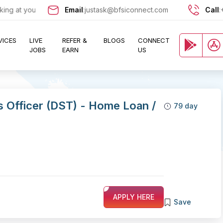
t your door !!
Email
Looking for jobs in the Banking, Finance, and I
:
justask@bfsiconnect.com
Call
:
VICES
LIVE
REFER &
BLOGS
CONNECT
JOBS
EARN
US
es Officer (DST) - Home Loan /
79 day
APPLY HERE
Save