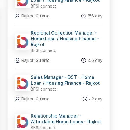
Loan / Housing Finance - Rajkot
BFSI connect
Rajkot, Gujarat
156 day
Regional Collection Manager -
Home Loan / Housing Finance -
Rajkot
BFSI connect
Rajkot, Gujarat
156 day
Sales Manager - DST - Home
Loan / Housing Finance - Rajkot
BFSI connect
Rajkot, Gujarat
42 day
Relationship Manager -
Affordable Home Loans - Rajkot
BFSI connect