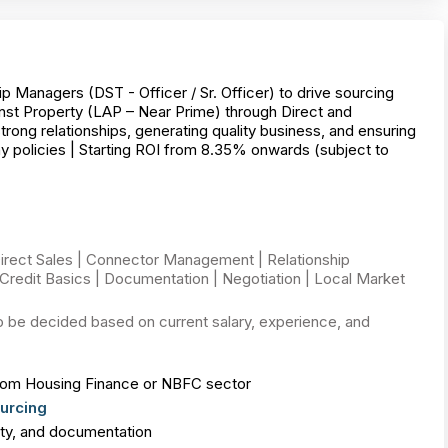
p Managers (DST - Officer / Sr. Officer) to drive sourcing
st Property (LAP – Near Prime) through Direct and
rong relationships, generating quality business, and ensuring
 policies | Starting ROI from 8.35% onwards (subject to
irect Sales | Connector Management | Relationship
Credit Basics | Documentation | Negotiation | Local Market
o be decided based on current salary, experience, and
om Housing Finance or NBFC sector
urcing
lity, and documentation