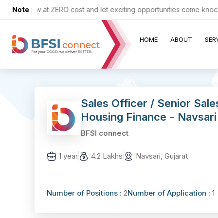
 up now at ZERO cost and let exciting opportunities come knocking a
Note
:
HOME
ABOUT
SER
Sales Officer / Senior Sal
Housing Finance - Navsari
BFSI connect
1 year
4.2 Lakhs
Navsari, Gujarat
Number of Positions :
2
Number of Application :
1