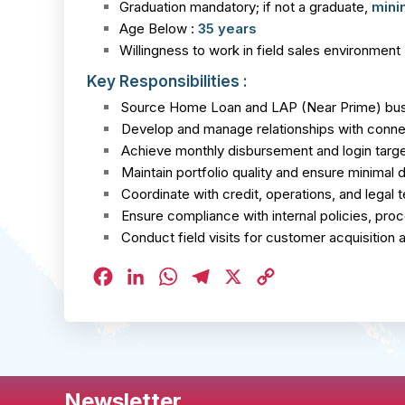
Graduation mandatory; if not a graduate,
mini
Age Below :
35 years
Willingness to work in field sales environment
Key Responsibilities :
Source Home Loan and LAP (Near Prime) busi
Develop and manage relationships with connec
Achieve monthly disbursement and login targ
Maintain portfolio quality and ensure minimal 
Coordinate with credit, operations, and legal
Ensure compliance with internal policies, pro
Conduct field visits for customer acquisition
Facebook
LinkedIn
WhatsApp
Telegram
X
Copy
Link
Newsletter