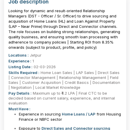
Job description
Looking for dynamic and result-oriented Relationship
Managers (DST - Officer / Sr. Officer) to drive sourcing and
acquisition of Home Loans (HL) and Loan Against Property
(LAP – Near Prime) through Direct and Connector channels.
The role focuses on building strong relationships, generating
quality business, and ensuring smooth loan processing with
adherence to company policies | Starting ROI from 8.35%
onwards (subject to product, profile, and policy)
Locations :
Jetpur
Experience :
1
Listing Date :
02-03-2026
Skills Required :
Home Loan Sales | LAP Sales | Direct Sales
| Connector Management | Relationship Management | Field
Sales | Customer Acquisition | Credit Basics | Documentation
| Negotiation | Local Market Knowledge
Pay Details :
Maximum up to ₹4.2 LPA | Final CTC to be
decided based on current salary, experience, and internal
evaluation
Must Have :
Experience in sourcing
Home Loans / LAP
from Housing
Finance or NBFC sector
Exposure to
Direct Sales and Connector sourcing