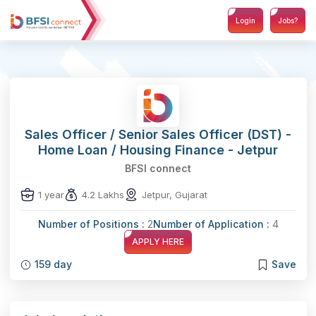
Login
Jobs?
Sales Officer / Senior Sales Officer (DST) -
Home Loan / Housing Finance - Jetpur
BFSI connect
1 year
4.2 Lakhs
Jetpur, Gujarat
Number of Positions :
2
Number of Application :
4
APPLY HERE
159 day
Save