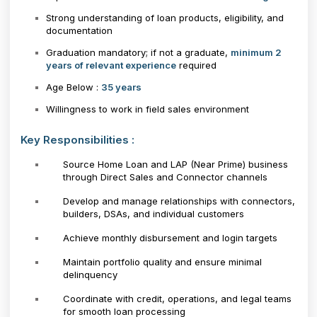
Strong understanding of loan products, eligibility, and
documentation
Graduation mandatory; if not a graduate,
minimum 2
years of relevant experience
required
Age Below :
35 years
Willingness to work in field sales environment
Key Responsibilities :
Source Home Loan and LAP (Near Prime) business
through Direct Sales and Connector channels
Develop and manage relationships with connectors,
builders, DSAs, and individual customers
Achieve monthly disbursement and login targets
Maintain portfolio quality and ensure minimal
delinquency
Coordinate with credit, operations, and legal teams
for smooth loan processing