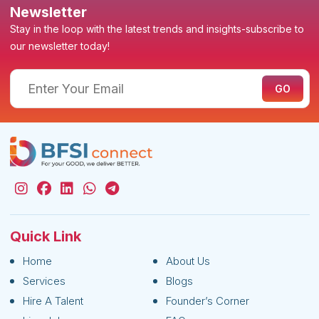
Newsletter
Stay in the loop with the latest trends and insights-subscribe to
our newsletter today!
Quick Link
Home
About Us
Services
Blogs
Hire A Talent
Founder’s Corner