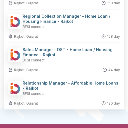
Rajkot, Gujarat
158 day
Regional Collection Manager - Home Loan /
Housing Finance - Rajkot
BFSI connect
Rajkot, Gujarat
158 day
Sales Manager - DST - Home Loan / Housing
Finance - Rajkot
BFSI connect
Rajkot, Gujarat
44 day
Relationship Manager - Affordable Home Loans
- Rajkot
BFSI connect
Rajkot, Gujarat
120 day