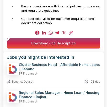
Ensure compliance with internal policies, processes,
and regulatory guidelines
Conduct field visits for customer acquisition and
document collection
Facebook
LinkedIn
WhatsApp
Telegram
X
Copy
Download Job Description
Link
Jobs you might be interested in
Cluster Business Head - Affordable Home Loans
- Sanand
BFSI connect
Sanand, Gujarat
198 day
Regional Sales Manager - Home Loan / Housing
Finance - Rajkot
BFSI connect