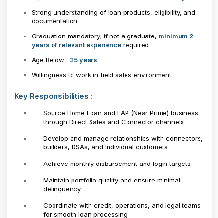
Strong understanding of loan products, eligibility, and
documentation
Graduation mandatory; if not a graduate,
minimum 2
years of relevant experience
required
Age Below :
35 years
Willingness to work in field sales environment
Key Responsibilities :
Source Home Loan and LAP (Near Prime) business
through Direct Sales and Connector channels
Develop and manage relationships with connectors,
builders, DSAs, and individual customers
Achieve monthly disbursement and login targets
Maintain portfolio quality and ensure minimal
delinquency
Coordinate with credit, operations, and legal teams
for smooth loan processing