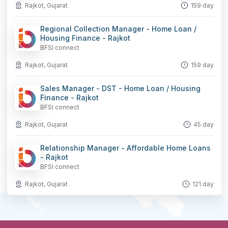
Rajkot, Gujarat
159 day
Regional Collection Manager - Home Loan /
Housing Finance - Rajkot
BFSI connect
Rajkot, Gujarat
159 day
Sales Manager - DST - Home Loan / Housing
Finance - Rajkot
BFSI connect
Rajkot, Gujarat
45 day
Relationship Manager - Affordable Home Loans
- Rajkot
BFSI connect
Rajkot, Gujarat
121 day