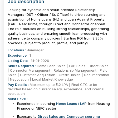
Job description
Looking for dynamic and result-oriented Relationship
Managers (DST - Officer / Sr. Officer) to drive sourcing and
acquisition of Home Loans (HL) and Loan Against Property
(LAP – Near Prime) through Direct and Connector channels.
The role focuses on building strong relationships, generating
quality business, and ensuring smooth loan processing with
adherence to company policies | Starting ROI from 8.35%
onwards (subject to product, profile, and policy)
Locations :
Jamnagar
Experience :
1
Listing Date :
31-01-2026
Skills Required :
Home Loan Sales | LAP Sales | Direct Sales
| Connector Management | Relationship Management | Field
Sales | Customer Acquisition | Credit Basics | Documentation
| Negotiation | Local Market Knowledge
Pay Details :
Maximum up to ₹4.2 LPA | Final CTC to be
decided based on current salary, experience, and internal
evaluation
Must Have :
Experience in sourcing
Home Loans / LAP
from Housing
Finance or NBFC sector
Exposure to
Direct Sales and Connector sourcing