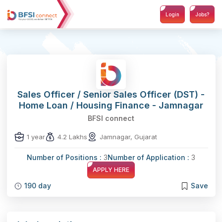
Login
Jobs?
Sales Officer / Senior Sales Officer (DST) -
Home Loan / Housing Finance - Jamnagar
BFSI connect
1 year
4.2 Lakhs
Jamnagar, Gujarat
Number of Positions :
3
Number of Application :
3
APPLY HERE
190 day
Save