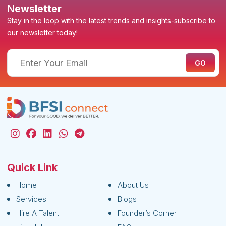
Newsletter
Stay in the loop with the latest trends and insights-subscribe to
our newsletter today!
Quick Link
Home
About Us
Services
Blogs
Hire A Talent
Founder’s Corner