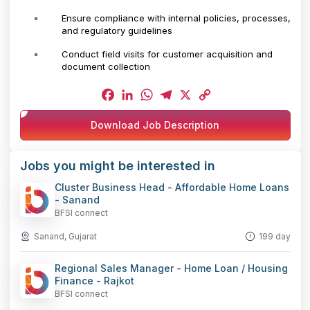
Ensure compliance with internal policies, processes,
and regulatory guidelines
Conduct field visits for customer acquisition and
document collection
Facebook
LinkedIn
WhatsApp
Telegram
X
Copy
Download Job Description
Link
Jobs you might be interested in
Cluster Business Head - Affordable Home Loans
- Sanand
BFSI connect
Sanand, Gujarat
199 day
Regional Sales Manager - Home Loan / Housing
Finance - Rajkot
BFSI connect