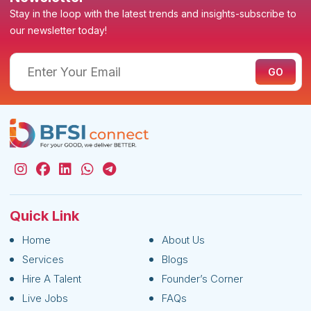
Stay in the loop with the latest trends and insights-subscribe to
our newsletter today!
Quick Link
Home
About Us
Services
Blogs
Hire A Talent
Founder’s Corner
Live Jobs
FAQs