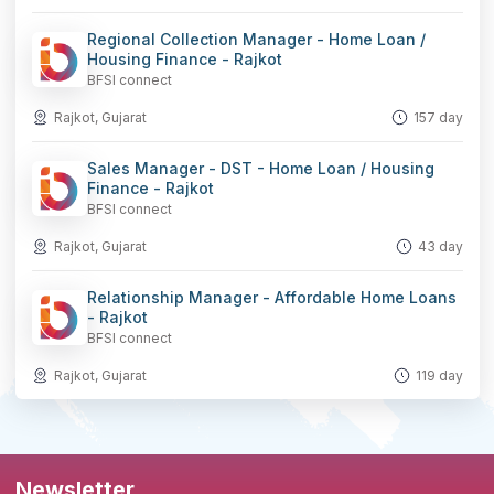
Regional Collection Manager - Home Loan /
Housing Finance - Rajkot
BFSI connect
Rajkot, Gujarat
157 day
Sales Manager - DST - Home Loan / Housing
Finance - Rajkot
BFSI connect
Rajkot, Gujarat
43 day
Relationship Manager - Affordable Home Loans
- Rajkot
BFSI connect
Rajkot, Gujarat
119 day
Newsletter