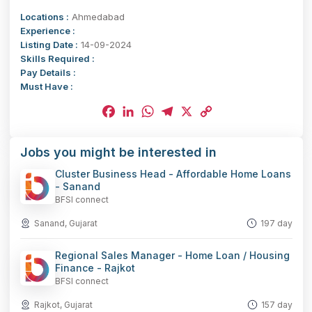
Locations :
Ahmedabad
Experience :
Listing Date :
14-09-2024
Skills Required :
Pay Details :
Must Have :
Facebook
LinkedIn
WhatsApp
Telegram
X
Copy
Jobs you might be interested in
Link
Cluster Business Head - Affordable Home Loans
- Sanand
BFSI connect
Sanand, Gujarat
197 day
Regional Sales Manager - Home Loan / Housing
Finance - Rajkot
BFSI connect
Rajkot, Gujarat
157 day