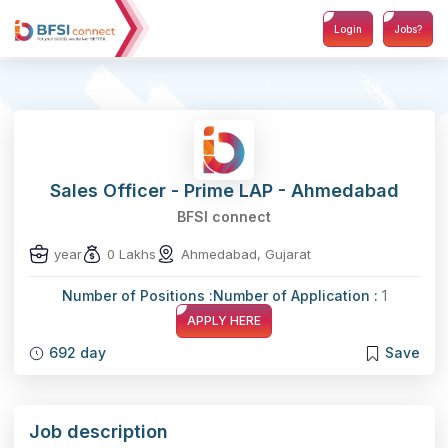
Login
Jobs?
Sales Officer - Prime LAP - Ahmedabad
BFSI connect
year
0 Lakhs
Ahmedabad, Gujarat
Number of Positions :
Number of Application :
1
APPLY HERE
692 day
Save
Job description