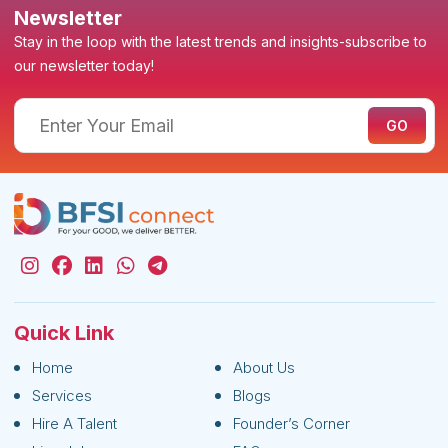
Newsletter
Stay in the loop with the latest trends and insights-subscribe to
our newsletter today!
Quick Link
Home
About Us
Services
Blogs
Hire A Talent
Founder’s Corner