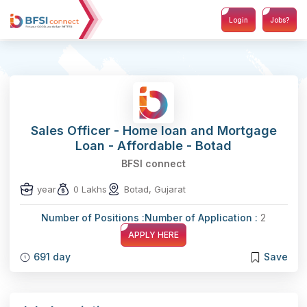
Login
Jobs?
Sales Officer - Home loan and Mortgage
Loan - Affordable - Botad
BFSI connect
year
0 Lakhs
Botad, Gujarat
Number of Positions :
Number of Application :
2
APPLY HERE
691 day
Save