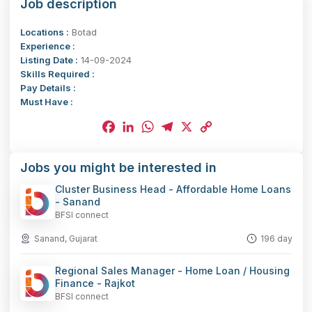
Job description
Locations :
Botad
Experience :
Listing Date :
14-09-2024
Skills Required :
Pay Details :
Must Have :
Facebook
LinkedIn
WhatsApp
Telegram
X
Copy
Jobs you might be interested in
Link
Cluster Business Head - Affordable Home Loans
- Sanand
BFSI connect
Sanand, Gujarat
196 day
Regional Sales Manager - Home Loan / Housing
Finance - Rajkot
BFSI connect