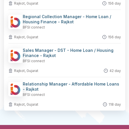
Rajkot, Gujarat
156 day
Regional Collection Manager - Home Loan /
Housing Finance - Rajkot
BFSI connect
Rajkot, Gujarat
156 day
Sales Manager - DST - Home Loan / Housing
Finance - Rajkot
BFSI connect
Rajkot, Gujarat
42 day
Relationship Manager - Affordable Home Loans
- Rajkot
BFSI connect
Rajkot, Gujarat
118 day