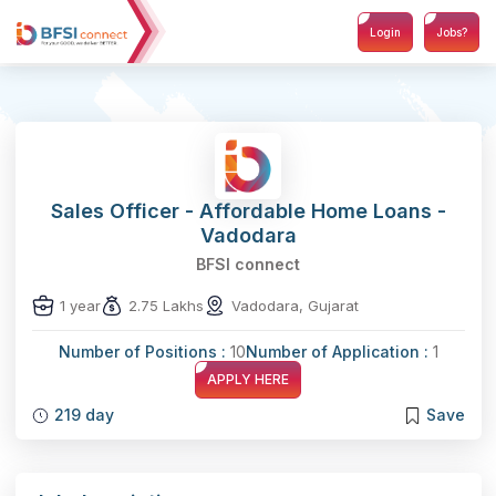
Login
Jobs?
Sales Officer - Affordable Home Loans -
Vadodara
BFSI connect
1 year
2.75 Lakhs
Vadodara, Gujarat
Number of Positions :
10
Number of Application :
1
APPLY HERE
219 day
Save