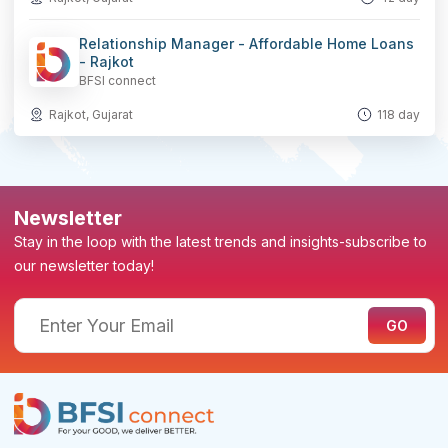
Relationship Manager - Affordable Home Loans
- Rajkot
BFSI connect
Rajkot, Gujarat
118 day
Newsletter
Stay in the loop with the latest trends and insights-subscribe to
our newsletter today!