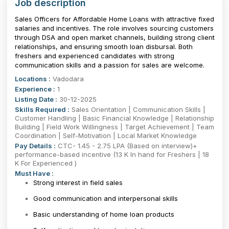
Job description
Sales Officers for Affordable Home Loans with attractive fixed
salaries and incentives. The role involves sourcing customers
through DSA and open market channels, building strong client
relationships, and ensuring smooth loan disbursal. Both
freshers and experienced candidates with strong
communication skills and a passion for sales are welcome.
Locations :
Vadodara
Experience :
1
Listing Date :
30-12-2025
Skills Required :
Sales Orientation | Communication Skills |
Customer Handling | Basic Financial Knowledge | Relationship
Building | Field Work Willingness | Target Achievement | Team
Coordination | Self-Motivation | Local Market Knowledge
Pay Details :
CTC- 1.45 - 2.75 LPA (Based on interview)+
performance-based incentive (13 K In hand for Freshers | 18
K For Experienced )
Must Have :
Strong interest in field sales
Good communication and interpersonal skills
Basic understanding of home loan products