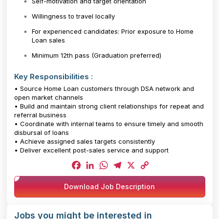
Self-motivation and target orientation
Willingness to travel locally
For experienced candidates: Prior exposure to Home
Loan sales
Minimum 12th pass (Graduation preferred)
Key Responsibilities :
• Source Home Loan customers through DSA network and
open market channels
• Build and maintain strong client relationships for repeat and
referral business
• Coordinate with internal teams to ensure timely and smooth
disbursal of loans
• Achieve assigned sales targets consistently
• Deliver excellent post-sales service and support
Facebook
LinkedIn
WhatsApp
Telegram
X
Copy
Download Job Description
Link
Jobs you might be interested in