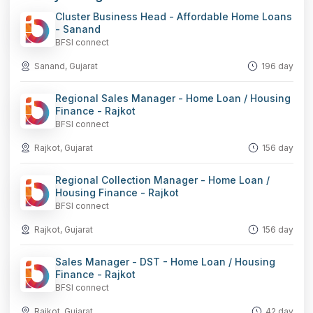
Cluster Business Head - Affordable Home Loans
- Sanand
BFSI connect
Sanand, Gujarat
196 day
Regional Sales Manager - Home Loan / Housing
Finance - Rajkot
BFSI connect
Rajkot, Gujarat
156 day
Regional Collection Manager - Home Loan /
Housing Finance - Rajkot
BFSI connect
Rajkot, Gujarat
156 day
Sales Manager - DST - Home Loan / Housing
Finance - Rajkot
BFSI connect
Rajkot, Gujarat
42 day