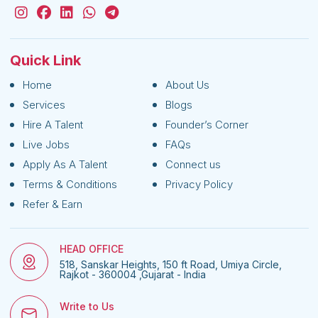
Quick Link
Home
About Us
Services
Blogs
Hire A Talent
Founder’s Corner
Live Jobs
FAQs
Apply As A Talent
Connect us
Terms & Conditions
Privacy Policy
Refer & Earn
HEAD OFFICE
518, Sanskar Heights, 150 ft Road, Umiya Circle,
Rajkot - 360004 ,Gujarat - India
Write to Us