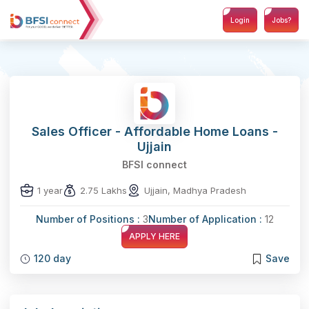
Login
Jobs?
Sales Officer - Affordable Home Loans -
Ujjain
BFSI connect
1 year
2.75 Lakhs
Ujjain, Madhya Pradesh
Number of Positions :
3
Number of Application :
12
APPLY HERE
120 day
Save