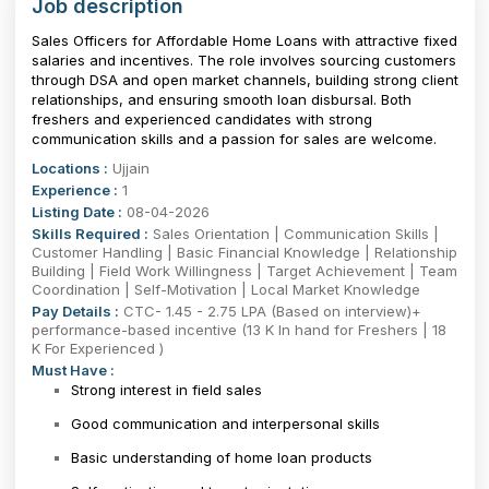
Job description
Sales Officers for Affordable Home Loans with attractive fixed
salaries and incentives. The role involves sourcing customers
through DSA and open market channels, building strong client
relationships, and ensuring smooth loan disbursal. Both
freshers and experienced candidates with strong
communication skills and a passion for sales are welcome.
Locations :
Ujjain
Experience :
1
Listing Date :
08-04-2026
Skills Required :
Sales Orientation | Communication Skills |
Customer Handling | Basic Financial Knowledge | Relationship
Building | Field Work Willingness | Target Achievement | Team
Coordination | Self-Motivation | Local Market Knowledge
Pay Details :
CTC- 1.45 - 2.75 LPA (Based on interview)+
performance-based incentive (13 K In hand for Freshers | 18
K For Experienced )
Must Have :
Strong interest in field sales
Good communication and interpersonal skills
Basic understanding of home loan products