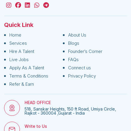
Quick Link
Home
About Us
Services
Blogs
Hire A Talent
Founder’s Corner
Live Jobs
FAQs
Apply As A Talent
Connect us
Terms & Conditions
Privacy Policy
Refer & Earn
HEAD OFFICE
518, Sanskar Heights, 150 ft Road, Umiya Circle,
Rajkot - 360004 ,Gujarat - India
Write to Us