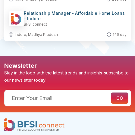
Relationship Manager - Affordable Home Loans
- Indore
BFSI connect
Indore, Madhya Pradesh
146 day
Newsletter
Stay in the loop with the latest trends and insights-subscribe to
our newsletter today!