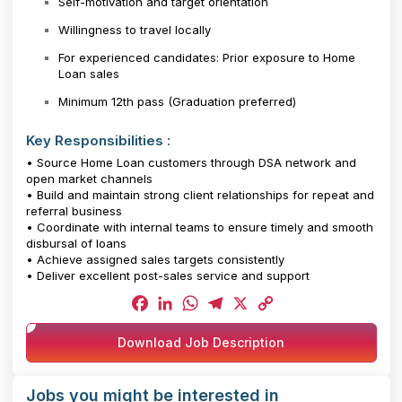
Self-motivation and target orientation
Willingness to travel locally
For experienced candidates: Prior exposure to Home
Loan sales
Minimum 12th pass (Graduation preferred)
Key Responsibilities :
• Source Home Loan customers through DSA network and
open market channels
• Build and maintain strong client relationships for repeat and
referral business
• Coordinate with internal teams to ensure timely and smooth
disbursal of loans
• Achieve assigned sales targets consistently
• Deliver excellent post-sales service and support
Facebook
LinkedIn
WhatsApp
Telegram
X
Copy
Download Job Description
Link
Jobs you might be interested in