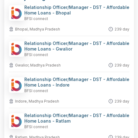
Relationship Officer/Manager - DST - Affordable
Home Loans - Bhopal
BFSI connect
Bhopal, Madhya Pradesh
239 day
Relationship Officer/Manager - DST - Affordable
Home Loans - Gwalior
BFSI connect
Gwalior, Madhya Pradesh
239 day
Relationship Officer/Manager - DST - Affordable
Home Loans - Indore
BFSI connect
Indore, Madhya Pradesh
239 day
Relationship Officer/Manager - DST - Affordable
Home Loans - Ratlam
BFSI connect
Ratlam, Madhya Pradesh
239 day