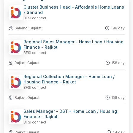
Cluster Business Head - Affordable Home Loans
- Sanand
BFSI connect
Sanand, Gujarat
198 day
Regional Sales Manager - Home Loan / Housing
Finance - Rajkot
BFSI connect
Rajkot, Gujarat
158 day
Regional Collection Manager - Home Loan /
Housing Finance - Rajkot
BFSI connect
Rajkot, Gujarat
158 day
Sales Manager - DST - Home Loan / Housing
Finance - Rajkot
BFSI connect
Rajkot, Gujarat
44 day