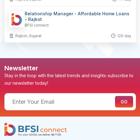
Relationship Manager - Affordable Home Loans
- Rajkot
BFSI connect
Rajkot, Gujarat
120 day
Newsletter
Stay in the loop with the latest trends and insights-subscribe to
our newsletter today!