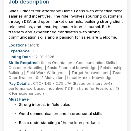
Job description
Sales Officers for Affordable Home Loans with attractive fixed
salaries and incentives. The role involves sourcing customers
through DSA and open market channels, building strong client
relationships, and ensuring smooth loan disbursal. Both
freshers and experienced candidates with strong
communication skills and a passion for sales are welcome.
Locations :
Morbi
Experience :
1
Listing Date :
12-01-2026
Skills Required :
Sales Orientation | Communication Skills |
Customer Handling | Basic Financial Knowledge | Relationship
Building | Field Work Willingness | Target Achievement | Team
Coordination | Self-Motivation | Local Market Knowledge
Pay Details :
CTC- 1.45 - 2.75 LPA (Based on interview)+
performance-based incentive (13 K In hand for Freshers | 18
K For Experienced )
Must Have :
Strong interest in field sales
Good communication and interpersonal skills
Basic understanding of home loan products