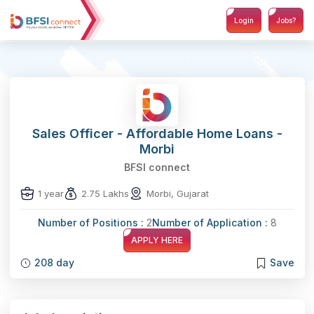
Login
Jobs?
Sales Officer - Affordable Home Loans -
Morbi
BFSI connect
1 year
2.75 Lakhs
Morbi, Gujarat
Number of Positions :
2
Number of Application :
8
APPLY HERE
208 day
Save