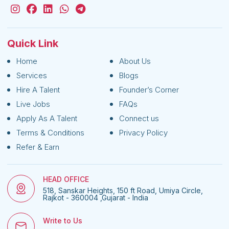
Quick Link
Home
About Us
Services
Blogs
Hire A Talent
Founder’s Corner
Live Jobs
FAQs
Apply As A Talent
Connect us
Terms & Conditions
Privacy Policy
Refer & Earn
HEAD OFFICE
518, Sanskar Heights, 150 ft Road, Umiya Circle,
Rajkot - 360004 ,Gujarat - India
Write to Us