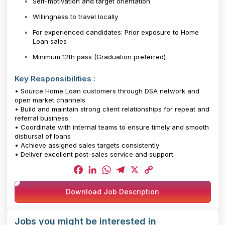
Self-motivation and target orientation
Willingness to travel locally
For experienced candidates: Prior exposure to Home
Loan sales
Minimum 12th pass (Graduation preferred)
Key Responsibilities :
• Source Home Loan customers through DSA network and
open market channels
• Build and maintain strong client relationships for repeat and
referral business
• Coordinate with internal teams to ensure timely and smooth
disbursal of loans
• Achieve assigned sales targets consistently
• Deliver excellent post-sales service and support
Facebook
LinkedIn
WhatsApp
Telegram
X
Copy
Download Job Description
Link
Jobs you might be interested in