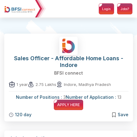
Login
Jobs?
Sales Officer - Affordable Home Loans -
Indore
BFSI connect
1 year
2.75 Lakhs
Indore, Madhya Pradesh
Number of Positions :
3
Number of Application :
13
APPLY HERE
120 day
Save