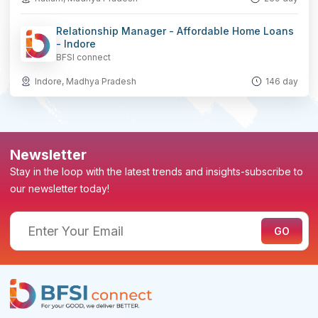
Relationship Manager - Affordable Home Loans
- Indore
BFSI connect
Indore, Madhya Pradesh
146 day
Newsletter
Stay in the loop with the latest trends and insights-subscribe to
our newsletter today!