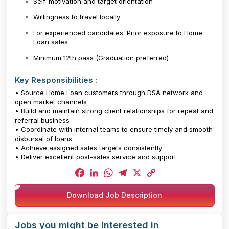
Self-motivation and target orientation
Willingness to travel locally
For experienced candidates: Prior exposure to Home
Loan sales
Minimum 12th pass (Graduation preferred)
Key Responsibilities :
• Source Home Loan customers through DSA network and
open market channels
• Build and maintain strong client relationships for repeat and
referral business
• Coordinate with internal teams to ensure timely and smooth
disbursal of loans
• Achieve assigned sales targets consistently
• Deliver excellent post-sales service and support
Facebook
LinkedIn
WhatsApp
Telegram
X
Copy
Download Job Description
Link
Jobs you might be interested in