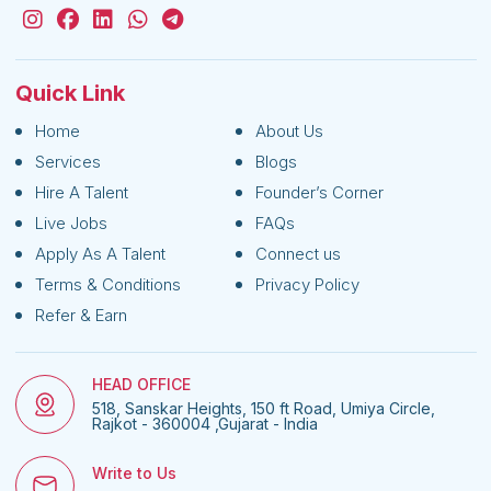
Quick Link
Home
About Us
Services
Blogs
Hire A Talent
Founder’s Corner
Live Jobs
FAQs
Apply As A Talent
Connect us
Terms & Conditions
Privacy Policy
Refer & Earn
HEAD OFFICE
518, Sanskar Heights, 150 ft Road, Umiya Circle,
Rajkot - 360004 ,Gujarat - India
Write to Us