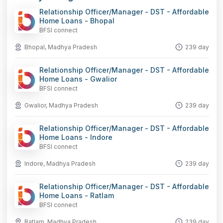
Relationship Officer/Manager - DST - Affordable
Home Loans - Bhopal
BFSI connect
Bhopal, Madhya Pradesh
239 day
Relationship Officer/Manager - DST - Affordable
Home Loans - Gwalior
BFSI connect
Gwalior, Madhya Pradesh
239 day
Relationship Officer/Manager - DST - Affordable
Home Loans - Indore
BFSI connect
Indore, Madhya Pradesh
239 day
Relationship Officer/Manager - DST - Affordable
Home Loans - Ratlam
BFSI connect
Ratlam, Madhya Pradesh
239 day