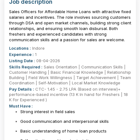
Job description
Sales Officers for Affordable Home Loans with attractive fixed
salaries and incentives. The role involves sourcing customers
through DSA and open market channels, building strong client
relationships, and ensuring smooth loan disbursal. Both
freshers and experienced candidates with strong
communication skills and a passion for sales are welcome.
Locations :
Indore
Experience :
1
Listing Date :
08-04-2026
Skills Required :
Sales Orientation | Communication Skills |
Customer Handling | Basic Financial Knowledge | Relationship
Building | Field Work Willingness | Target Achievement | Team
Coordination | Self-Motivation | Local Market Knowledge
Pay Details :
CTC- 1.45 - 2.75 LPA (Based on interview)+
performance-based incentive (13 K In hand for Freshers | 18
K For Experienced )
Must Have :
Strong interest in field sales
Good communication and interpersonal skills
Basic understanding of home loan products