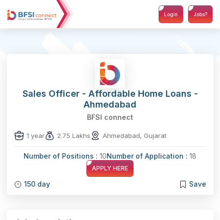
Login
Jobs?
Sales Officer - Affordable Home Loans -
Ahmedabad
BFSI connect
1 year
2.75 Lakhs
Ahmedabad, Gujarat
Number of Positions :
10
Number of Application :
18
APPLY HERE
150 day
Save