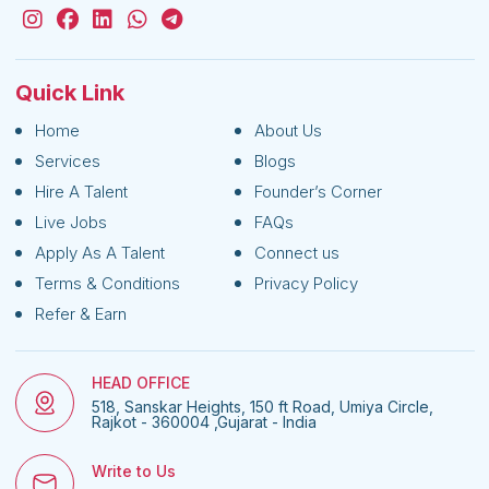
Quick Link
Home
About Us
Services
Blogs
Hire A Talent
Founder’s Corner
Live Jobs
FAQs
Apply As A Talent
Connect us
Terms & Conditions
Privacy Policy
Refer & Earn
HEAD OFFICE
518, Sanskar Heights, 150 ft Road, Umiya Circle,
Rajkot - 360004 ,Gujarat - India
Write to Us