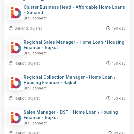
Cluster Business Head - Affordable Home Loans
- Sanand
BFSI connect
Sanand, Gujarat
196 day
Regional Sales Manager - Home Loan / Housing
Finance - Rajkot
BFSI connect
Rajkot, Gujarat
156 day
Regional Collection Manager - Home Loan /
Housing Finance - Rajkot
BFSI connect
Rajkot, Gujarat
156 day
Sales Manager - DST - Home Loan / Housing
Finance - Rajkot
BFSI connect
Rajkot, Gujarat
42 day