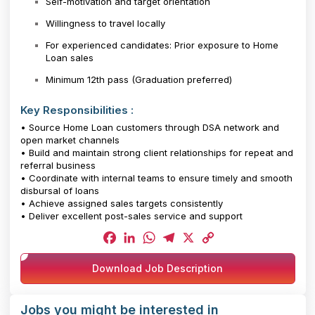
Self-motivation and target orientation
Willingness to travel locally
For experienced candidates: Prior exposure to Home
Loan sales
Minimum 12th pass (Graduation preferred)
Key Responsibilities :
• Source Home Loan customers through DSA network and
open market channels
• Build and maintain strong client relationships for repeat and
referral business
• Coordinate with internal teams to ensure timely and smooth
disbursal of loans
• Achieve assigned sales targets consistently
• Deliver excellent post-sales service and support
Facebook
LinkedIn
WhatsApp
Telegram
X
Copy
Download Job Description
Link
Jobs you might be interested in