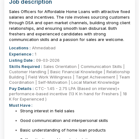
Job description
Sales Officers for Affordable Home Loans with attractive fixed
salaries and incentives. The role involves sourcing customers
through DSA and open market channels, building strong client
relationships, and ensuring smooth loan disbursal. Both
freshers and experienced candidates with strong
communication skills and a passion for sales are welcome.
Locations :
Ahmedabad
Experience :
1
Listing Date :
09-03-2026
Skills Required :
Sales Orientation | Communication Skills |
Customer Handling | Basic Financial Knowledge | Relationship
Building | Field Work Willingness | Target Achievement | Team
Coordination | Self-Motivation | Local Market Knowledge
Pay Details :
CTC- 1.45 - 2.75 LPA (Based on interview)+
performance-based incentive (13 K In hand for Freshers | 18
K For Experienced )
Must Have :
Strong interest in field sales
Good communication and interpersonal skills
Basic understanding of home loan products