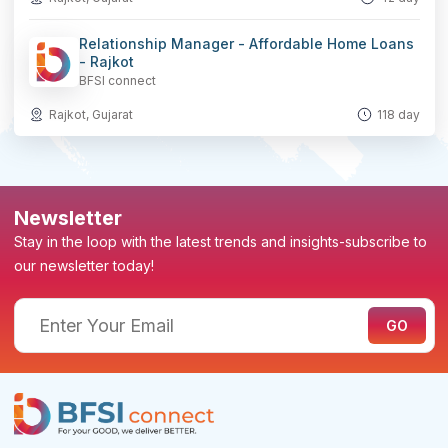
Relationship Manager - Affordable Home Loans
- Rajkot
BFSI connect
Rajkot, Gujarat
118 day
Newsletter
Stay in the loop with the latest trends and insights-subscribe to
our newsletter today!