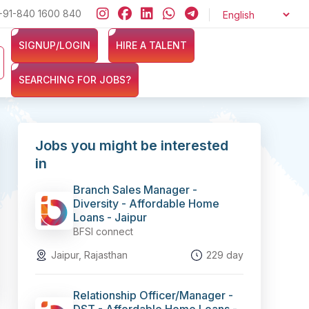
at ZERO cost and let exciting opportunities come knocking at your d
+91-840 1600 840
SIGNUP/LOGIN
HIRE A TALENT
SEARCHING FOR JOBS?
Jobs you might be interested
in
Branch Sales Manager -
Diversity - Affordable Home
Loans - Jaipur
BFSI connect
Jaipur, Rajasthan
229 day
Relationship Officer/Manager -