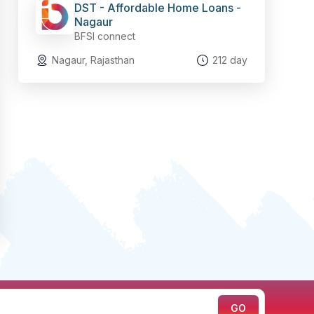
DST - Affordable Home Loans -
Nagaur
BFSI connect
Nagaur, Rajasthan
212 day