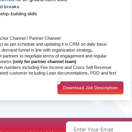
d breaks
hip-building skills
nchor Channel / Partner Channel
ts) as per schedule and updating it in CRM on daily basis
a demand funnel in line with organization strategy,
l partners to negotiate terms of engagement and regular
usiness
(only for partner channel team)
ion numbers including Fee Income and Cross Sell Revenue
uired customer including Loan documentations, PDD and first
Download Job Description