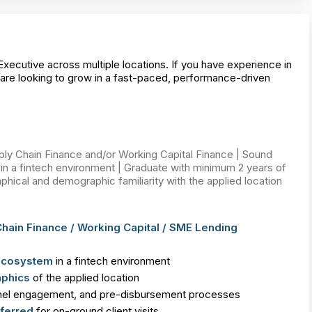
Executive across multiple locations. If you have experience in
are looking to grow in a fast-paced, performance-driven
y Chain Finance and/or Working Capital Finance | Sound
n a fintech environment | Graduate with minimum 2 years of
hical and demographic familiarity with the applied location
hain Finance / Working Capital / SME Lending
 ecosystem
in a fintech environment
phics
of the applied location
nel engagement, and pre-disbursement processes
ferred
for on-ground client visits