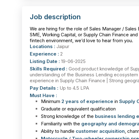
Job description
We are hiring for the role of Sales Manager / Sales 
SME, Working Capital, or Supply Chain Finance and 
fintech environment, we’d love to hear from you.
Locations :
Jaipur
Experience :
2
Listing Date :
19-06-2025
Skills Required :
Good product knowledge of Suppl
understanding of the Business Lending ecosystem i
experience in Supply Chain Finance | Strong geograp
Pay Details :
Up to 4.5 LPA
Must Have :
Minimum
2 years of experience
in
Supply C
Graduate or equivalent qualification
Strong knowledge of the
business lending
Familiarity with the
geography and demogra
Ability to handle
customer acquisition
, chan
Motorcycle / Two-wheeler ownership pre