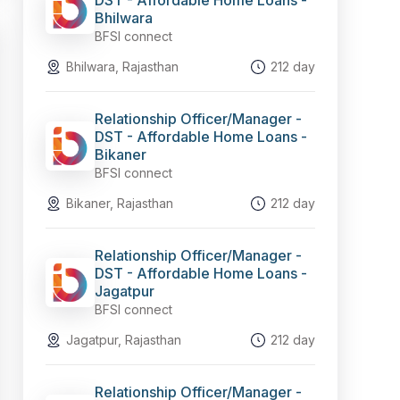
DST - Affordable Home Loans -
Bhilwara
BFSI connect
Bhilwara, Rajasthan
212 day
Relationship Officer/Manager -
DST - Affordable Home Loans -
Bikaner
BFSI connect
Bikaner, Rajasthan
212 day
Relationship Officer/Manager -
DST - Affordable Home Loans -
Jagatpur
BFSI connect
Jagatpur, Rajasthan
212 day
Relationship Officer/Manager -