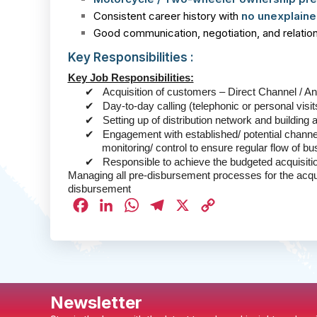
Consistent career history with
no unexplaine
Good communication, negotiation, and relations
Key Responsibilities :
Key Job Responsibilities:
✔
Acquisition of customers – Direct Channel / A
✔
Day-to-day calling (telephonic or personal visi
✔
Setting up of distribution network and building 
✔
Engagement with established/ potential channe
monitoring/ control to ensure regular flow of b
✔
Responsible to achieve the budgeted acquisit
Managing all pre-disbursement processes for the acq
disbursement
Facebook
LinkedIn
WhatsApp
Telegram
X
Copy
Link
Newsletter