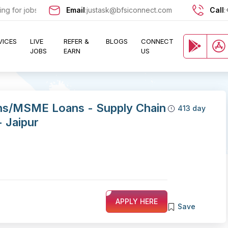
or jobs in the Banking, Finance, and Insurance sectors? Sign up now 
Email
:
justask@bfsiconnect.com
Call
:
VICES
LIVE
REFER &
BLOGS
CONNECT
JOBS
EARN
US
ns/MSME Loans - Supply Chain
413 day
- Jaipur
APPLY HERE
Save