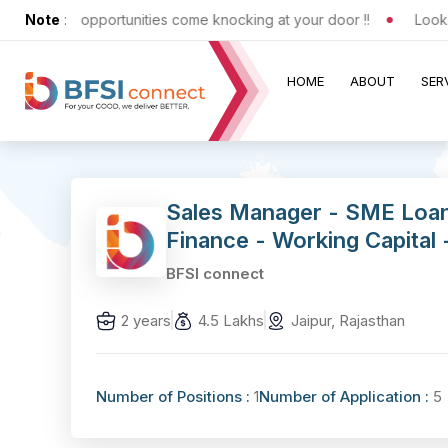
xciting opportunities come knocking at your door !!
Note
:
Looking f
HOME
ABOUT
SER
Sales Manager - SME Loa
Finance - Working Capital 
BFSI connect
2 years
4.5 Lakhs
Jaipur, Rajasthan
Number of Positions :
1
Number of Application :
5