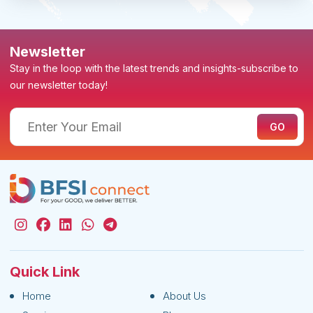
Newsletter
Stay in the loop with the latest trends and insights-subscribe to
our newsletter today!
Quick Link
Home
About Us