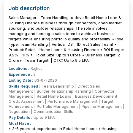
Job description
Sales Manager - Team Handling to drive Retail Home Loan &
Housing Finance business through connectors, open market
sourcing, and builder relationships. The role involves
managing and leading a sales team to achieve business
targets while ensuring portfolio quality and profitability. • Role
Type: Team Handling | Vertical: DST (Direct Sales Team) •
Product: Retail - Home Loans & Housing Finance • ROI Range:
9.5% - 11% • Ticket Size: Up to ₹1 Crore • Business Target: ₹2
Crore+ (Team Target) | CTC: Up to 9.5 LPA
Locations :
Rajkot
Experience :
3
Listing Date :
03-07-2026
Skills Required :
Team Leadership | Direct Sales
Management | Builder Relationship Handling | Connector
Management | Retail Home Loans | Business Development |
Credit Assessment | Performance Management | Target
Achievement | Portfolio Management | Pipeline Management |
Negotiation | Communication Skills
Pay Details :
Up to 9 LPA
Must Have :
• 3-6 years of experience in Retail Home Loans / Housing