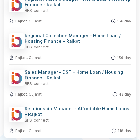
Finance - Rajkot
BFSI connect
Rajkot, Gujarat
156 day
Regional Collection Manager - Home Loan /
Housing Finance - Rajkot
BFSI connect
Rajkot, Gujarat
156 day
Sales Manager - DST - Home Loan / Housing
Finance - Rajkot
BFSI connect
Rajkot, Gujarat
42 day
Relationship Manager - Affordable Home Loans
- Rajkot
BFSI connect
Rajkot, Gujarat
118 day