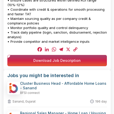
• Ensure cases are structured within defined ROI range
(10%-12%)
• Coordinate with credit & operations for smooth processing
and faster TAT
• Maintain sourcing quality as per company credit &
compliance policies
• Monitor portfolio quality and control delinquency
• Track daily pipeline (login, sanction, disbursement, rejection
analysis)
• Provide competitor and market intelligence inputs
Facebook
LinkedIn
WhatsApp
Telegram
X
Copy
Download Job Description
Link
Jobs you might be interested in
Cluster Business Head - Affordable Home Loans
- Sanand
BFSI connect
Sanand, Gujarat
196 day
Regional Sales Manager - Home Loan / Housing