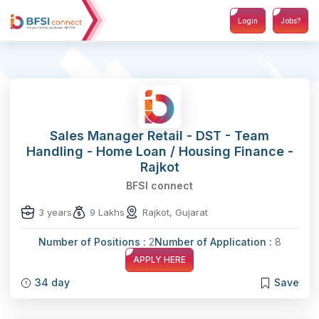
Login
Jobs?
Sales Manager Retail - DST - Team
Handling - Home Loan / Housing Finance -
Rajkot
BFSI connect
3 years
9 Lakhs
Rajkot, Gujarat
Number of Positions :
2
Number of Application :
8
APPLY HERE
34 day
Save