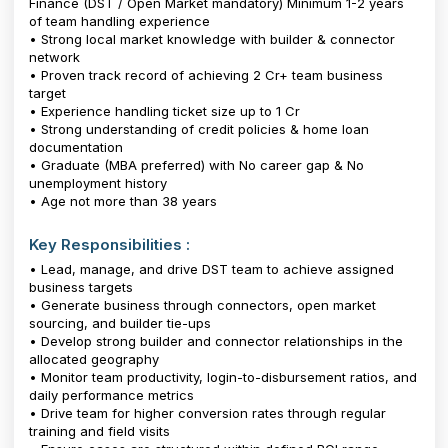
Finance (DST / Open Market mandatory) Minimum 1-2 years
of team handling experience
• Strong local market knowledge with builder & connector
network
• Proven track record of achieving ₹2 Cr+ team business
target
• Experience handling ticket size up to ₹1 Cr
• Strong understanding of credit policies & home loan
documentation
• Graduate (MBA preferred) with No career gap & No
unemployment history
• Age not more than 38 years
Key Responsibilities :
• Lead, manage, and drive DST team to achieve assigned
business targets
• Generate business through connectors, open market
sourcing, and builder tie-ups
• Develop strong builder and connector relationships in the
allocated geography
• Monitor team productivity, login-to-disbursement ratios, and
daily performance metrics
• Drive team for higher conversion rates through regular
training and field visits