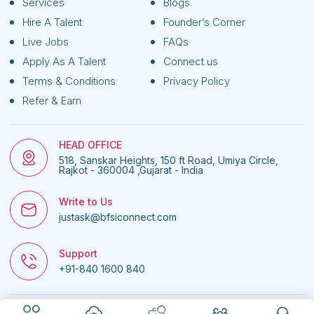
Services
Blogs
Hire A Talent
Founder’s Corner
Live Jobs
FAQs
Apply As A Talent
Connect us
Terms & Conditions
Privacy Policy
Refer & Earn
HEAD OFFICE
518, Sanskar Heights, 150 ft Road, Umiya Circle,
Rajkot - 360004 ,Gujarat - India
Write to Us
justask@bfsiconnect.com
Support
+91-840 1600 840
© 2026
BFSI Connect • All rights reserved.
| Website managed by