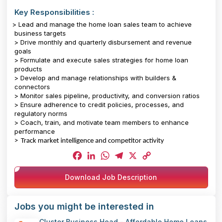
Key Responsibilities :
> Lead and manage the home loan sales team to achieve
business targets
> Drive monthly and quarterly disbursement and revenue
goals
> Formulate and execute sales strategies for home loan
products
> Develop and manage relationships with builders &
connectors
> Monitor sales pipeline, productivity, and conversion ratios
> Ensure adherence to credit policies, processes, and
regulatory norms
> Coach, train, and motivate team members to enhance
performance
> Track market intelligence and competitor activity
Facebook
LinkedIn
WhatsApp
Telegram
X
Copy
Download Job Description
Link
Jobs you might be interested in
Cluster Business Head - Affordable Home Loans