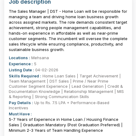
Job description
The Sales Manager | DST - Home Loan will be responsible for
managing a team and driving home loan business growth
across assigned markets. The role demands consistent target
achievement, strong people management capabilities, and
hands-on experience in affordable as well as near-prime
customer segments. The incumbent will oversee the complete
sales lifecycle while ensuring compliance, productivity, and
sustainable business growth.
Locations :
Mehsana
Experience :
5
Listing Date :
04-02-2026
Skills Required :
Home Loan Sales | Target Achievement |
Team Management | DST Sales | Prime / Near Prime
Customer Segment Experience | Lead Generation | Credit &
Documentation Knowledge | Relationship Management | MIS
& Reporting | Strong Communication Skills
Pay Details :
Up to Rs. 7.5 LPA + Performance-Based
Incentives
Must Have :
5-7 Years of Experience in Home Loan / Housing Finance
Sales | Graduation Mandatory (Post Graduation Preferred) |
Minimum 2-3 Years of Team Handling Experience