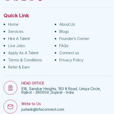
Quick Link
Home
About Us
Services
Blogs
Hire A Talent
Founder’s Corner
Live Jobs
FAQs
Apply As A Talent
Connect us
Terms & Conditions
Privacy Policy
Refer & Earn
HEAD OFFICE
518, Sanskar Heights, 150 ft Road, Umiya Circle,
Rajkot - 360004 ,Gujarat - India
Write to Us
justask@bfsiconnect.com