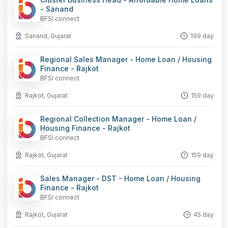
- Sanand
BFSI connect
Sanand, Gujarat
199 day
Regional Sales Manager - Home Loan / Housing
Finance - Rajkot
BFSI connect
Rajkot, Gujarat
159 day
Regional Collection Manager - Home Loan /
Housing Finance - Rajkot
BFSI connect
Rajkot, Gujarat
159 day
Sales Manager - DST - Home Loan / Housing
Finance - Rajkot
BFSI connect
Rajkot, Gujarat
45 day