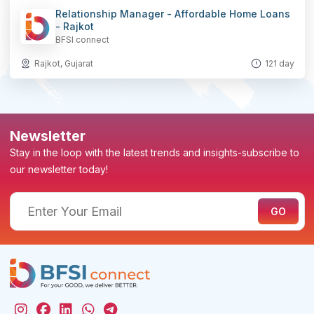
Relationship Manager - Affordable Home Loans
- Rajkot
BFSI connect
Rajkot, Gujarat
121 day
Newsletter
Stay in the loop with the latest trends and insights-subscribe to
our newsletter today!