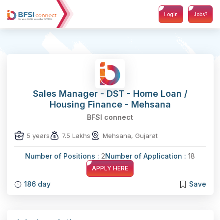
Login
Jobs?
Sales Manager - DST - Home Loan /
Housing Finance - Mehsana
BFSI connect
5 years
7.5 Lakhs
Mehsana, Gujarat
Number of Positions :
2
Number of Application :
18
APPLY HERE
186 day
Save