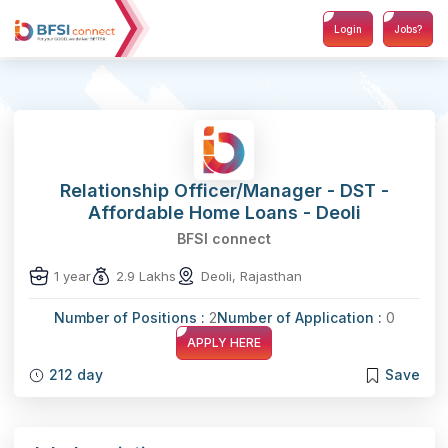
Login
Jobs?
Relationship Officer/Manager - DST -
Affordable Home Loans - Deoli
BFSI connect
1 year
2.9 Lakhs
Deoli, Rajasthan
Number of Positions :
2
Number of Application :
0
APPLY HERE
212 day
Save