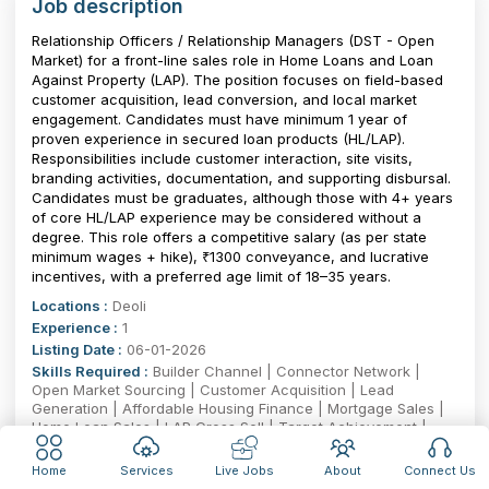
Job description
Relationship Officers / Relationship Managers (DST - Open
Market) for a front-line sales role in Home Loans and Loan
Against Property (LAP). The position focuses on field-based
customer acquisition, lead conversion, and local market
engagement. Candidates must have minimum 1 year of
proven experience in secured loan products (HL/LAP).
Responsibilities include customer interaction, site visits,
branding activities, documentation, and supporting disbursal.
Candidates must be graduates, although those with 4+ years
of core HL/LAP experience may be considered without a
degree. This role offers a competitive salary (as per state
minimum wages + hike), ₹1300 conveyance, and lucrative
incentives, with a preferred age limit of 18–35 years.
Locations :
Deoli
Experience :
1
Listing Date :
06-01-2026
Skills Required :
Builder Channel | Connector Network |
Open Market Sourcing | Customer Acquisition | Lead
Generation | Affordable Housing Finance | Mortgage Sales |
Home Loan Sales | LAP Cross Sell | Target Achievement |
Relationship Management | Channel Development | Field
Sales | KYC & Documentation | Disbursement Coordination |
Home
Services
Live Jobs
About
Connect Us
Portfolio Management | Market Intelligence | Cold Calling |