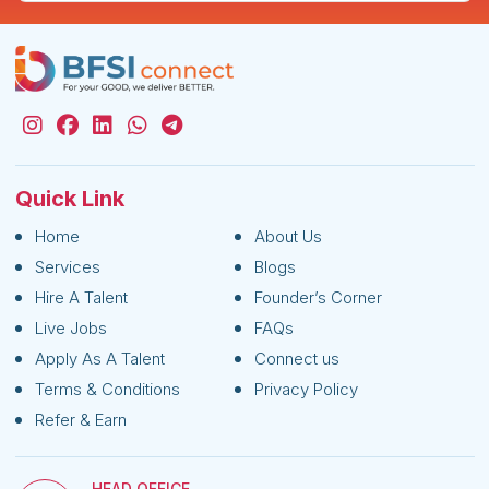
Quick Link
Home
About Us
Services
Blogs
Hire A Talent
Founder’s Corner
Live Jobs
FAQs
Apply As A Talent
Connect us
Terms & Conditions
Privacy Policy
Refer & Earn
HEAD OFFICE