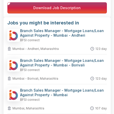
Facebook
LinkedIn
WhatsApp
Telegram
X
Copy
Download Job Description
Link
Jobs you might be interested in
Branch Sales Manager - Mortgage Loans/Loan
Against Property - Mumbai - Andheri
BFSI connect
Mumbai - Andheri, Maharashtra
123 day
Branch Sales Manager - Mortgage Loans/Loan
Against Property - Mumbai - Borivali
BFSI connect
Mumbai - Borivali, Maharashtra
123 day
Branch Sales Manager - Mortgage Loans/Loan
Against Property - Mumbai
BFSI connect
Mumbai, Maharashtra
107 day