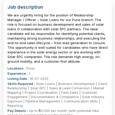
Job description
We are urgently hiring for the position of Relationship
Manager / Officer – Solar Loans for our Pune branch. The
role is focused on business development and sales of solar
loans in collaboration with solar EPC partners. The ideal
candidate will be responsible for identifying potential clients,
maintaining strong business relationships, and executing the
end-to-end sales lifecycle – from lead generation to closure.
This opportunity is well-suited for candidates who have direct
experience in the solar energy sector or are working with
Solar EPC companies. The role demands high energy, on-
ground mobility, and a customer-first attitude.
Locations :
Pune
Experience :
1
Listing Date :
16-07-2025
Skills Required :
Solar Loans | Business Development | Client
Relationship | Solar EPC | Sales & Lead Conversion | Market
Mapping | Project Coordination | Field Sales | Customer
Engagement | Documentation & Compliance | Solar Industry
Exposure | Pipeline Management | Communication Skills |
Reporting
Pay Details :
Up to ₹30,000 per month (with potential hike