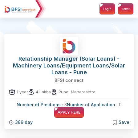
Login
Jobs?
Relationship Manager (Solar Loans) -
Machinery Loans/Equipment Loans/Solar
Loans - Pune
BFSI connect
1 year
4 Lakhs
Pune, Maharashtra
Number of Positions :
3
Number of Application :
0
APPLY HERE
389 day
Save