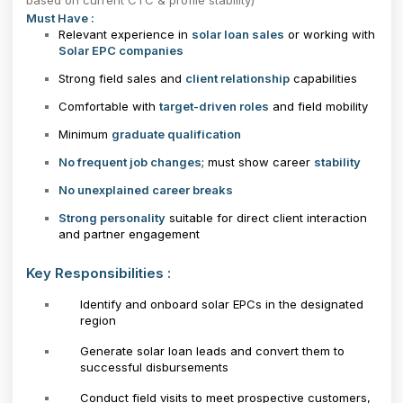
based on current CTC & profile stability)
Must Have :
Relevant experience in
solar loan sales
or working with
Solar EPC companies
Strong field sales and
client relationship
capabilities
Comfortable with
target-driven roles
and field mobility
Minimum
graduate qualification
No frequent job changes
; must show career
stability
No unexplained career breaks
Strong personality
suitable for direct client interaction
and partner engagement
Key Responsibilities :
Identify and onboard solar EPCs in the designated
region
Generate solar loan leads and convert them to
successful disbursements
Conduct field visits to meet prospective customers,