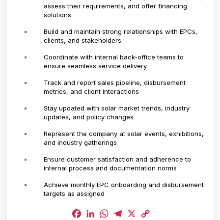
assess their requirements, and offer financing
solutions
Build and maintain strong relationships with EPCs,
clients, and stakeholders
Coordinate with internal back-office teams to
ensure seamless service delivery
Track and report sales pipeline, disbursement
metrics, and client interactions
Stay updated with solar market trends, industry
updates, and policy changes
Represent the company at solar events, exhibitions,
and industry gatherings
Ensure customer satisfaction and adherence to
internal process and documentation norms
Achieve monthly EPC onboarding and disbursement
targets as assigned