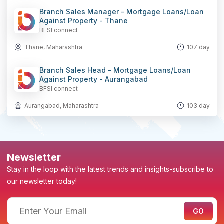
Branch Sales Manager - Mortgage Loans/Loan
Against Property - Thane
BFSI connect
Thane, Maharashtra
107 day
Branch Sales Head - Mortgage Loans/Loan
Against Property - Aurangabad
BFSI connect
Aurangabad, Maharashtra
103 day
Newsletter
Stay in the loop with the latest trends and insights-subscribe to
our newsletter today!