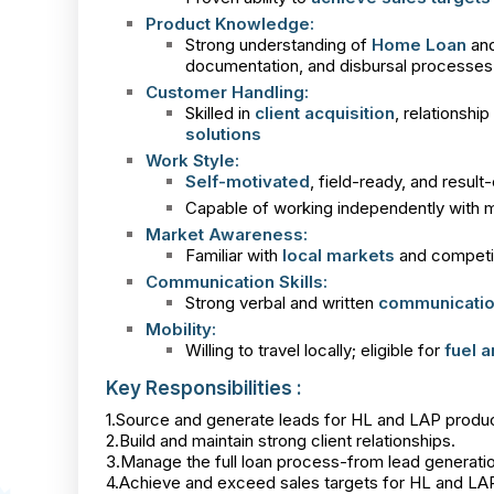
Product Knowledge:
Strong understanding of
Home Loan
an
documentation, and disbursal processes
Customer Handling:
Skilled in
client acquisition
, relationsh
solutions
Work Style:
Self-motivated
, field-ready, and result
Capable of working independently with m
Market Awareness:
Familiar with
local markets
and competito
Communication Skills:
Strong verbal and written
communication
Mobility:
Willing to travel locally; eligible for
fuel 
Key Responsibilities :
1.Source and generate leads for HL and LAP produc
2.Build and maintain strong client relationships.
3.Manage the full loan process-from lead generati
4.Achieve and exceed sales targets for HL and LA