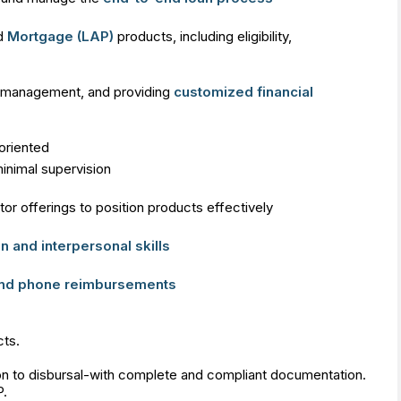
d
Mortgage (LAP)
products, including eligibility,
ip management, and providing
customized financial
-oriented
inimal supervision
r offerings to position products effectively
 and interpersonal skills
and phone reimbursements
ts.
on to disbursal-with complete and compliant documentation.
P.