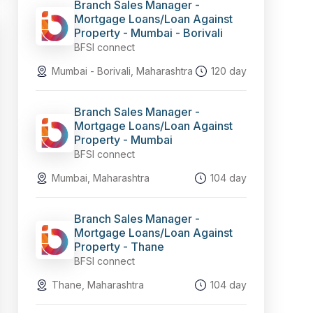
Branch Sales Manager -
Mortgage Loans/Loan Against
Property - Mumbai - Borivali
BFSI connect
Mumbai - Borivali, Maharashtra
120 day
Branch Sales Manager -
Mortgage Loans/Loan Against
Property - Mumbai
BFSI connect
Mumbai, Maharashtra
104 day
Branch Sales Manager -
Mortgage Loans/Loan Against
Property - Thane
BFSI connect
Thane, Maharashtra
104 day