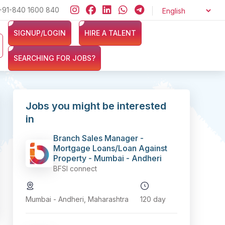
oor !!
+91-840 1600 840
Looking for jobs in the Banking, Finance, and Insuranc
SIGNUP/LOGIN
HIRE A TALENT
SEARCHING FOR JOBS?
Jobs you might be interested
in
Branch Sales Manager -
Mortgage Loans/Loan Against
Property - Mumbai - Andheri
BFSI connect
Mumbai - Andheri, Maharashtra
120 day