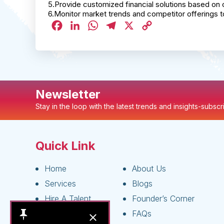
5.Provide customized financial solutions based on 
6.Monitor market trends and competitor offerings t
Facebook
LinkedIn
WhatsApp
Telegram
X
Copy
Link
Newsletter
Stay in the loop with the latest trends and insights-subsc
Quick Link
Home
About Us
Services
Blogs
Hire A Talent
Founder’s Corner
Live Jobs
FAQs