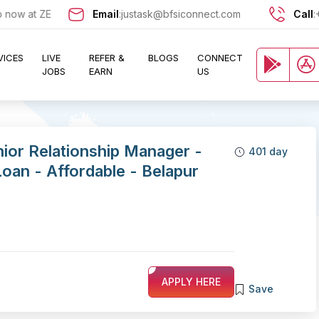
 at ZERO cost and let exciting opportunities come knocking at your d
Email
:
justask@bfsiconnect.com
Call
:
VICES
LIVE
REFER &
BLOGS
CONNECT
JOBS
EARN
US
nior Relationship Manager -
401 day
an - Affordable - Belapur
APPLY HERE
Save