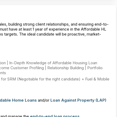
s, building strong client relationships, and ensuring end-to-
st have at least 1 year of experience in the Affordable HL
s targets. The ideal candidate will be proactive, market-
tion | In-Depth Knowledge of Affordable Housing Loan
me Customer Profiling | Relationship Building | Portfolio
nts
for SRM (Negotiable for the right candidate) + Fuel & Mobile
rdable Home Loans
and/or
Loan Against Property (LAP)
and manage the
end-to-end loan process