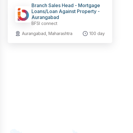
Branch Sales Head - Mortgage
Loans/Loan Against Property -
Aurangabad
BFSI connect
Aurangabad, Maharashtra
100 day