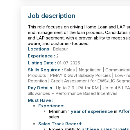
Job description
This role focuses on driving Home Loan and LAP sale
end management of the loan process. Candidates mu
and LAP segment, with a proven ability to meet sale
aware, and customer-focused.
Locations :
Belapur
Experience :
2
Listing Date :
01-07-2025
Skills Required :
Sales | Negotiation | Communica
Products | PMAY & Govt Subsidy Policies | Low-Inco
Retention | Credit Assessment for EWS/LIG Segme
Pay Details :
Up to 3.9 LPA for RM | Up to 4.5 LPA 
allowances + Performance Based Incentives
Must Have :
Experience:
Minimum
1 year of experience
in
Affo
sales
Sales Track Record:
Proven ability to
achieve sales targets