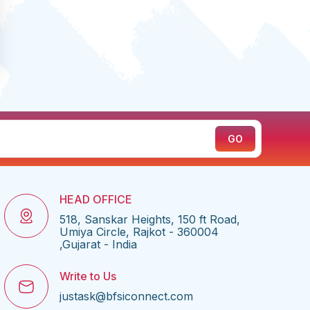
HEAD OFFICE
518, Sanskar Heights, 150 ft Road,
Umiya Circle, Rajkot - 360004
,Gujarat - India
Write to Us
justask@bfsiconnect.com