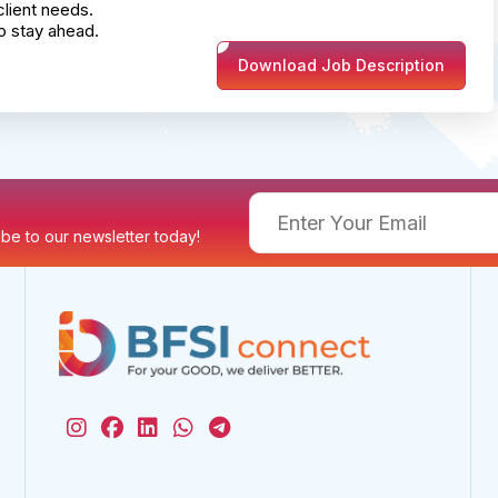
client needs.
o stay ahead.
Download Job Description
ribe to our newsletter today!