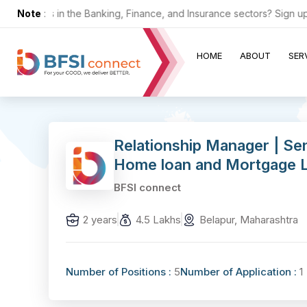
or jobs in the Banking, Finance, and Insurance sectors? Sign up now
Note
:
HOME
ABOUT
SER
Relationship Manager | Se
Home loan and Mortgage Lo
BFSI connect
2 years
4.5 Lakhs
Belapur, Maharashtra
Number of Positions :
5
Number of Application :
1